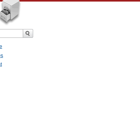
e
es
t