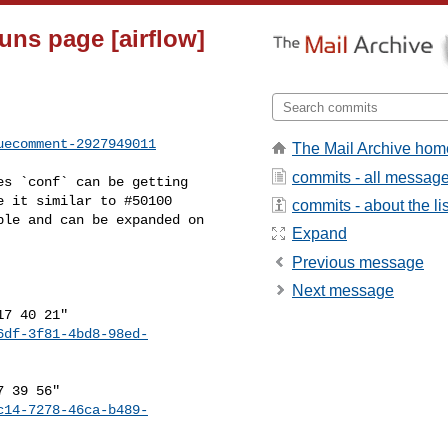
uns page [airflow]
uecomment-2927949011
The Mail Archive hom
commits - all messag
 it similar to #50100 

commits - about the lis
le and can be expanded on 

Expand
Previous message
Next message
6df-3f81-4bd8-98ed-
c14-7278-46ca-b489-