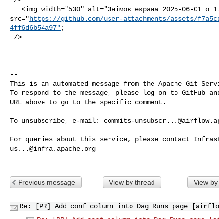
   <img width="530" alt="Знімок екрана 2025-06-01 о 17 40 03" 

src="
https://github.com/user-attachments/assets/f7a5c
4ff6d6b54a97"
;

 />

-- 

This is an automated message from the Apache Git Servi
To respond to the message, please log on to GitHub and
URL above to go to the specific comment.

To unsubscribe, e-mail: 
commits-unsubscr...@airflow.a
us...@infra.apache.org
Previous message
View by thread
View by
Re: [PR] Add conf column into Dag Runs page [airflo