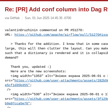
Re: [PR] Add conf column into Dag R
via GitHub
Sun, 01 Jun 2025 14:45:35 -0700
valentinDruzhinin commented on PR #51270:

URL: 
https://github.com/apache/airflow/pull/51270#iss
   > Thanks for the addition. I know that in some cases `conf` can be getting 

large, this will then clutter the layout. Can you make
such that a dictionary is rendered and it is collapsib
demand?

   Thank you, updated :)

   Here are the new screenshots:

   <img width="1353" alt="Знімок екрана 2025-06-01 о 17 40 21" 

src="
https://github.com/user-attachments/assets/282b5
e5cf1d35b355"
;

 />

   <img width="530" alt="Знімок екрана 2025-06-01 о 17 39 56" 

src="
https://github.com/user-attachments/assets/3f129
b9a97cca5e70"
;

 />
