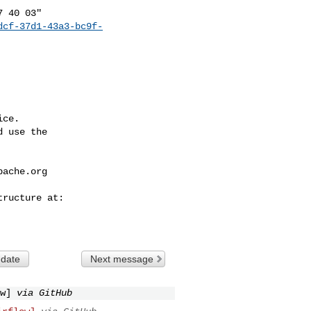
dcf-37d1-43a3-bc9f-
ce.

 use the

pache.org
 date
Next message
w]
via GitHub