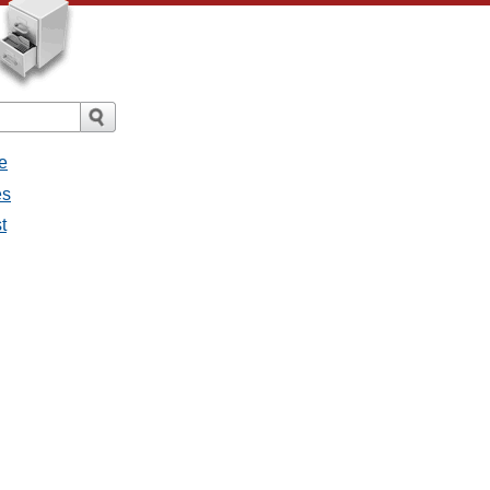
e
es
t