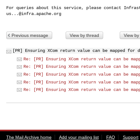
us...@infra.apache.org
Previous message
View by thread
View by
[PR] Ensuring XCom return value can be mapped for d
Re: [PR] Ensuring XCom return value can be map
Re: [PR] Ensuring XCom return value can be map
Re: [PR] Ensuring XCom return value can be map
Re: [PR] Ensuring XCom return value can be map
Re: [PR] Ensuring XCom return value can be map
The Mail Archive home
Add your mailing list
FAQ
Support