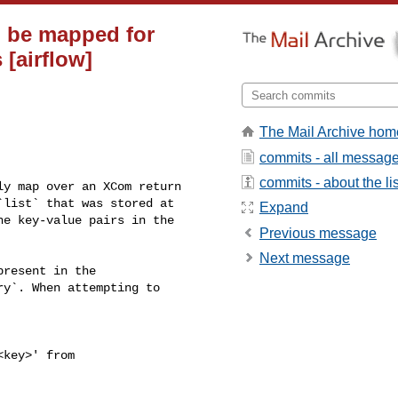
n be mapped for
[airflow]
The Mail Archive hom
commits - all messag
commits - about the lis
list` that was stored at 

Expand
e key-value pairs in the 

Previous message
Next message
y`. When attempting to 
