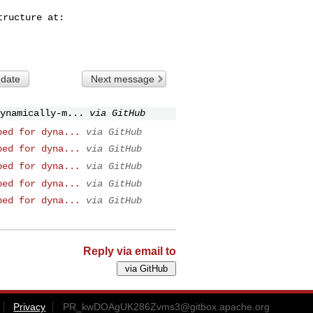
 date
Next message
ynamically-m...
via GitHub
ped for dyna...
via GitHub
ped for dyna...
via GitHub
ped for dyna...
via GitHub
ped for dyna...
via GitHub
ped for dyna...
via GitHub
Reply via email to
Privacy
PR_kwDOAgUK286Zvms3@gitbox.apache.org