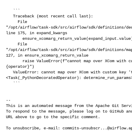
   ```

   Traceback (most recent call last):

     File 

"/opt/airflow/task-sdk/src/airflow/sdk/definitions/dec
line 175, in expand_kwargs

       ensure_xcomarg_return_value(expand_input.value)

     File 

"/opt/airflow/task-sdk/src/airflow/sdk/definitions/map
127, in ensure_xcomarg_return_value

       raise ValueError(f"cannot map over XCom with custom key {key!r} from 

{operator}")

   ValueError: cannot map over XCom with custom key 'targets' from 

<Task(_PythonDecoratedOperator): determine_run_params>
   ```

-- 

This is an automated message from the Apache Git Servi
To respond to the message, please log on to GitHub and
URL above to go to the specific comment.

To unsubscribe, e-mail: 
commits-unsubscr...@airflow.a