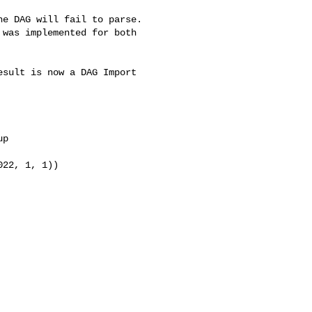
was implemented for both 
