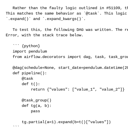
   Rather than the faulty logic outlined in #51109, the DAG will fail to parse. 

This matches the same behavior as `@task`. This logic 
`.expand()` and `.expand_kwargs()`.

   To test this, the following DAG was written. The result is now a DAG Import 

Error, with the stack trace below.

   ``` {python}

   import pendulum

   from airflow.decorators import dag, task, task_group

   @dag(schedule=None, start_date=pendulum.datetime(2022, 1, 1))

   def pipeline():

       @task

       def t():

           return {"values": ["value_1", "value_2"]}

       @task_group()

       def tg(a, b):

           pass

       tg.partial(a=1).expand(b=t()["values"])

   ```
