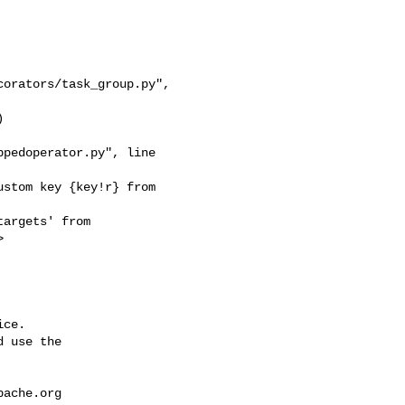
orators/task_group.py", 

pedoperator.py", line 



ce.

 use the

pache.org