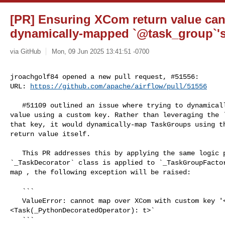
[PR] Ensuring XCom return value ca
dynamically-mapped `@task_group`'s 
via GitHub
Mon, 09 Jun 2025 13:41:51 -0700
jroachgolf84 opened a new pull request, #51556:

URL: 
https://github.com/apache/airflow/pull/51556
   #51109 outlined an issue where trying to dynamically map over an XCom return 

value using a custom key. Rather than leveraging the `
that key, it would dynamically-map TaskGroups using th
return value itself.

   This PR addresses this by applying the same logic present in the 

`_TaskDecorator` class is applied to `_TaskGroupFactor
map , the following exception will be raised:

   ```

   ValueError: cannot map over XCom with custom key '<key>' from 

<Task(_PythonDecoratedOperator): t>`

   ```
