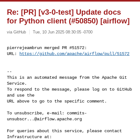
Re: [PR] [v3-0-test] Update docs
for Python client (#50850) [airflow]
via GitHub
Tue, 10 Jun 2025 08:30:05 -0700
pierrejeambrun merged PR #51572:

URL: 
https://github.com/apache/airflow/pull/51572
-- 

This is an automated message from the Apache Git 
Service.

To respond to the message, please log on to GitHub 
and use the

URL above to go to the specific comment.

To unsubscribe, e-mail: 
commits-
unsubscr...@airflow.apache.org
For queries about this service, please contact 