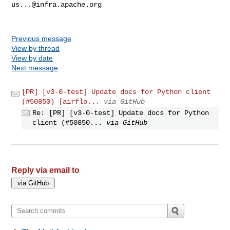
us...@infra.apache.org
Previous message
View by thread
View by date
Next message
[PR] [v3-0-test] Update docs for Python client
(#50850) [airflo...
via GitHub
Re: [PR] [v3-0-test] Update docs for Python
client (#50850...
via GitHub
Reply via email to