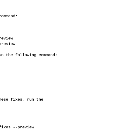
eview

review

ese fixes, run the 

ixes --preview
