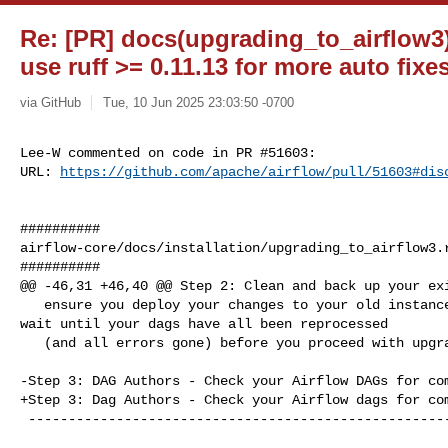
Re: [PR] docs(upgrading_to_airflow3)
use ruff >= 0.11.13 for more auto fixes
via GitHub
Tue, 10 Jun 2025 23:03:50 -0700
Lee-W commented on code in PR #51603:

URL: 
https://github.com/apache/airflow/pull/51603#dis
##########

airflow-core/docs/installation/upgrading_to_airflow3.r
##########

@@ -46,31 +46,40 @@ Step 2: Clean and back up your exi
   ensure you deploy your changes to your old instance prior to upgrade, and 

wait until your dags have all been reprocessed

   (and all errors gone) before you proceed with upgrade.

-Step 3: DAG Authors - Check your Airflow DAGs for com
+Step 3: Dag Authors - Check your Airflow dags for com
 ----------------------------------------------------------------
