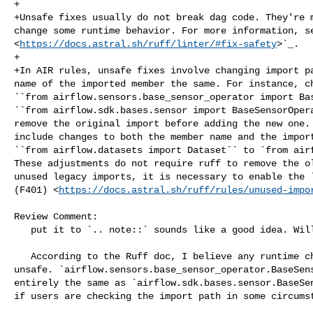
+

+Unsafe fixes usually do not break dag code. They're m
change some runtime behavior. For more information, se
<
https://docs.astral.sh/ruff/linter/#fix-safety
>`_.

+

+In AIR rules, unsafe fixes involve changing import pa
name of the imported member the same. For instance, ch
``from airflow.sensors.base_sensor_operator import Bas
``from airflow.sdk.bases.sensor import BaseSensorOpera
remove the original import before adding the new one. 
include changes to both the member name and the import
``from airflow.datasets import Dataset`` to `from airf
These adjustments do not require ruff to remove the ol
unused legacy imports, it is necessary to enable the `
(F401) <
https://docs.astral.sh/ruff/rules/unused-impo
Review Comment:

   put it to `.. note::` sounds like a good idea. Will update it

   According to the Ruff doc, I believe any runtime change should be marked as 

unsafe. `airflow.sensors.base_sensor_operator.BaseSens
entirely the same as `airflow.sdk.bases.sensor.BaseSen
if users are checking the import path in some circumst