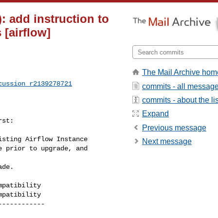
: add instruction to
 [airflow]
The Mail Archive hom
cussion_r2139278721
commits - all messag
commits - about the lis
Expand
st:

Previous message
sting Airflow Instance

Next message
patibility

patibility
