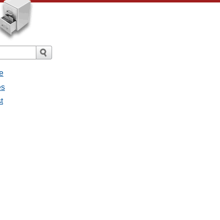
e
es
t