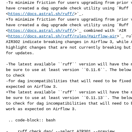
-To minimize friction for users upgrading from prior v
have created a dag upgrade check utility using `Ruff 

<
https://docs.astral.sh/ruff/
>`_.

+To minimize friction for users upgrading from prior v
have created a dag upgrade check utility using `Ruff 

<
https://docs.astral.sh/ruff/
>`_ combined with `AIR 

<
https://docs.astral.sh/ruff/rules/#airflow-air
>`_ ru
AIR302 indicate breaking changes in Airflow 3, while A
highlight changes that are not currently breaking but 
for updates.

-The latest available ``ruff`` version will have the m
be sure to use at least version ``0.11.6``. The below 
to check

-for dag incompatibilities that will need to be fixed 
expected on Airflow 3.

+The latest available ``ruff`` version will have the m
be sure to use at least version ``0.11.13``. The below
to check for dag incompatibilities that will need to b
work as expected on Airflow 3.

 .. code-block:: bash

-    ruff check dag/ --select AIR301 --preview
