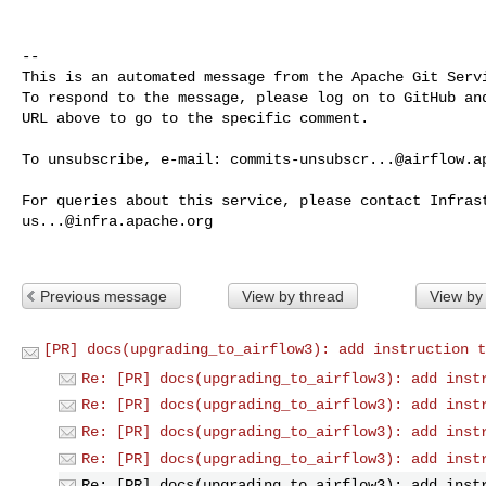
-- 

This is an automated message from the Apache Git Servi
To respond to the message, please log on to GitHub and
URL above to go to the specific comment.

To unsubscribe, e-mail: 
commits-unsubscr...@airflow.a
us...@infra.apache.org
Previous message
View by thread
View by
[PR] docs(upgrading_to_airflow3): add instruction t
Re: [PR] docs(upgrading_to_airflow3): add inst
Re: [PR] docs(upgrading_to_airflow3): add inst
Re: [PR] docs(upgrading_to_airflow3): add inst
Re: [PR] docs(upgrading_to_airflow3): add inst
Re: [PR] docs(upgrading_to_airflow3): add inst