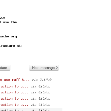
ce.

 use the

pache.org
 date
Next message
o use ruff &...
via GitHub
ruction to u...
via GitHub
ruction to u...
via GitHub
ruction to u...
via GitHub
ruction to u...
via GitHub
ruction to u...
via GitHub