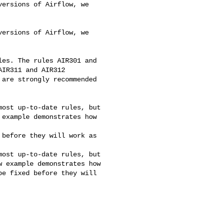
ersions of Airflow, we 

ersions of Airflow, we 

les. The rules AIR301 and 

IR311 and AIR312 

are strongly recommended 

ost up-to-date rules, but 

example demonstrates how 

before they will work as 

ost up-to-date rules, but 

 example demonstrates how 

e fixed before they will 
