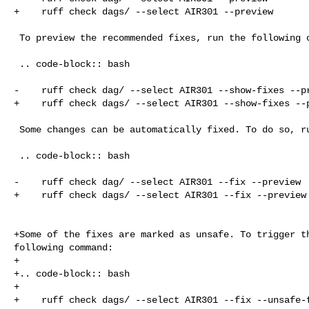
+    ruff check dags/ --select AIR301 --preview

 To preview the recommended fixes, run the following command:

 .. code-block:: bash

-    ruff check dag/ --select AIR301 --show-fixes --pr
+    ruff check dags/ --select AIR301 --show-fixes --p
 Some changes can be automatically fixed. To do so, run the following command:

 .. code-block:: bash

-    ruff check dag/ --select AIR301 --fix --preview

+    ruff check dags/ --select AIR301 --fix --preview

+Some of the fixes are marked as unsafe. To trigger th
following command:

+

+.. code-block:: bash

+

+    ruff check dags/ --select AIR301 --fix --unsafe-f