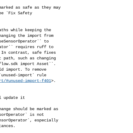
arked as safe as they may 

e `Fix Safety 

ths while keeping the 

anging the import from 

eSensorOperator`` to 

tor`` requires ruff to 

In contrast, safe fixes 

 path, such as changing 

low.sdk import Asset``. 

d import. To remove 

unused-import` rule 

rt/#unused-import-f401
>.

orOperator` is not 

sorOperator`, especially 

ances.
