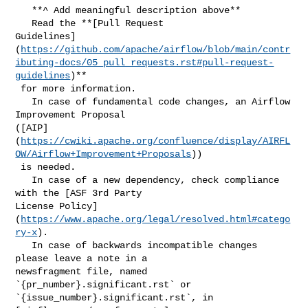
   **^ Add meaningful description above**

   Read the **[Pull Request 

Guidelines]
(
https://github.com/apache/airflow/blob/main/contr
ibuting-docs/05_pull_requests.rst#pull-request-
guidelines
)**

 for more information.

   In case of fundamental code changes, an Airflow 
Improvement Proposal 

([AIP]
(
https://cwiki.apache.org/confluence/display/AIRFL
OW/Airflow+Improvement+Proposals
))

 is needed.

   In case of a new dependency, check compliance 
with the [ASF 3rd Party 

License Policy]
(
https://www.apache.org/legal/resolved.html#catego
ry-x
).

   In case of backwards incompatible changes 
please leave a note in a 

newsfragment file, named 
`{pr_number}.significant.rst` or 

`{issue_number}.significant.rst`, in 
