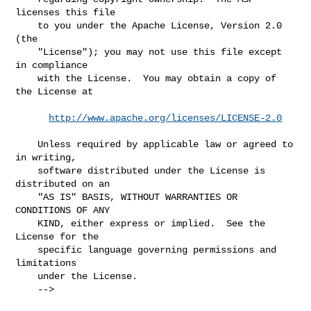
licenses this file

    to you under the Apache License, Version 2.0 
(the

    "License"); you may not use this file except 
in compliance

    with the License.  You may obtain a copy of 
the License at

http://www.apache.org/licenses/LICENSE-2.0
    Unless required by applicable law or agreed to 
in writing,

    software distributed under the License is 
distributed on an

    "AS IS" BASIS, WITHOUT WARRANTIES OR 
CONDITIONS OF ANY

    KIND, either express or implied.  See the 
License for the

    specific language governing permissions and 
limitations

    under the License.

    -->
