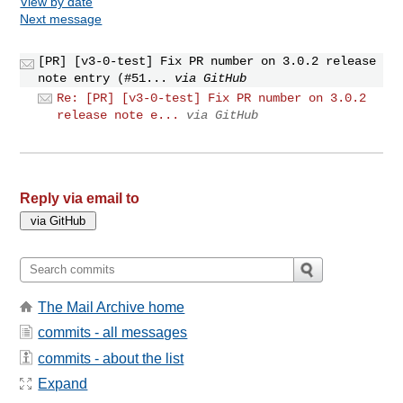
View by date
Next message
[PR] [v3-0-test] Fix PR number on 3.0.2 release
note entry (#51...
via GitHub
Re: [PR] [v3-0-test] Fix PR number on 3.0.2
release note e...
via GitHub
Reply via email to
The Mail Archive home
commits - all messages
commits - about the list
Expand