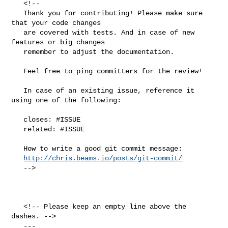
   <!--

   Thank you for contributing! Please make sure 
that your code changes

   are covered with tests. And in case of new 
features or big changes

   remember to adjust the documentation.

   Feel free to ping committers for the review!

   In case of an existing issue, reference it 
using one of the following:

   closes: #ISSUE

   related: #ISSUE

   How to write a good git commit message:

http://chris.beams.io/posts/git-commit/
   -->

   <!-- Please keep an empty line above the 
dashes. -->

   ---
