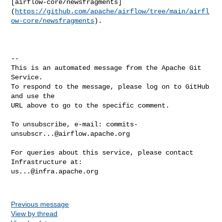
[airflow-core/newsfragments]
(
https://github.com/apache/airflow/tree/main/airfl
ow-core/newsfragments
).

-- 

This is an automated message from the Apache Git 
Service.

To respond to the message, please log on to GitHub 
and use the

URL above to go to the specific comment.

To unsubscribe, e-mail: 
commits-
unsubscr...@airflow.apache.org
For queries about this service, please contact 
us...@infra.apache.org
Previous message
View by thread