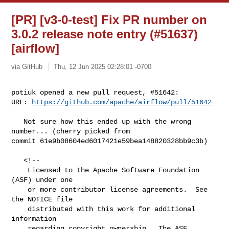
[PR] [v3-0-test] Fix PR number on
3.0.2 release note entry (#51637)
[airflow]
via GitHub
Thu, 12 Jun 2025 02:28:01 -0700
potiuk opened a new pull request, #51642:

URL: 
https://github.com/apache/airflow/pull/51642
   Not sure how this ended up with the wrong 
number... (cherry picked from 

commit 61e9b08604ed6017421e59bea148820328bb9c3b)

   <!--

    Licensed to the Apache Software Foundation 
(ASF) under one

    or more contributor license agreements.  See 
the NOTICE file

    distributed with this work for additional 
information

    regarding copyright ownership.  The ASF 