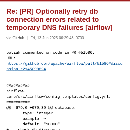
Re: [PR] Optionally retry db
connection errors related to
temporary DNS failures [airflow]
via GitHub
Fri, 13 Jun 2025 06:29:48 -0700
potiuk commented on code in PR #51586:

URL: 
https://github.com/apache/airflow/pull/51586#discu
ssion_r2145098824
##########

airflow-
core/src/airflow/config_templates/config.yml:

##########

@@ -679,6 +679,39 @@ database:

       type: integer

       example: ~

       default: "10000"

+    check_db_discovery:
