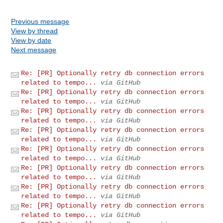
Previous message
View by thread
View by date
Next message
Re: [PR] Optionally retry db connection errors
related to tempo...
via GitHub
Re: [PR] Optionally retry db connection errors
related to tempo...
via GitHub
Re: [PR] Optionally retry db connection errors
related to tempo...
via GitHub
Re: [PR] Optionally retry db connection errors
related to tempo...
via GitHub
Re: [PR] Optionally retry db connection errors
related to tempo...
via GitHub
Re: [PR] Optionally retry db connection errors
related to tempo...
via GitHub
Re: [PR] Optionally retry db connection errors
related to tempo...
via GitHub
Re: [PR] Optionally retry db connection errors
related to tempo...
via GitHub