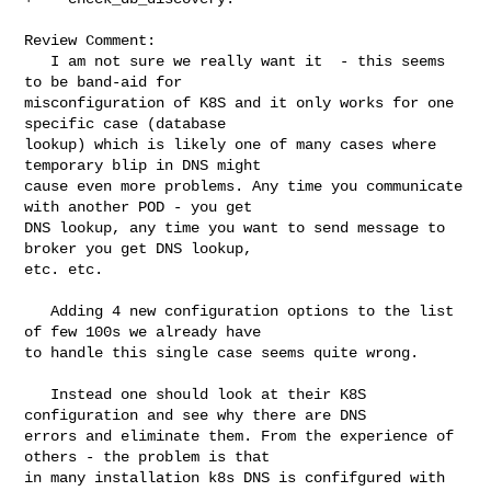
Review Comment:

   I am not sure we really want it  - this seems 
to be band-aid for 

misconfiguration of K8S and it only works for one 
specific case (database 

lookup) which is likely one of many cases where 
temporary blip in DNS might 

cause even more problems. Any time you communicate 
with another POD - you get 

DNS lookup, any time you want to send message to 
broker you get DNS lookup, 

etc. etc. 

   Adding 4 new configuration options to the list 
of few 100s we already have 

to handle this single case seems quite wrong.

   Instead one should look at their K8S 
configuration and see why there are DNS 

errors and eliminate them. From the experience of 
others - the problem is that 

in many installation k8s DNS is confifgured with 