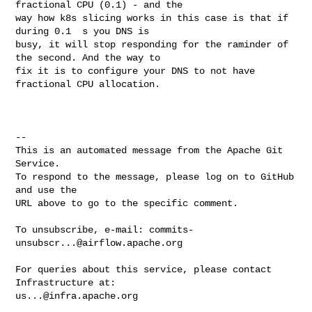
fractional CPU (0.1) - and the 

way how k8s slicing works in this case is that if 
during 0.1  s you DNS is 

busy, it will stop responding for the raminder of 
the second. And the way to 

fix it is to configure your DNS to not have 
fractional CPU allocation.

-- 

This is an automated message from the Apache Git 
Service.

To respond to the message, please log on to GitHub 
and use the

URL above to go to the specific comment.

To unsubscribe, e-mail: 
commits-
unsubscr...@airflow.apache.org
For queries about this service, please contact 
us...@infra.apache.org