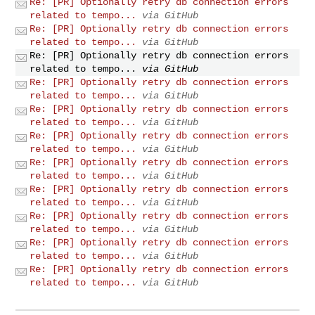
Re: [PR] Optionally retry db connection errors
related to tempo...
via GitHub
Re: [PR] Optionally retry db connection errors
related to tempo...
via GitHub
Re: [PR] Optionally retry db connection errors
related to tempo...
via GitHub
Re: [PR] Optionally retry db connection errors
related to tempo...
via GitHub
Re: [PR] Optionally retry db connection errors
related to tempo...
via GitHub
Re: [PR] Optionally retry db connection errors
related to tempo...
via GitHub
Re: [PR] Optionally retry db connection errors
related to tempo...
via GitHub
Re: [PR] Optionally retry db connection errors
related to tempo...
via GitHub
Re: [PR] Optionally retry db connection errors
related to tempo...
via GitHub
Re: [PR] Optionally retry db connection errors
related to tempo...
via GitHub
Re: [PR] Optionally retry db connection errors
related to tempo...
via GitHub