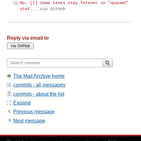
Re: [I] Some tasks stay forever in "queued"
stat...
via GitHub
Reply via email to
The Mail Archive home
commits - all messages
commits - about the list
Expand
Previous message
Next message