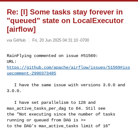
Re: [I] Some tasks stay forever in
"queued" state on LocalExecutor
[airflow]
via GitHub
Fri, 20 Jun 2025 04:31:10 -0700
RainFlying commented on issue #51569:

URL: 
https://github.com/apache/airflow/issues/51569#iss
uecomment-2990373485
   I have the same issue with versions 3.0.0 and  
3.0.0.

   I have set parallelism to 128 and  
max_active_tasks_per_dag to 64. Stil see 

the "Not executing since the number of tasks 
running or queued from DAG is >= 

to the DAG's max_active_tasks limit of 16"
