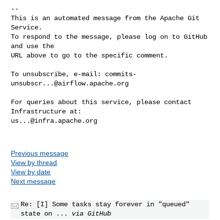
-- 

This is an automated message from the Apache Git 
Service.

To respond to the message, please log on to GitHub 
and use the

URL above to go to the specific comment.

To unsubscribe, e-mail: 
commits-
unsubscr...@airflow.apache.org
For queries about this service, please contact 
us...@infra.apache.org
Previous message
View by thread
View by date
Next message
Re: [I] Some tasks stay forever in "queued"
state on ...
via GitHub