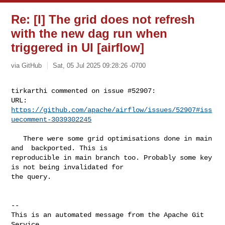
Re: [I] The grid does not refresh
with the new dag run when
triggered in UI [airflow]
via GitHub
Sat, 05 Jul 2025 09:28:26 -0700
tirkarthi commented on issue #52907:

URL: 
https://github.com/apache/airflow/issues/52907#iss
uecomment-3039302245
   There were some grid optimisations done in main 
and  backported. This is 

reproducible in main branch too. Probably some key 
is not being invalidated for 

the query.

-- 

This is an automated message from the Apache Git 
Service.
