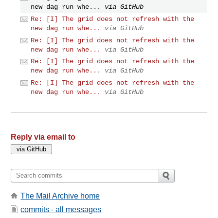
new dag run whe...
via GitHub
Re: [I] The grid does not refresh with the
new dag run whe...
via GitHub
Re: [I] The grid does not refresh with the
new dag run whe...
via GitHub
Re: [I] The grid does not refresh with the
new dag run whe...
via GitHub
Re: [I] The grid does not refresh with the
new dag run whe...
via GitHub
Reply via email to
The Mail Archive home
commits - all messages