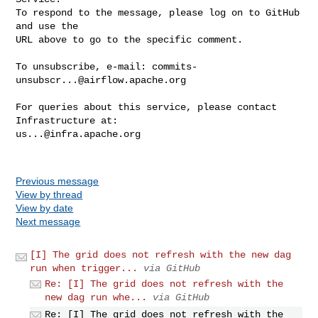
To respond to the message, please log on to GitHub 
and use the

URL above to go to the specific comment.

To unsubscribe, e-mail: 
commits-
unsubscr...@airflow.apache.org
For queries about this service, please contact 
us...@infra.apache.org
Previous message
View by thread
View by date
Next message
[I] The grid does not refresh with the new dag
run when trigger...
via GitHub
Re: [I] The grid does not refresh with the
new dag run whe...
via GitHub
Re: [I] The grid does not refresh with the