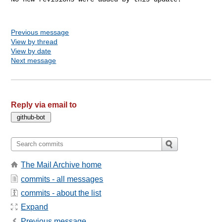
Previous message
View by thread
View by date
Next message
Reply via email to
The Mail Archive home
commits - all messages
commits - about the list
Expand
Previous message