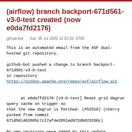
(airflow) branch backport-671d561-
v3-0-test created (now
e0da7fd2176)
github-bot
Sat, 05 Jul 2025 12:53:26 -0700
This is an automated email from the ASF dual-
hosted git repository.

github-bot pushed a change to branch backport-
671d561-v3-0-test

in repository 
https://gitbox.apache.org/repos/asf/airflow.git
      at e0da7fd2176 [v3-0-test] Reset grid dagrun 
query cache on trigger so 

that the new dagrun is fetched. (#52918) (cherry 
picked from commit 

671d561462685c7c17af4e2051ed972db623200c)

No new revisions were added by this update.
