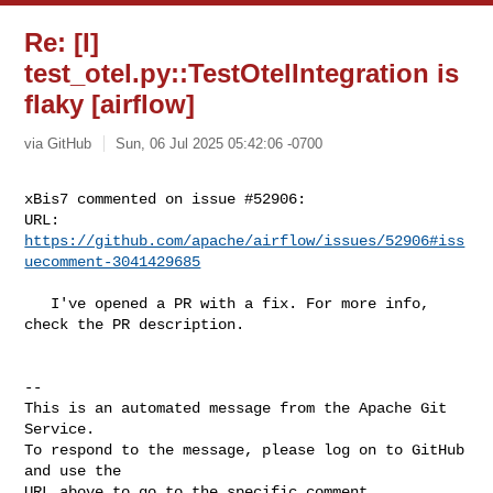
Re: [I]
test_otel.py::TestOtelIntegration is
flaky [airflow]
via GitHub
Sun, 06 Jul 2025 05:42:06 -0700
xBis7 commented on issue #52906:

URL: 
https://github.com/apache/airflow/issues/52906#iss
uecomment-3041429685
   I've opened a PR with a fix. For more info, 
check the PR description.

-- 

This is an automated message from the Apache Git 
Service.

To respond to the message, please log on to GitHub 
and use the

URL above to go to the specific comment.
