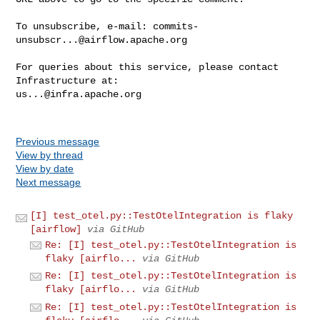
To unsubscribe, e-mail: 
commits-
unsubscr...@airflow.apache.org
For queries about this service, please contact 
us...@infra.apache.org
Previous message
View by thread
View by date
Next message
[I] test_otel.py::TestOtelIntegration is flaky
[airflow]
via GitHub
Re: [I] test_otel.py::TestOtelIntegration is
flaky [airflo...
via GitHub
Re: [I] test_otel.py::TestOtelIntegration is
flaky [airflo...
via GitHub
Re: [I] test_otel.py::TestOtelIntegration is