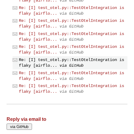
flaky [airflo...
via GitHub
Re: [I] test_otel.py::TestOtelIntegration is
flaky [airflo...
via GitHub
Re: [I] test_otel.py::TestOtelIntegration is
flaky [airflo...
via GitHub
Re: [I] test_otel.py::TestOtelIntegration is
flaky [airflo...
via GitHub
Re: [I] test_otel.py::TestOtelIntegration is
flaky [airflo...
via GitHub
Re: [I] test_otel.py::TestOtelIntegration is
flaky [airflo...
via GitHub
Re: [I] test_otel.py::TestOtelIntegration is
flaky [airflo...
via GitHub
Re: [I] test_otel.py::TestOtelIntegration is
flaky [airflo...
via GitHub
Reply via email to