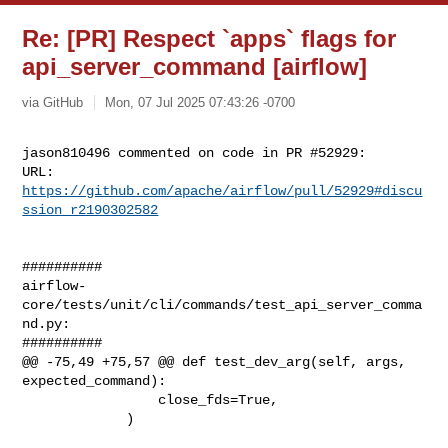
Re: [PR] Respect `apps` flags for
api_server_command [airflow]
via GitHub
Mon, 07 Jul 2025 07:43:26 -0700
jason810496 commented on code in PR #52929:

URL: 
https://github.com/apache/airflow/pull/52929#discu
ssion_r2190302582
##########

airflow-
core/tests/unit/cli/commands/test_api_server_comma
nd.py:

##########

@@ -75,49 +75,57 @@ def test_dev_arg(self, args, 
expected_command):

                 close_fds=True,

             )
