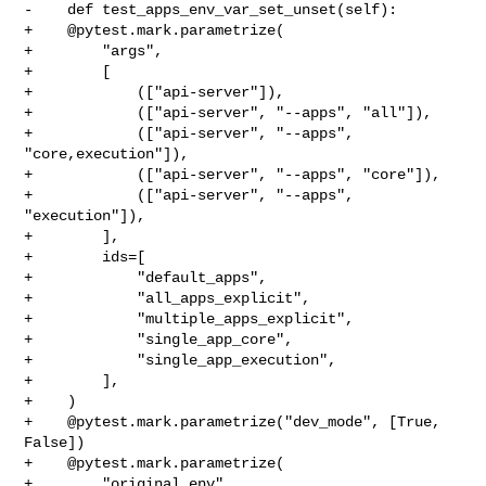
-    def test_apps_env_var_set_unset(self):

+    @pytest.mark.parametrize(

+        "args",

+        [

+            (["api-server"]),

+            (["api-server", "--apps", "all"]),

+            (["api-server", "--apps", 
"core,execution"]),

+            (["api-server", "--apps", "core"]),

+            (["api-server", "--apps", 
"execution"]),

+        ],

+        ids=[

+            "default_apps",

+            "all_apps_explicit",

+            "multiple_apps_explicit",

+            "single_app_core",

+            "single_app_execution",

+        ],

+    )

+    @pytest.mark.parametrize("dev_mode", [True, 
False])

+    @pytest.mark.parametrize(

+        "original_env",
