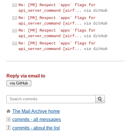
Re: [PR] Respect `apps` flags for
api_server_command [airf...
via GitHub
Re: [PR] Respect `apps` flags for
api_server_command [airf...
via GitHub
Re: [PR] Respect `apps` flags for
api_server_command [airf...
via GitHub
Re: [PR] Respect `apps` flags for
api_server_command [airf...
via GitHub
Reply via email to
The Mail Archive home
commits - all messages
commits - about the list