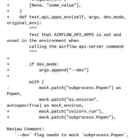
+        [None, "some_value"],

+    )

+    def test_api_apps_env(self, args, dev_mode, 
original_env):

         """

         Test that AIRFLOW_API_APPS is set and 
unset in the environment when

         calling the airflow api-server command

         """

+

+        if dev_mode:

+            args.append("--dev")

+

         with (

-            mock.patch("subprocess.Popen") as 
Popen,

             mock.patch("os.environ", 
autospec=True) as mock_environ,

+            mock.patch("uvicorn.run"),

+            mock.patch("subprocess.Popen"),

Review Comment:

   `--dev` flag needs to mock `subprocess.Popen`, 