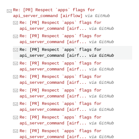
Re: [PR] Respect `apps` flags for
api_server_command [airflow]
via GitHub
Re: [PR] Respect `apps` flags for
api_server_command [airf...
via GitHub
Re: [PR] Respect `apps` flags for
api_server_command [airf...
via GitHub
Re: [PR] Respect `apps` flags for
api_server_command [airf...
via GitHub
Re: [PR] Respect `apps` flags for
api_server_command [airf...
via GitHub
Re: [PR] Respect `apps` flags for
api_server_command [airf...
via GitHub
Re: [PR] Respect `apps` flags for
api_server_command [airf...
via GitHub
Re: [PR] Respect `apps` flags for
api_server_command [airf...
via GitHub
Re: [PR] Respect `apps` flags for
api_server_command [airf...
via GitHub
Re: [PR] Respect `apps` flags for
api_server_command [airf...
via GitHub