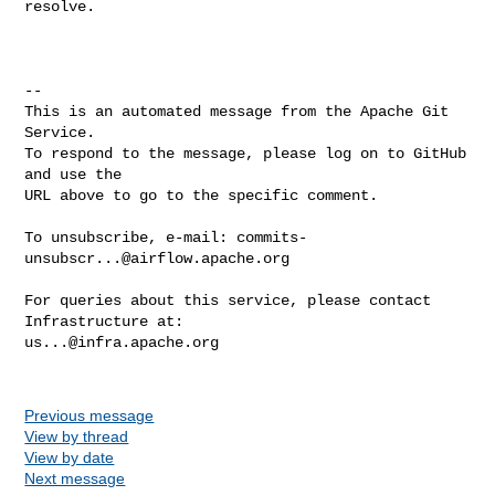
resolve.

-- 

This is an automated message from the Apache Git 
Service.

To respond to the message, please log on to GitHub 
and use the

URL above to go to the specific comment.

To unsubscribe, e-mail: 
commits-
unsubscr...@airflow.apache.org
For queries about this service, please contact 
us...@infra.apache.org
Previous message
View by thread
View by date
Next message