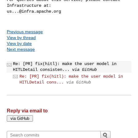
us...@infra.apache.org
Previous message
View by thread
View by date
Next message
Re: [PR] fix(hitl): make the user model in
HITLDetail consisten...
via GitHub
Re: [PR] fix(hitl): make the user model in
HITLDetail cons...
via GitHub
Reply via email to