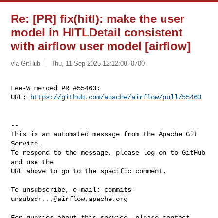
Re: [PR] fix(hitl): make the user
model in HITLDetail consistent
with airflow user model [airflow]
via GitHub
Thu, 11 Sep 2025 12:12:08 -0700
Lee-W merged PR #55463:

URL: 
https://github.com/apache/airflow/pull/55463
-- 

This is an automated message from the Apache Git 
Service.

To respond to the message, please log on to GitHub 
and use the

URL above to go to the specific comment.

To unsubscribe, e-mail: 
commits-
unsubscr...@airflow.apache.org
For queries about this service, please contact 