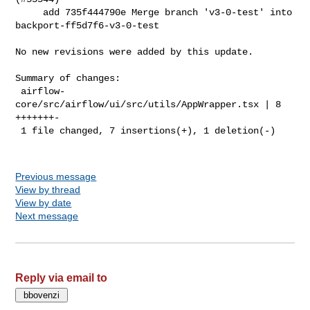
     add 735f444790e Merge branch 'v3-0-test' into 
backport-ff5d7f6-v3-0-test

No new revisions were added by this update.

Summary of changes:

 airflow-
core/src/airflow/ui/src/utils/AppWrapper.tsx | 8 
+++++++-

 1 file changed, 7 insertions(+), 1 deletion(-)

Previous message
View by thread
View by date
Next message
Reply via email to