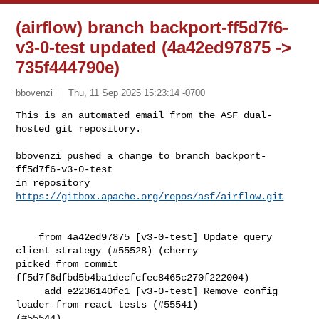
(airflow) branch backport-ff5d7f6-
v3-0-test updated (4a42ed97875 ->
735f444790e)
bbovenzi
Thu, 11 Sep 2025 15:23:14 -0700
This is an automated email from the ASF dual-
hosted git repository.

bbovenzi pushed a change to branch backport-
ff5d7f6-v3-0-test

in repository 
https://gitbox.apache.org/repos/asf/airflow.git
    from 4a42ed97875 [v3-0-test] Update query 
client strategy (#55528) (cherry 

picked from commit 
ff5d7f6dfbd5b4ba1decfcfec8465c270f222004)

     add e2236140fc1 [v3-0-test] Remove config 
loader from react tests (#55541) 

(#55544)
