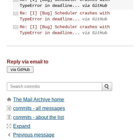
TypeError in deadline...
via GitHub
Re: [I] [Bug] Scheduler crashes with
TypeError in deadline...
via GitHub
Re: [I] [Bug] Scheduler crashes with
TypeError in deadline...
via GitHub
Reply via email to
The Mail Archive home
commits - all messages
commits - about the list
Expand
Previous message