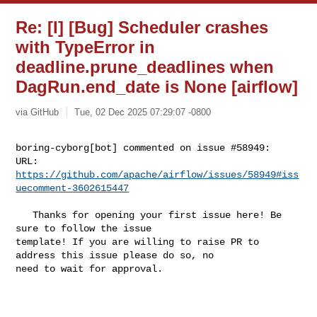
Re: [I] [Bug] Scheduler crashes
with TypeError in
deadline.prune_deadlines when
DagRun.end_date is None [airflow]
via GitHub
Tue, 02 Dec 2025 07:29:07 -0800
boring-cyborg[bot] commented on issue #58949:

URL: 
https://github.com/apache/airflow/issues/58949#iss
uecomment-3602615447
   Thanks for opening your first issue here! Be 
sure to follow the issue 

template! If you are willing to raise PR to 
address this issue please do so, no 

need to wait for approval.
