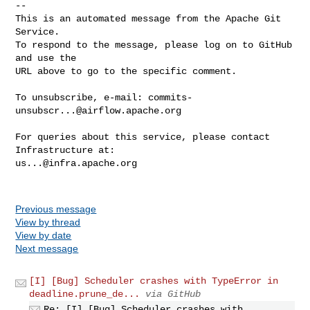
-- 

This is an automated message from the Apache Git 
Service.

To respond to the message, please log on to GitHub 
and use the

URL above to go to the specific comment.

To unsubscribe, e-mail: 
commits-
unsubscr...@airflow.apache.org
For queries about this service, please contact 
us...@infra.apache.org
Previous message
View by thread
View by date
Next message
[I] [Bug] Scheduler crashes with TypeError in
deadline.prune_de...
via GitHub
Re: [I] [Bug] Scheduler crashes with