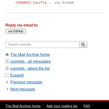
(#58953) [airflo...
via GitHub
Reply via email to
The Mail Archive home
commits - all messages
commits - about the list
Expand
Previous message
Next message
The Mail Archive home
Add your mailing list
FAQ