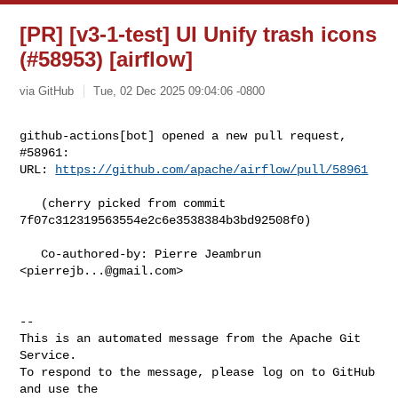
[PR] [v3-1-test] UI Unify trash icons
(#58953) [airflow]
via GitHub
Tue, 02 Dec 2025 09:04:06 -0800
github-actions[bot] opened a new pull request, 
#58961:

URL: 
https://github.com/apache/airflow/pull/58961
   (cherry picked from commit 
7f07c312319563554e2c6e3538384b3bd92508f0)

   Co-authored-by: Pierre Jeambrun 
<
pierrejb...@gmail.com
>

-- 

This is an automated message from the Apache Git 
Service.

To respond to the message, please log on to GitHub 
and use the
