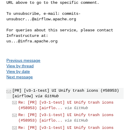
URL above to go to the specific comment.

To unsubscribe, e-mail: 
commits-
unsubscr...@airflow.apache.org
For queries about this service, please contact 
us...@infra.apache.org
Previous message
View by thread
View by date
Next message
[PR] [v3-1-test] UI Unify trash icons (#58953)
[airflow]
via GitHub
Re: [PR] [v3-1-test] UI Unify trash icons
(#58953) [airflo...
via GitHub
Re: [PR] [v3-1-test] UI Unify trash icons
(#58953) [airflo...
via GitHub
Re: [PR] [v3-1-test] UI Unify trash icons