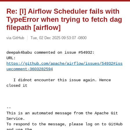
Re: [I] Airflow Scheduler fails with
TypeError when trying to fetch dag
filepath [airflow]
via GitHub
Tue, 02 Dec 2025 09:53:07 -0800
deepak4babu commented on issue #54932:

URL: 
https://github.com/apache/airflow/issues/54932#iss
uecomment-3603282594
   I didnot encounter this issue again. Hence 
closed it

-- 

This is an automated message from the Apache Git 
Service.

To respond to the message, please log on to GitHub 
and use the
