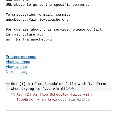
URL above to go to the specific comment.

To unsubscribe, e-mail: 
commits-
unsubscr...@airflow.apache.org
For queries about this service, please contact 
us...@infra.apache.org
Previous message
View by thread
View by date
Next message
Re: [I] Airflow Scheduler fails with TypeError
when trying to f...
via GitHub
Re: [I] Airflow Scheduler fails with
TypeError when trying...
via GitHub