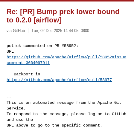
Re: [PR] Bump prek lower bound
to 0.2.0 [airflow]
via GitHub
Tue, 02 Dec 2025 14:44:05 -0800
potiuk commented on PR #58952:

URL: 
https://github.com/apache/airflow/pull/58952#issue
comment-3604097911
   Backport in 
https://github.com/apache/airflow/pull/58977
-- 

This is an automated message from the Apache Git 
Service.

To respond to the message, please log on to GitHub 
and use the

URL above to go to the specific comment.
