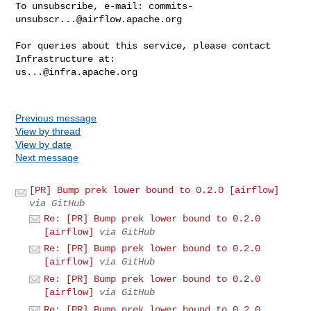
To unsubscribe, e-mail: 
commits-
unsubscr...@airflow.apache.org
For queries about this service, please contact 
us...@infra.apache.org
Previous message
View by thread
View by date
Next message
[PR] Bump prek lower bound to 0.2.0 [airflow]
via GitHub
Re: [PR] Bump prek lower bound to 0.2.0
[airflow]
via GitHub
Re: [PR] Bump prek lower bound to 0.2.0
[airflow]
via GitHub
Re: [PR] Bump prek lower bound to 0.2.0
[airflow]
via GitHub
Re: [PR] Bump prek lower bound to 0.2.0