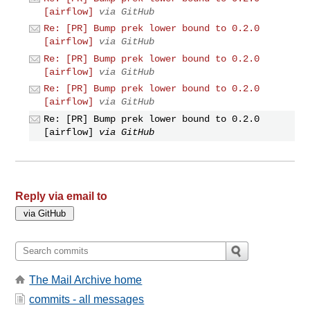
[airflow]
via GitHub
Re: [PR] Bump prek lower bound to 0.2.0
[airflow]
via GitHub
Re: [PR] Bump prek lower bound to 0.2.0
[airflow]
via GitHub
Re: [PR] Bump prek lower bound to 0.2.0
[airflow]
via GitHub
Re: [PR] Bump prek lower bound to 0.2.0
[airflow]
via GitHub
Reply via email to
The Mail Archive home
commits - all messages