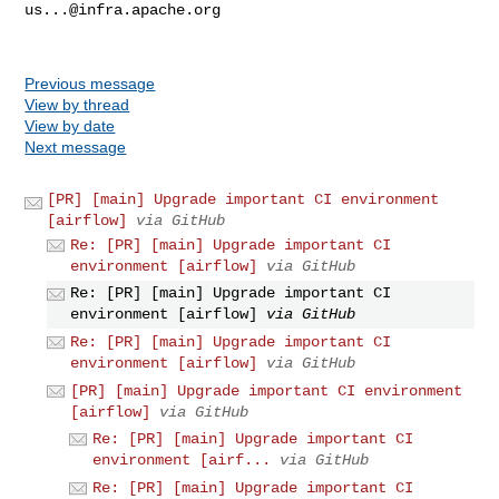
us...@infra.apache.org
Previous message
View by thread
View by date
Next message
[PR] [main] Upgrade important CI environment
[airflow]
via GitHub
Re: [PR] [main] Upgrade important CI
environment [airflow]
via GitHub
Re: [PR] [main] Upgrade important CI
environment [airflow]
via GitHub
Re: [PR] [main] Upgrade important CI
environment [airflow]
via GitHub
[PR] [main] Upgrade important CI environment
[airflow]
via GitHub
Re: [PR] [main] Upgrade important CI
environment [airf...
via GitHub
Re: [PR] [main] Upgrade important CI