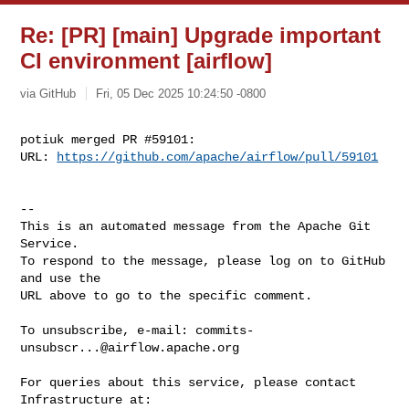
Re: [PR] [main] Upgrade important
CI environment [airflow]
via GitHub
Fri, 05 Dec 2025 10:24:50 -0800
potiuk merged PR #59101:

URL: 
https://github.com/apache/airflow/pull/59101
-- 

This is an automated message from the Apache Git 
Service.

To respond to the message, please log on to GitHub 
and use the

URL above to go to the specific comment.

To unsubscribe, e-mail: 
commits-
unsubscr...@airflow.apache.org
For queries about this service, please contact 