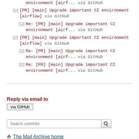
environment [airf...
via GitHub
[PR] [main] Upgrade important CI environment
[airflow]
via GitHub
Re: [PR] [main] Upgrade important CI
environment [airf...
via GitHub
[PR] [main] Upgrade important CI environment
[airflow]
via GitHub
Re: [PR] [main] Upgrade important CI
environment [airf...
via GitHub
Re: [PR] [main] Upgrade important CI
environment [airf...
via GitHub
Reply via email to
The Mail Archive home