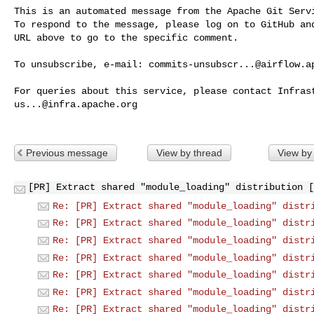
This is an automated message from the Apache Git Servi
To respond to the message, please log on to GitHub and
URL above to go to the specific comment.

To unsubscribe, e-mail: 
commits-unsubscr...@airflow.a
us...@infra.apache.org
Previous message
View by thread
View by
[PR] Extract shared "module_loading" distribution [
Re: [PR] Extract shared "module_loading" distr
Re: [PR] Extract shared "module_loading" distr
Re: [PR] Extract shared "module_loading" distr
Re: [PR] Extract shared "module_loading" distr
Re: [PR] Extract shared "module_loading" distr
Re: [PR] Extract shared "module_loading" distr
Re: [PR] Extract shared "module_loading" distr