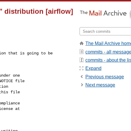
distribution [airflow]
The Mail Archive hom
commits - all messag
commits - about the lis
Expand
Previous message
Next message