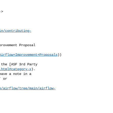
in/contributing-
Airflow+Improvement+Proposals
))

.html#category-x
).

 or 

e/airflow/tree/main/airflow-