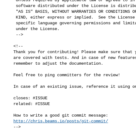
    software distributed under the License is distributed on an

    "AS IS" BASIS, WITHOUT WARRANTIES OR CONDITIONS OF ANY

    KIND, either express or implied.  See the License for the

    specific language governing permissions and limitations

    under the License.

    -->

   <!--

   Thank you for contributing! Please make sure that your code changes

   are covered with tests. And in case of new features or big changes

   remember to adjust the documentation.

   Feel free to ping committers for the review!

   In case of an existing issue, reference it using one of the following:

   closes: #ISSUE

   related: #ISSUE

   How to write a good git commit message:

http://chris.beams.io/posts/git-commit/
   -->
