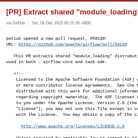
[PR] Extract shared "module_loading" 
via GitHub
Sat, 06 Dec 2025 09:25:39 -0800
potiuk opened a new pull request, #59139:

URL: 
https://github.com/apache/airflow/pull/59139
   This PR extracts shared "module_loading" distrubution that is going to be 

used in both - airflow-core and task-sdk.

   <!--

    Licensed to the Apache Software Foundation (ASF) under one

    or more contributor license agreements.  See the NOTICE file

    distributed with this work for additional information

    regarding copyright ownership.  The ASF licenses this file

    to you under the Apache License, Version 2.0 (the

    "License"); you may not use this file except in compliance

    with the License.  You may obtain a copy of the License at

http://www.apache.org/licenses/LICENSE-2.0
    Unless required by applicable law or agreed to in writing,
