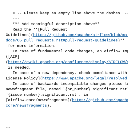
   <!-- Please keep an empty line above the dashes. -->

   ---

   **^ Add meaningful description above**

   Read the **[Pull Request 

Guidelines](
https://github.com/apache/airflow/blob/ma
docs/05_pull_requests.rst#pull-request-guidelines
)**

 for more information.

   In case of fundamental code changes, an Airflow Improvement Proposal 

([AIP]
(
https://cwiki.apache.org/confluence/display/AIRFLOW/
 is needed.

   In case of a new dependency, check compliance with the [ASF 3rd Party 

License Policy](
https://www.apache.org/legal/resolved
   In case of backwards incompatible changes please leave a note in a 

newsfragment file, named `{pr_number}.significant.rst`
`{issue_number}.significant.rst`, in 

[airflow-core/newsfragments](
https://github.com/apach
core/newsfragments
).

-- 
