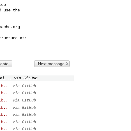
ce.

 use the

pache.org
 date
Next message
ai...
via GitHub
ib...
via GitHub
ib...
via GitHub
ib...
via GitHub
ib...
via GitHub
ib...
via GitHub
ib...
via GitHub
ib...
via GitHub