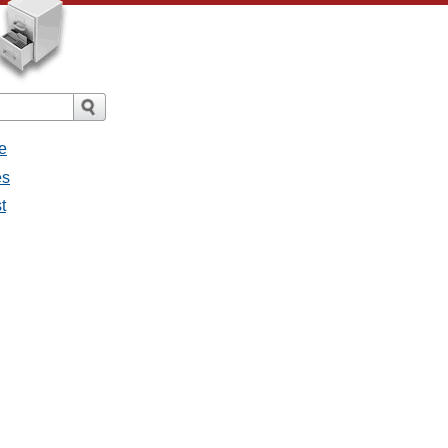
e
es
t