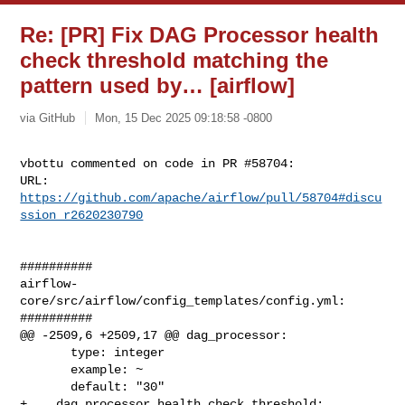
Re: [PR] Fix DAG Processor health
check threshold matching the
pattern used by… [airflow]
via GitHub
Mon, 15 Dec 2025 09:18:58 -0800
vbottu commented on code in PR #58704:

URL: 
https://github.com/apache/airflow/pull/58704#discu
ssion_r2620230790
##########

airflow-
core/src/airflow/config_templates/config.yml:

##########

@@ -2509,6 +2509,17 @@ dag_processor:

       type: integer

       example: ~

       default: "30"

+    dag_processor_health_check_threshold:
