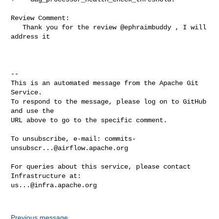
Review Comment:

   Thank you for the review @ephraimbuddy , I will 
address it 

-- 

This is an automated message from the Apache Git 
Service.

To respond to the message, please log on to GitHub 
and use the

URL above to go to the specific comment.

To unsubscribe, e-mail: 
commits-
unsubscr...@airflow.apache.org
For queries about this service, please contact 
us...@infra.apache.org
Previous message