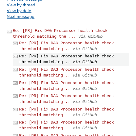
View by thread
View by date
Next message
Re: [PR] Fix DAG Processor health check
threshold matching the ...
via GitHub
Re: [PR] Fix DAG Processor health check
threshold matching...
via GitHub
Re: [PR] Fix DAG Processor health check
threshold matching...
via GitHub
Re: [PR] Fix DAG Processor health check
threshold matching...
via GitHub
Re: [PR] Fix DAG Processor health check
threshold matching...
via GitHub
Re: [PR] Fix DAG Processor health check
threshold matching...
via GitHub
Re: [PR] Fix DAG Processor health check
threshold matching...
via GitHub
Re: [PR] Fix DAG Processor health check
threshold matching...
via GitHub
Re: [PR] Fix DAG Processor health check