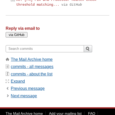
threshold matching...
via GitHub
Reply via email to
The Mail Archive home
commits - all messages
commits - about the list
Expand
Previous message
Next message
The Mail Archive home
Add your mailing list
FAQ