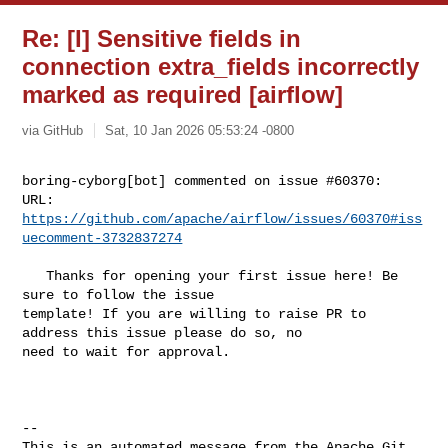
Re: [I] Sensitive fields in
connection extra_fields incorrectly
marked as required [airflow]
via GitHub
Sat, 10 Jan 2026 05:53:24 -0800
boring-cyborg[bot] commented on issue #60370:

URL: 
https://github.com/apache/airflow/issues/60370#iss
uecomment-3732837274
   Thanks for opening your first issue here! Be 
sure to follow the issue 

template! If you are willing to raise PR to 
address this issue please do so, no 

need to wait for approval.

-- 

This is an automated message from the Apache Git 