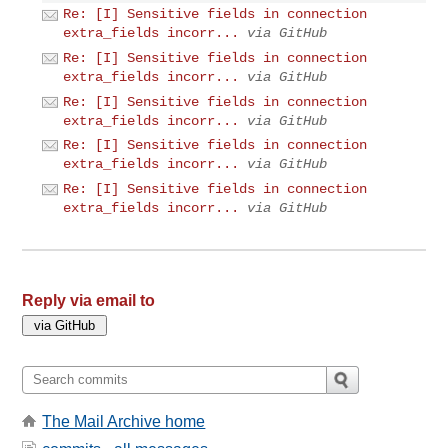
Re: [I] Sensitive fields in connection
extra_fields incorr...
via GitHub
Re: [I] Sensitive fields in connection
extra_fields incorr...
via GitHub
Re: [I] Sensitive fields in connection
extra_fields incorr...
via GitHub
Re: [I] Sensitive fields in connection
extra_fields incorr...
via GitHub
Re: [I] Sensitive fields in connection
extra_fields incorr...
via GitHub
Reply via email to
The Mail Archive home