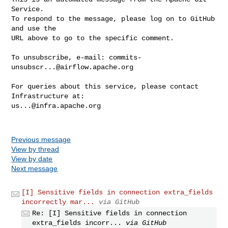
Service.

To respond to the message, please log on to GitHub 
and use the

URL above to go to the specific comment.

To unsubscribe, e-mail: 
commits-
unsubscr...@airflow.apache.org
For queries about this service, please contact 
us...@infra.apache.org
Previous message
View by thread
View by date
Next message
[I] Sensitive fields in connection extra_fields
incorrectly mar...
via GitHub
Re: [I] Sensitive fields in connection
extra_fields incorr...
via GitHub