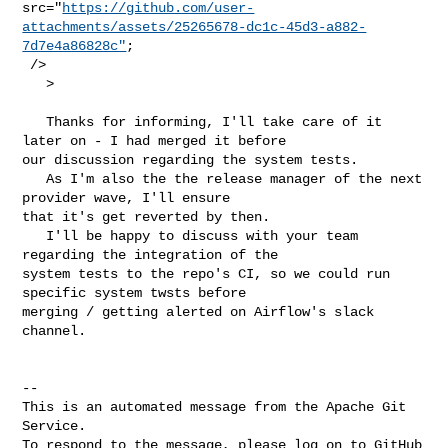
src="
https://github.com/user-
attachments/assets/25265678-dc1c-45d3-a882-
7d7e4a86828c"
;

 />

   > 

   Thanks for informing, I'll take care of it 
later on - I had merged it before 

our discussion regarding the system tests.

   As I'm also the the release manager of the next 
provider wave, I'll ensure 

that it's get reverted by then.

   I'll be happy to discuss with your team 
regarding the integration of the 

system tests to the repo's CI, so we could run 
specific system twsts before 

merging / getting alerted on Airflow's slack 
channel.

-- 

This is an automated message from the Apache Git 
Service.

To respond to the message, please log on to GitHub 