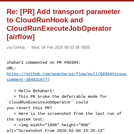
Re: [PR] Add transport parameter
to CloudRunHook and
CloudRunExecuteJobOperator
[airflow]
via GitHub
Wed, 04 Feb 2026 08:03:38 -0800
shahar1 commented on PR #60394:

URL: 
https://github.com/apache/airflow/pull/60394#issue
comment-3848316777
   > Hello @shahar1!

   > This PR broke the deferrable mode for 
`CloudRunExecuteJobOperator` could 

you revert this PR?

   > Here is the screenshot from the last run of 
the system test:

   > <img width="1898" height="908" 
alt="Screenshot From 2026-02-04 15-25-13" 
