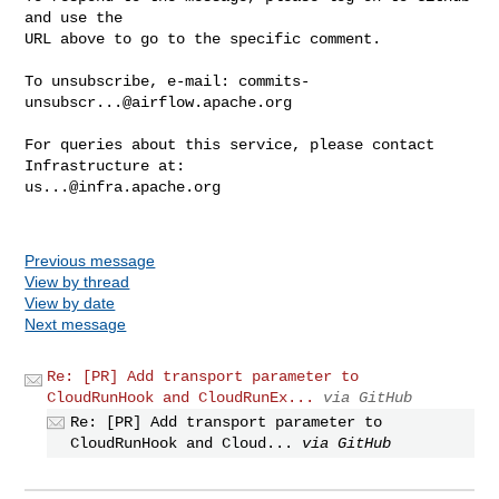
and use the

URL above to go to the specific comment.

To unsubscribe, e-mail: 
commits-
unsubscr...@airflow.apache.org
For queries about this service, please contact 
us...@infra.apache.org
Previous message
View by thread
View by date
Next message
Re: [PR] Add transport parameter to
CloudRunHook and CloudRunEx...
via GitHub
Re: [PR] Add transport parameter to
CloudRunHook and Cloud...
via GitHub