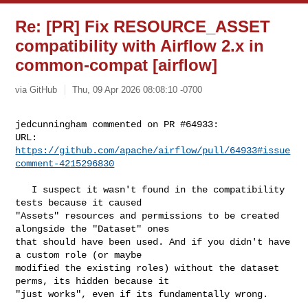
Re: [PR] Fix RESOURCE_ASSET
compatibility with Airflow 2.x in
common-compat [airflow]
via GitHub
Thu, 09 Apr 2026 08:08:10 -0700
jedcunningham commented on PR #64933:

URL: 
https://github.com/apache/airflow/pull/64933#issue
comment-4215296830
   I suspect it wasn't found in the compatibility 
tests because it caused 

"Assets" resources and permissions to be created 
alongside the "Dataset" ones 

that should have been used. And if you didn't have 
a custom role (or maybe 

modified the existing roles) without the dataset 
perms, its hidden because it 

"just works", even if its fundamentally wrong.
