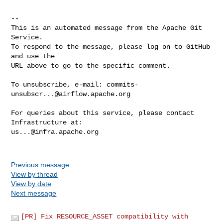
-- 

This is an automated message from the Apache Git 
Service.

To respond to the message, please log on to GitHub 
and use the

URL above to go to the specific comment.

To unsubscribe, e-mail: 
commits-
unsubscr...@airflow.apache.org
For queries about this service, please contact 
us...@infra.apache.org
Previous message
View by thread
View by date
Next message
[PR] Fix RESOURCE_ASSET compatibility with