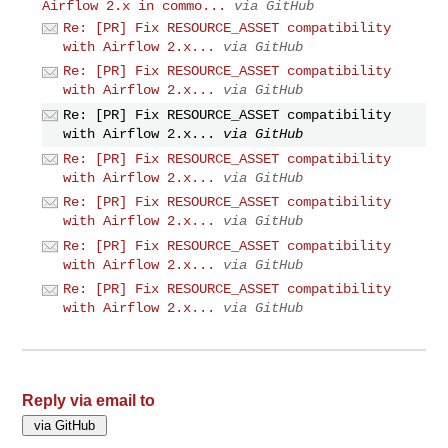
Airflow 2.x in commo...
via GitHub
Re: [PR] Fix RESOURCE_ASSET compatibility
with Airflow 2.x...
via GitHub
Re: [PR] Fix RESOURCE_ASSET compatibility
with Airflow 2.x...
via GitHub
Re: [PR] Fix RESOURCE_ASSET compatibility
with Airflow 2.x...
via GitHub
Re: [PR] Fix RESOURCE_ASSET compatibility
with Airflow 2.x...
via GitHub
Re: [PR] Fix RESOURCE_ASSET compatibility
with Airflow 2.x...
via GitHub
Re: [PR] Fix RESOURCE_ASSET compatibility
with Airflow 2.x...
via GitHub
Re: [PR] Fix RESOURCE_ASSET compatibility
with Airflow 2.x...
via GitHub
Reply via email to