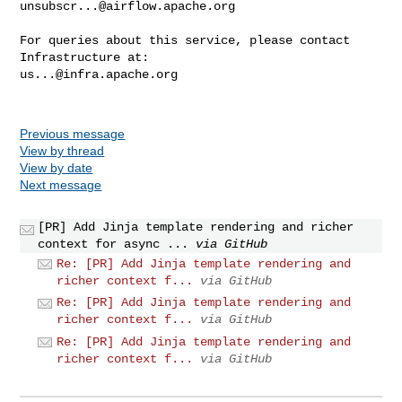
unsubscr...@airflow.apache.org
For queries about this service, please contact 
us...@infra.apache.org
Previous message
View by thread
View by date
Next message
[PR] Add Jinja template rendering and richer
context for async ...
via GitHub
Re: [PR] Add Jinja template rendering and
richer context f...
via GitHub
Re: [PR] Add Jinja template rendering and
richer context f...
via GitHub
Re: [PR] Add Jinja template rendering and
richer context f...
via GitHub