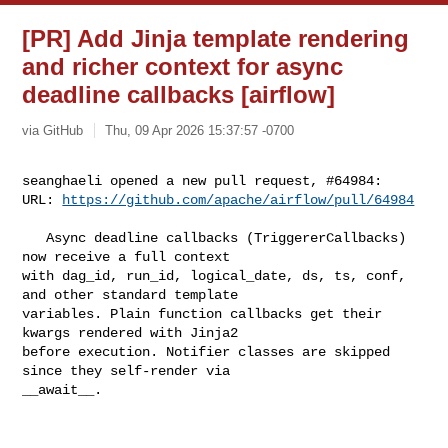
[PR] Add Jinja template rendering
and richer context for async
deadline callbacks [airflow]
via GitHub
Thu, 09 Apr 2026 15:37:57 -0700
seanghaeli opened a new pull request, #64984:

URL: 
https://github.com/apache/airflow/pull/64984
   Async deadline callbacks (TriggererCallbacks) 
now receive a full context 

with dag_id, run_id, logical_date, ds, ts, conf, 
and other standard template 

variables. Plain function callbacks get their 
kwargs rendered with Jinja2 

before execution. Notifier classes are skipped 
since they self-render via 

__await__.                                                                      
