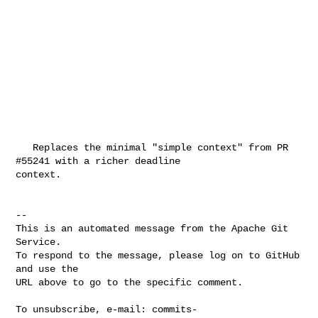
   Replaces the minimal "simple context" from PR 
#55241 with a richer deadline 

context.

-- 

This is an automated message from the Apache Git 
Service.

To respond to the message, please log on to GitHub 
and use the

URL above to go to the specific comment.

To unsubscribe, e-mail: 
commits-