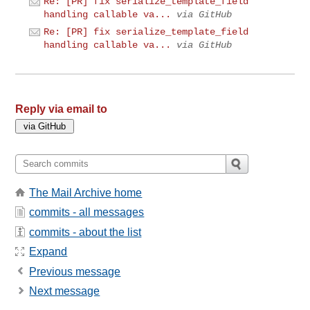
Re: [PR] fix serialize_template_field
handling callable va...
via GitHub
Re: [PR] fix serialize_template_field
handling callable va...
via GitHub
Reply via email to
The Mail Archive home
commits - all messages
commits - about the list
Expand
Previous message
Next message