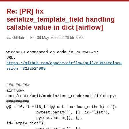
Re: [PR] fix
serialize_template_field handling
callable value in dict [airflow]
via GitHub
Fri, 08 May 2026 22:26:55 -0700
wjddn279 commented on code in PR #63871:

URL: 
https://github.com/apache/airflow/pull/63871#discu
ssion_r3212524999
##########

airflow-
core/tests/unit/models/test_renderedtifields.py:

##########

@@ -116,11 +116,11 @@ def teardown_method(self):

             pytest.param([], [], id="list"),

             pytest.param({}, {}, 
id="empty_dict"),

             pytest.param((), [], 