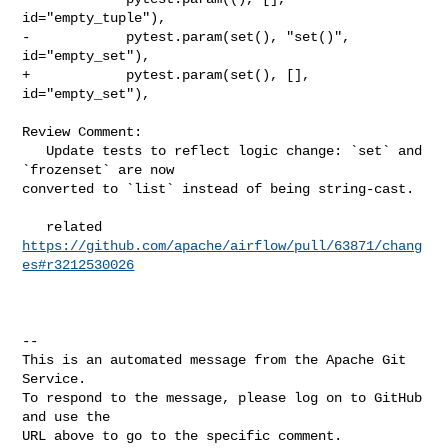
id="empty_tuple"),

-            pytest.param(set(), "set()", 
id="empty_set"),

+            pytest.param(set(), [], 
id="empty_set"),

Review Comment:

   Update tests to reflect logic change: `set` and 
`frozenset` are now 

converted to `list` instead of being string-cast.

   related 
https://github.com/apache/airflow/pull/63871/chang
es#r3212530026
-- 

This is an automated message from the Apache Git 
Service.

To respond to the message, please log on to GitHub 
and use the

URL above to go to the specific comment.
