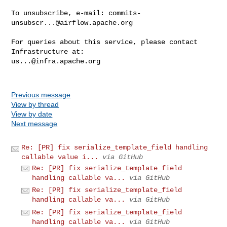
To unsubscribe, e-mail: 
commits-
unsubscr...@airflow.apache.org
For queries about this service, please contact 
us...@infra.apache.org
Previous message
View by thread
View by date
Next message
Re: [PR] fix serialize_template_field handling
callable value i...
via GitHub
Re: [PR] fix serialize_template_field
handling callable va...
via GitHub
Re: [PR] fix serialize_template_field
handling callable va...
via GitHub
Re: [PR] fix serialize_template_field
handling callable va...
via GitHub