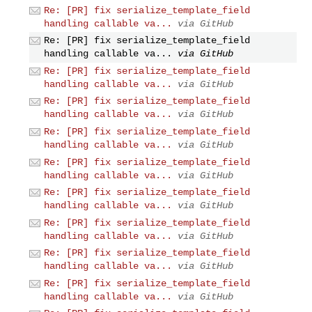
Re: [PR] fix serialize_template_field
handling callable va...
via GitHub
Re: [PR] fix serialize_template_field
handling callable va...
via GitHub
Re: [PR] fix serialize_template_field
handling callable va...
via GitHub
Re: [PR] fix serialize_template_field
handling callable va...
via GitHub
Re: [PR] fix serialize_template_field
handling callable va...
via GitHub
Re: [PR] fix serialize_template_field
handling callable va...
via GitHub
Re: [PR] fix serialize_template_field
handling callable va...
via GitHub
Re: [PR] fix serialize_template_field
handling callable va...
via GitHub
Re: [PR] fix serialize_template_field
handling callable va...
via GitHub
Re: [PR] fix serialize_template_field
handling callable va...
via GitHub