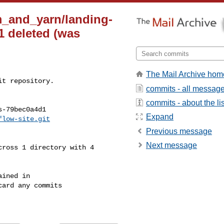
m_and_yarn/landing-
 deleted (was
The Mail Archive hom
t repository.

commits - all messag
commits - about the lis
-79bec0a4d1

Expand
flow-site.git
Previous message
Next message
ined in

ard any commits
