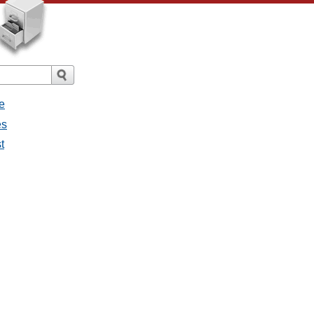
e
es
t