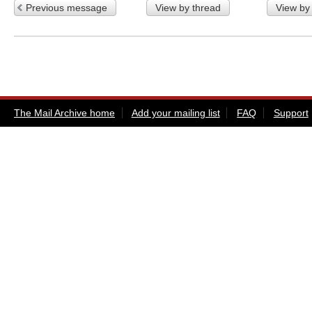
Previous message
View by thread
View by
The Mail Archive home
Add your mailing list
FAQ
Support