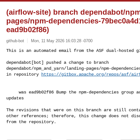
(airflow-site) branch dependabot/np
pages/npm-dependencies-79bec0a4d1
ead9b02f86)
github-bot
Mon, 11 May 2026 16:03:28 -0700
This is an automated email from the ASF dual-hosted gi
dependabot[bot] pushed a change to branch 

dependabot/npm_and_yarn/landing-pages/npm-dependencies
in repository 
https://gitbox.apache.org/repos/asf/air
     was ead9b02f86 Bump the npm-dependencies group across 1 directory with 4 

updates

The revisions that were on this branch are still conta
other references; therefore, this change does not disc
from the repository.
