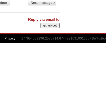
 date
Next message
Reply via email to
Privacy
177854059196.2570714.6744721091001838715@gitbox3