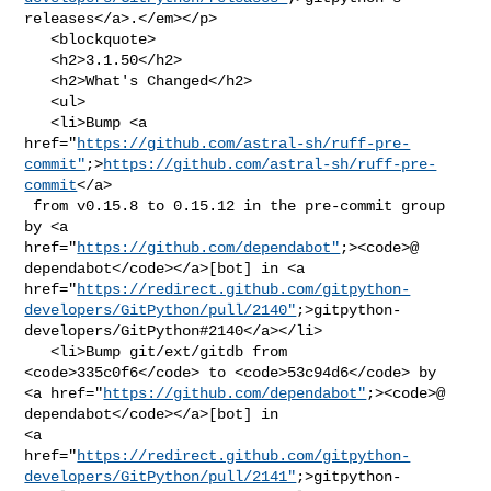
releases</a>.</em></p>

   <blockquote>

   <h2>3.1.50</h2>

   <h2>What's Changed</h2>

   <ul>

   <li>Bump <a 

href="
https://github.com/astral-sh/ruff-pre-
commit"
;>
https://github.com/astral-sh/ruff-pre-
commit
</a>

 from v0.15.8 to 0.15.12 in the pre-commit group 
by <a 

href="
https://github.com/dependabot"
;><code>@​
dependabot</code></a>[bot] in <a 

href="
https://redirect.github.com/gitpython-
developers/GitPython/pull/2140"
;>gitpython-
developers/GitPython#2140</a></li>

   <li>Bump git/ext/gitdb from 
<code>335c0f6</code> to <code>53c94d6</code> by 

<a href="
https://github.com/dependabot"
;><code>@​
dependabot</code></a>[bot] in 

<a 

href="
https://redirect.github.com/gitpython-
developers/GitPython/pull/2141"
;>gitpython-