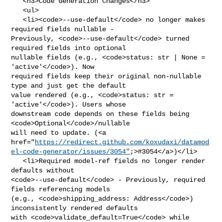
   <h3>Code Generation Changes</h3>

   <ul>

   <li><code>--use-default</code> no longer makes 
required fields nullable - 

Previously, <code>--use-default</code> turned 
required fields into optional 

nullable fields (e.g., <code>status: str | None = 
'active'</code>). Now 

required fields keep their original non-nullable 
type and just get the default 

value rendered (e.g., <code>status: str = 
'active'</code>). Users whose 

downstream code depends on these fields being 
<code>Optional</code>/nullable 

will need to update. (<a 

href="
https://redirect.github.com/koxudaxi/datamod
el-code-generator/issues/3054"
;>#3054</a>)</li>

   <li>Required model-ref fields no longer render 
defaults without 

<code>--use-default</code> - Previously, required 
fields referencing models 

(e.g., <code>shipping_address: Address</code>) 
inconsistently rendered defaults 

with <code>validate_default=True</code> while 