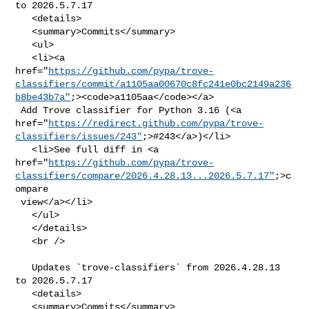
to 2026.5.7.17

   <details>

   <summary>Commits</summary>

   <ul>

   <li><a 

href="
https://github.com/pypa/trove-
classifiers/commit/a1105aa00670c8fc241e0bc2149a236
b8be43b7a"
;><code>a1105aa</code></a>

 Add Trove classifier for Python 3.16 (<a 

href="
https://redirect.github.com/pypa/trove-
classifiers/issues/243"
;>#243</a>)</li>

   <li>See full diff in <a 

href="
https://github.com/pypa/trove-
classifiers/compare/2026.4.28.13...2026.5.7.17"
;>c
ompare

 view</a></li>

   </ul>

   </details>

   <br />

   Updates `trove-classifiers` from 2026.4.28.13 
to 2026.5.7.17

   <details>

   <summary>Commits</summary>
