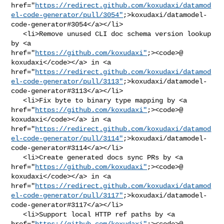
href="
https://redirect.github.com/koxudaxi/datamod
el-code-generator/pull/3054"
;>koxudaxi/datamodel-
code-generator#3054</a></li>

   <li>Remove unused CLI doc schema version lookup 
by <a 

href="
https://github.com/koxudaxi"
;><code>@​
koxudaxi</code></a> in <a 

href="
https://redirect.github.com/koxudaxi/datamod
el-code-generator/pull/3113"
;>koxudaxi/datamodel-
code-generator#3113</a></li>

   <li>Fix byte to binary type mapping by <a 

href="
https://github.com/koxudaxi"
;><code>@​
koxudaxi</code></a> in <a 

href="
https://redirect.github.com/koxudaxi/datamod
el-code-generator/pull/3114"
;>koxudaxi/datamodel-
code-generator#3114</a></li>

   <li>Create generated docs sync PRs by <a 

href="
https://github.com/koxudaxi"
;><code>@​
koxudaxi</code></a> in <a 

href="
https://redirect.github.com/koxudaxi/datamod
el-code-generator/pull/3117"
;>koxudaxi/datamodel-
code-generator#3117</a></li>

   <li>Support local HTTP ref paths by <a 

href="
https://github.com/koxudaxi"
;><code>@​