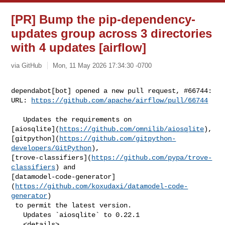
[PR] Bump the pip-dependency-
updates group across 3 directories
with 4 updates [airflow]
via GitHub
Mon, 11 May 2026 17:34:30 -0700
dependabot[bot] opened a new pull request, #66744:

URL: 
https://github.com/apache/airflow/pull/66744
   Updates the requirements on 

[aiosqlite](
https://github.com/omnilib/aiosqlite
), 

[gitpython](
https://github.com/gitpython-
developers/GitPython
), 

[trove-classifiers](
https://github.com/pypa/trove-
classifiers
) and 

[datamodel-code-generator]
(
https://github.com/koxudaxi/datamodel-code-
generator
)

 to permit the latest version.

   Updates `aiosqlite` to 0.22.1

   <details>
