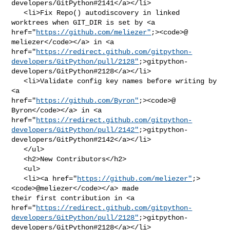
developers/GitPython#2141</a></li>

   <li>Fix Repo() autodiscovery in linked 
worktrees when GIT_DIR is set by <a 

href="
https://github.com/meliezer"
;><code>@​
meliezer</code></a> in <a 

href="
https://redirect.github.com/gitpython-
developers/GitPython/pull/2128"
;>gitpython-
developers/GitPython#2128</a></li>

   <li>Validate config key names before writing by 
<a 

href="
https://github.com/Byron"
;><code>@​
Byron</code></a> in <a 

href="
https://redirect.github.com/gitpython-
developers/GitPython/pull/2142"
;>gitpython-
developers/GitPython#2142</a></li>

   </ul>

   <h2>New Contributors</h2>

   <ul>

   <li><a href="
https://github.com/meliezer"
;>
<code>@​meliezer</code></a> made 

their first contribution in <a 

href="
https://redirect.github.com/gitpython-
developers/GitPython/pull/2128"
;>gitpython-
developers/GitPython#2128</a></li>
