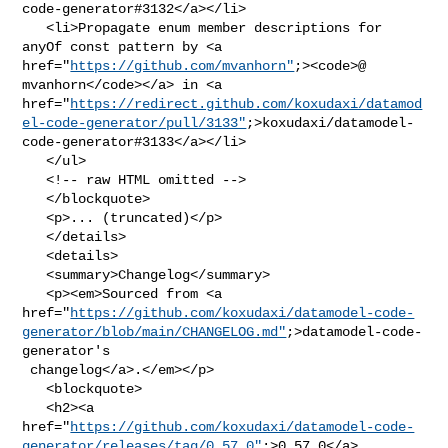
code-generator#3132</a></li>

   <li>Propagate enum member descriptions for 
anyOf const pattern by <a 

href="
https://github.com/mvanhorn"
;><code>@​
mvanhorn</code></a> in <a 

href="
https://redirect.github.com/koxudaxi/datamod
el-code-generator/pull/3133"
;>koxudaxi/datamodel-
code-generator#3133</a></li>

   </ul>

   <!-- raw HTML omitted -->

   </blockquote>

   <p>... (truncated)</p>

   </details>

   <details>

   <summary>Changelog</summary>

   <p><em>Sourced from <a 

href="
https://github.com/koxudaxi/datamodel-code-
generator/blob/main/CHANGELOG.md"
;>datamodel-code-
generator's

 changelog</a>.</em></p>

   <blockquote>

   <h2><a 

href="
https://github.com/koxudaxi/datamodel-code-
generator/releases/tag/0.57.0"
;>0.57.0</a>
