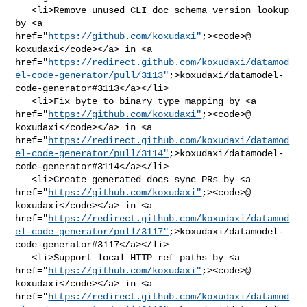
   <li>Remove unused CLI doc schema version lookup 
by <a 

href="
https://github.com/koxudaxi"
;><code>@​
koxudaxi</code></a> in <a 

href="
https://redirect.github.com/koxudaxi/datamod
el-code-generator/pull/3113"
;>koxudaxi/datamodel-
code-generator#3113</a></li>

   <li>Fix byte to binary type mapping by <a 

href="
https://github.com/koxudaxi"
;><code>@​
koxudaxi</code></a> in <a 

href="
https://redirect.github.com/koxudaxi/datamod
el-code-generator/pull/3114"
;>koxudaxi/datamodel-
code-generator#3114</a></li>

   <li>Create generated docs sync PRs by <a 

href="
https://github.com/koxudaxi"
;><code>@​
koxudaxi</code></a> in <a 

href="
https://redirect.github.com/koxudaxi/datamod
el-code-generator/pull/3117"
;>koxudaxi/datamodel-
code-generator#3117</a></li>

   <li>Support local HTTP ref paths by <a 

href="
https://github.com/koxudaxi"
;><code>@​
koxudaxi</code></a> in <a 

href="
https://redirect.github.com/koxudaxi/datamod