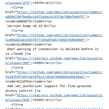
e/issues/370"
;>#370</a>)</li>

   <li><a 

href="
https://github.com/omnilib/aiosqlite/commit/
a869d73678adbc14472e4ac2c31f4e706efe8ef3"
;>
<code>a869d73</code></a>

 Version bump v0.22.0</li>

   <li><a 

href="
https://github.com/omnilib/aiosqlite/commit/
1cd60adcab12347577150a6fa6c7d92b7b86d989"
;>
<code>1cd60ad</code></a>

 Emit warning if connection is deleted before it 
is closed (<a 

href="
https://redirect.github.com/omnilib/aiosqlit
e/issues/355"
;>#355</a>)</li>

   <li><a 

href="
https://github.com/omnilib/aiosqlite/commit/
611d7b4f29fc3d7df6c173b2e79b0892e9d249aa"
;>
<code>611d7b4</code></a>

 Add set_authorizer support for fine-grained 
access control (<a 

href="
https://redirect.github.com/omnilib/aiosqlit
e/issues/349"
;>#349</a>)</li>

   <li><a 
