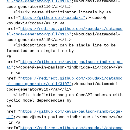
el-code-generator/pull/3116"
;>koxudaxi/datamodel-
code-generator#3116</a></li>

   <li>Fix reuse discriminator literals by <a 

href="
https://github.com/koxudaxi"
;><code>@​
koxudaxi</code></a> in <a 

href="
https://redirect.github.com/koxudaxi/datamod
el-code-generator/pull/3115"
;>koxudaxi/datamodel-
code-generator#3115</a></li>

   <li>docstrings that can be single line to be 
formatted on a single line by 

<a 

href="
https://github.com/kevin-paulson-mindbridge-
ai"
;><code>@​kevin-paulson-mindbridge-ai</code></a>

 in <a 

href="
https://redirect.github.com/koxudaxi/datamod
el-code-generator/pull/3107"
;>koxudaxi/datamodel-
code-generator#3107</a></li>

   <li>Fix indefinite hang on OpenAPI schemas with 
cyclic model dependencies by 

<a 

href="
https://github.com/kevin-paulson-mindbridge-
ai"
;><code>@​kevin-paulson-mindbridge-ai</code></a>

 in <a 

href="
https://redirect.github.com/koxudaxi/datamod