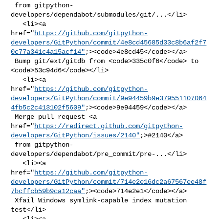
 from gitpython-
developers/dependabot/submodules/git/...</li>

   <li><a 

href="
https://github.com/gitpython-
developers/GitPython/commit/4e8cd45685d33c8b6af2f7
0c77a341c4a15acf14"
;><code>4e8cd45</code></a>

 Bump git/ext/gitdb from <code>335c0f6</code> to 
<code>53c94d6</code></li>

   <li><a 

href="
https://github.com/gitpython-
developers/GitPython/commit/9e94459b9e379551107064
4fb5c2c413102f5609"
;><code>9e94459</code></a>

 Merge pull request <a 

href="
https://redirect.github.com/gitpython-
developers/GitPython/issues/2140"
;>#2140</a>

 from gitpython-
developers/dependabot/pre_commit/pre-...</li>

   <li><a 

href="
https://github.com/gitpython-
developers/GitPython/commit/714e2e16dc2a67567ee48f
7bcffcb59b9ca12caa"
;><code>714e2e1</code></a>

 Xfail Windows symlink-capable index mutation 
test</li>

   <li><a 
