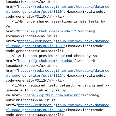
koxudaxi</code></a> in <a 

href="
https://redirect.github.com/koxudaxi/datamod
el-code-generator/pull/3110"
;>koxudaxi/datamodel-
code-generator#3110</a></li>

   <li>Enforce shared assertions in e2e tests by 
<a 

href="
https://github.com/koxudaxi"
;><code>@​
koxudaxi</code></a> in <a 

href="
https://redirect.github.com/koxudaxi/datamod
el-code-generator/pull/3108"
;>koxudaxi/datamodel-
code-generator#3108</a></li>

   <li>Fix docs preview required check by <a 

href="
https://github.com/koxudaxi"
;><code>@​
koxudaxi</code></a> in <a 

href="
https://redirect.github.com/koxudaxi/datamod
el-code-generator/pull/3112"
;>koxudaxi/datamodel-
code-generator#3112</a></li>

   <li>Fix required field default rendering and --
use-default nullable types by 

<a href="
https://github.com/butvinm"
;><code>@​
butvinm</code></a> in <a 

href="
https://redirect.github.com/koxudaxi/datamod
el-code-generator/pull/3054"
;>koxudaxi/datamodel-
code-generator#3054</a></li>
