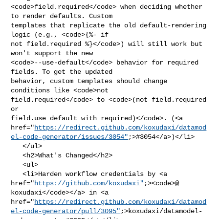
<code>field.required</code> when deciding whether 
to render defaults. Custom 

templates that replicate the old default-rendering 
logic (e.g., <code>{%- if 

not field.required %}</code>) will still work but 
won't support the new 

<code>--use-default</code> behavior for required 
fields. To get the updated 

behavior, custom templates should change 
conditions like <code>not 

field.required</code> to <code>(not field.required 
or 

field.use_default_with_required)</code>. (<a 

href="
https://redirect.github.com/koxudaxi/datamod
el-code-generator/issues/3054"
;>#3054</a>)</li>

   </ul>

   <h2>What's Changed</h2>

   <ul>

   <li>Harden workflow credentials by <a 

href="
https://github.com/koxudaxi"
;><code>@​
koxudaxi</code></a> in <a 

href="
https://redirect.github.com/koxudaxi/datamod
el-code-generator/pull/3095"
;>koxudaxi/datamodel-