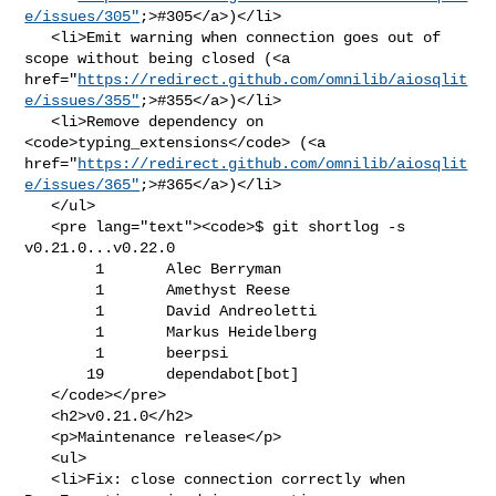
e/issues/305"
;>#305</a>)</li>

   <li>Emit warning when connection goes out of 
scope without being closed (<a 

href="
https://redirect.github.com/omnilib/aiosqlit
e/issues/355"
;>#355</a>)</li>

   <li>Remove dependency on 
<code>typing_extensions</code> (<a 

href="
https://redirect.github.com/omnilib/aiosqlit
e/issues/365"
;>#365</a>)</li>

   </ul>

   <pre lang="text"><code>$ git shortlog -s 
v0.21.0...v0.22.0

        1       Alec Berryman

        1       Amethyst Reese

        1       David Andreoletti

        1       Markus Heidelberg

        1       beerpsi

       19       dependabot[bot]

   </code></pre>

   <h2>v0.21.0</h2>

   <p>Maintenance release</p>

   <ul>

   <li>Fix: close connection correctly when 