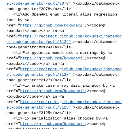
el-code-generator/pull/3078"
;>koxudaxi/datamodel-
code-generator#3078</a></li>

   <li>Add OpenAPI enum literal alias regression 
test by <a 

href="
https://github.com/koxudaxi"
;><code>@​
koxudaxi</code></a> in <a 

href="
https://redirect.github.com/koxudaxi/datamod
el-code-generator/pull/3124"
;>koxudaxi/datamodel-
code-generator#3124</a></li>

   <li>Fix pydantic model extra warnings by <a 

href="
https://github.com/koxudaxi"
;><code>@​
koxudaxi</code></a> in <a 

href="
https://redirect.github.com/koxudaxi/datamod
el-code-generator/pull/3127"
;>koxudaxi/datamodel-
code-generator#3127</a></li>

   <li>Fix snake case array discriminator by <a 

href="
https://github.com/koxudaxi"
;><code>@​
koxudaxi</code></a> in <a 

href="
https://redirect.github.com/koxudaxi/datamod
el-code-generator/pull/3125"
;>koxudaxi/datamodel-
code-generator#3125</a></li>

   <li>Fix serialization alias choices by <a 

href="
https://github.com/koxudaxi"
;><code>@​