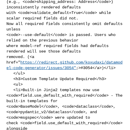
(e.g., <code>shipping_address: Address</code>) 
inconsistently rendered defaults 

with <code>validate_default=True</code> while 
scalar required fields did not. 

Now all required fields consistently omit defaults 
unless 

<code>--use-default</code> is passed. Users who 
relied on the previous behavior 

where model-ref required fields had defaults 
rendered will see those defaults 

removed. (<a 

href="
https://redirect.github.com/koxudaxi/datamod
el-code-generator/issues/3054"
;>#3054</a>)</li>

   </ul>

   <h3>Custom Template Update Required</h3>

   <ul>

   <li>Built-in Jinja2 templates now use 

<code>field.use_default_with_required</code> - The 
built-in templates for 

<code>BaseModel</code>, <code>dataclass</code>, 

<code>pydantic_v2/dataclass</code>, and 
<code>msgspec</code> were updated to 

check <code>field.use_default_with_required</code> 
alongside 
