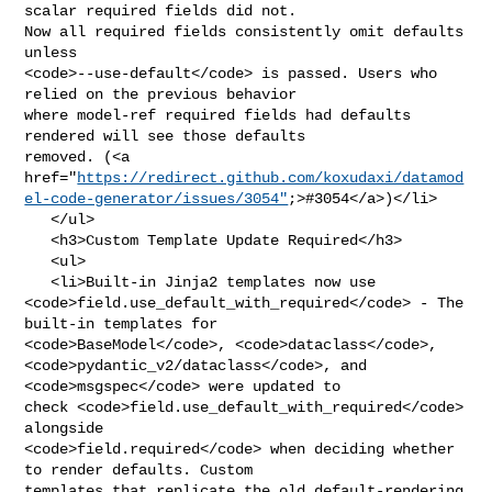
scalar required fields did not. 

Now all required fields consistently omit defaults 
unless 

<code>--use-default</code> is passed. Users who 
relied on the previous behavior 

where model-ref required fields had defaults 
rendered will see those defaults 

removed. (<a 

href="
https://redirect.github.com/koxudaxi/datamod
el-code-generator/issues/3054"
;>#3054</a>)</li>

   </ul>

   <h3>Custom Template Update Required</h3>

   <ul>

   <li>Built-in Jinja2 templates now use 

<code>field.use_default_with_required</code> - The 
built-in templates for 

<code>BaseModel</code>, <code>dataclass</code>, 

<code>pydantic_v2/dataclass</code>, and 
<code>msgspec</code> were updated to 

check <code>field.use_default_with_required</code> 
alongside 

<code>field.required</code> when deciding whether 
to render defaults. Custom 

templates that replicate the old default-rendering 