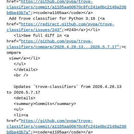
href="
https://github.com/pypa/trove-
classifiers/commit/a1105aa00670c8fc241e0bc2149a236
b8be43b7a"
;><code>a1105aa</code></a>

 Add Trove classifier for Python 3.16 (<a 

href="
https://redirect.github.com/pypa/trove-
classifiers/issues/243"
;>#243</a>)</li>

   <li>See full diff in <a 

href="
https://github.com/pypa/trove-
classifiers/compare/2026.4.28.13...2026.5.7.17"
;>c
ompare

 view</a></li>

   </ul>

   </details>

   <br />

   Updates `trove-classifiers` from 2026.4.28.13 
to 2026.5.7.17

   <details>

   <summary>Commits</summary>

   <ul>

   <li><a 

href="
https://github.com/pypa/trove-
classifiers/commit/a1105aa00670c8fc241e0bc2149a236
b8be43b7a"
;><code>a1105aa</code></a>
