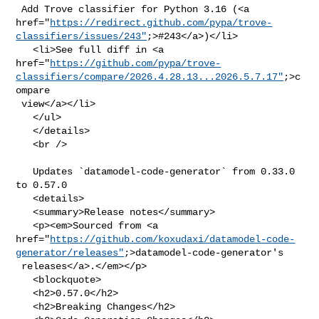
 Add Trove classifier for Python 3.16 (<a 

href="
https://redirect.github.com/pypa/trove-
classifiers/issues/243"
;>#243</a>)</li>

   <li>See full diff in <a 

href="
https://github.com/pypa/trove-
classifiers/compare/2026.4.28.13...2026.5.7.17"
;>c
ompare

 view</a></li>

   </ul>

   </details>

   <br />

   Updates `datamodel-code-generator` from 0.33.0 
to 0.57.0

   <details>

   <summary>Release notes</summary>

   <p><em>Sourced from <a 

href="
https://github.com/koxudaxi/datamodel-code-
generator/releases"
;>datamodel-code-generator's

 releases</a>.</em></p>

   <blockquote>

   <h2>0.57.0</h2>

   <h2>Breaking Changes</h2>
