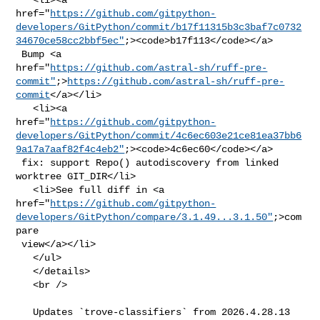
href="
https://github.com/gitpython-
developers/GitPython/commit/b17f11315b3c3baf7c0732
34670ce58cc2bbf5ec"
;><code>b17f113</code></a>

 Bump <a 

href="
https://github.com/astral-sh/ruff-pre-
commit"
;>
https://github.com/astral-sh/ruff-pre-
commit
</a></li>

   <li><a 

href="
https://github.com/gitpython-
developers/GitPython/commit/4c6ec603e21ce81ea37bb6
9a17a7aaf82f4c4eb2"
;><code>4c6ec60</code></a>

 fix: support Repo() autodiscovery from linked 
worktree GIT_DIR</li>

   <li>See full diff in <a 

href="
https://github.com/gitpython-
developers/GitPython/compare/3.1.49...3.1.50"
;>com
pare

 view</a></li>

   </ul>

   </details>

   <br />

   Updates `trove-classifiers` from 2026.4.28.13 