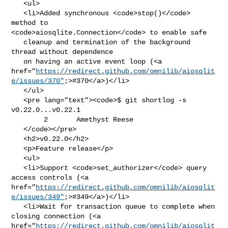
   <ul>

   <li>Added synchronous <code>stop()</code> 
method to 

<code>aiosqlite.Connection</code> to enable safe

   cleanup and termination of the background 
thread without dependence

   on having an active event loop (<a 

href="
https://redirect.github.com/omnilib/aiosqlit
e/issues/370"
;>#370</a>)</li>

   </ul>

   <pre lang="text"><code>$ git shortlog -s 
v0.22.0...v0.22.1

        2       Amethyst Reese

   </code></pre>

   <h2>v0.22.0</h2>

   <p>Feature release</p>

   <ul>

   <li>Support <code>set_authorizer</code> query 
access controls (<a 

href="
https://redirect.github.com/omnilib/aiosqlit
e/issues/349"
;>#349</a>)</li>

   <li>Wait for transaction queue to complete when 
closing connection (<a 

href="
https://redirect.github.com/omnilib/aiosqlit