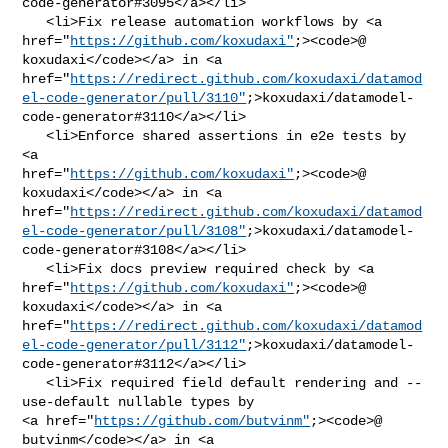
code-generator#3095</a></li>

   <li>Fix release automation workflows by <a 

href="
https://github.com/koxudaxi"
;><code>@​
koxudaxi</code></a> in <a 

href="
https://redirect.github.com/koxudaxi/datamod
el-code-generator/pull/3110"
;>koxudaxi/datamodel-
code-generator#3110</a></li>

   <li>Enforce shared assertions in e2e tests by 
<a 

href="
https://github.com/koxudaxi"
;><code>@​
koxudaxi</code></a> in <a 

href="
https://redirect.github.com/koxudaxi/datamod
el-code-generator/pull/3108"
;>koxudaxi/datamodel-
code-generator#3108</a></li>

   <li>Fix docs preview required check by <a 

href="
https://github.com/koxudaxi"
;><code>@​
koxudaxi</code></a> in <a 

href="
https://redirect.github.com/koxudaxi/datamod
el-code-generator/pull/3112"
;>koxudaxi/datamodel-
code-generator#3112</a></li>

   <li>Fix required field default rendering and --
use-default nullable types by 

<a href="
https://github.com/butvinm"
;><code>@​
butvinm</code></a> in <a 
