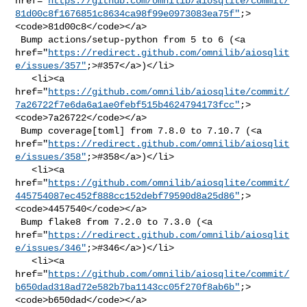
href="
https://github.com/omnilib/aiosqlite/commit/
81d00c8f1676851c8634ca98f99e0973083ea75f"
;>
<code>81d00c8</code></a>

 Bump actions/setup-python from 5 to 6 (<a 

href="
https://redirect.github.com/omnilib/aiosqlit
e/issues/357"
;>#357</a>)</li>

   <li><a 

href="
https://github.com/omnilib/aiosqlite/commit/
7a26722f7e6da6a1ae0febf515b4624794173fcc"
;>
<code>7a26722</code></a>

 Bump coverage[toml] from 7.8.0 to 7.10.7 (<a 

href="
https://redirect.github.com/omnilib/aiosqlit
e/issues/358"
;>#358</a>)</li>

   <li><a 

href="
https://github.com/omnilib/aiosqlite/commit/
445754087ec452f888cc152debf79590d8a25d86"
;>
<code>4457540</code></a>

 Bump flake8 from 7.2.0 to 7.3.0 (<a 

href="
https://redirect.github.com/omnilib/aiosqlit
e/issues/346"
;>#346</a>)</li>

   <li><a 

href="
https://github.com/omnilib/aiosqlite/commit/
b650dad318ad72e582b7ba1143cc05f270f8ab6b"
;>
<code>b650dad</code></a>
