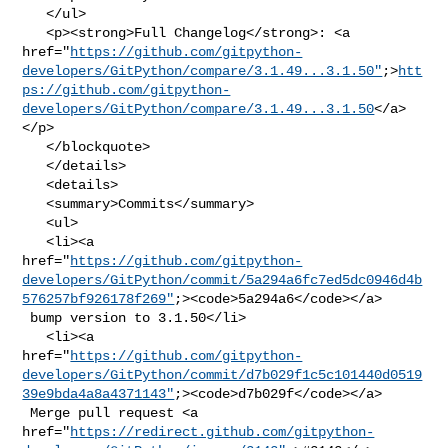
   </ul>

   <p><strong>Full Changelog</strong>: <a 

href="
https://github.com/gitpython-
developers/GitPython/compare/3.1.49...3.1.50"
;>
htt
ps://github.com/gitpython-
developers/GitPython/compare/3.1.49...3.1.50
</a>
</p>

   </blockquote>

   </details>

   <details>

   <summary>Commits</summary>

   <ul>

   <li><a 

href="
https://github.com/gitpython-
developers/GitPython/commit/5a294a6fc7ed5dc0946d4b
576257bf926178f269"
;><code>5a294a6</code></a>

 bump version to 3.1.50</li>

   <li><a 

href="
https://github.com/gitpython-
developers/GitPython/commit/d7b029f1c5c101440d0519
39e9bda4a8a4371143"
;><code>d7b029f</code></a>

 Merge pull request <a 

href="
https://redirect.github.com/gitpython-