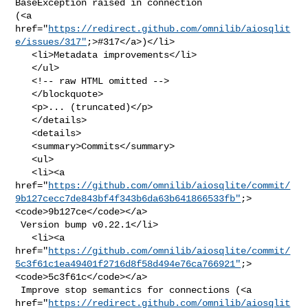
BaseException raised in connection 

(<a 

href="
https://redirect.github.com/omnilib/aiosqlit
e/issues/317"
;>#317</a>)</li>

   <li>Metadata improvements</li>

   </ul>

   <!-- raw HTML omitted -->

   </blockquote>

   <p>... (truncated)</p>

   </details>

   <details>

   <summary>Commits</summary>

   <ul>

   <li><a 

href="
https://github.com/omnilib/aiosqlite/commit/
9b127cecc7de843bf4f343b6da63b641866533fb"
;>
<code>9b127ce</code></a>

 Version bump v0.22.1</li>

   <li><a 

href="
https://github.com/omnilib/aiosqlite/commit/
5c3f61c1ea49401f2716d8f58d494e76ca766921"
;>
<code>5c3f61c</code></a>

 Improve stop semantics for connections (<a 

href="
https://redirect.github.com/omnilib/aiosqlit