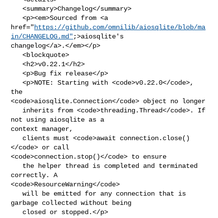
   <summary>Changelog</summary>

   <p><em>Sourced from <a 

href="
https://github.com/omnilib/aiosqlite/blob/ma
in/CHANGELOG.md"
;>aiosqlite's 

changelog</a>.</em></p>

   <blockquote>

   <h2>v0.22.1</h2>

   <p>Bug fix release</p>

   <p>NOTE: Starting with <code>v0.22.0</code>, 
the 

<code>aiosqlite.Connection</code> object no longer

   inherits from <code>threading.Thread</code>. If 
not using aiosqlite as a 

context manager,

   clients must <code>await connection.close()
</code> or call 

<code>connection.stop()</code> to ensure

   the helper thread is completed and terminated 
correctly. A 

<code>ResourceWarning</code>

   will be emitted for any connection that is 
garbage collected without being

   closed or stopped.</p>
