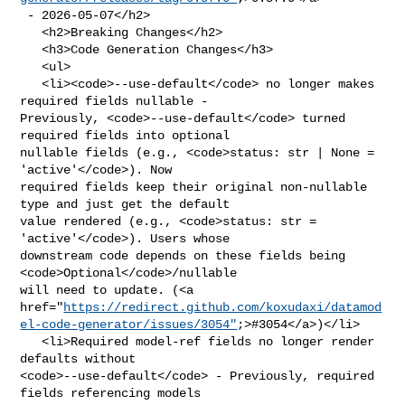
 - 2026-05-07</h2>

   <h2>Breaking Changes</h2>

   <h3>Code Generation Changes</h3>

   <ul>

   <li><code>--use-default</code> no longer makes 
required fields nullable - 

Previously, <code>--use-default</code> turned 
required fields into optional 

nullable fields (e.g., <code>status: str | None = 
'active'</code>). Now 

required fields keep their original non-nullable 
type and just get the default 

value rendered (e.g., <code>status: str = 
'active'</code>). Users whose 

downstream code depends on these fields being 
<code>Optional</code>/nullable 

will need to update. (<a 

href="
https://redirect.github.com/koxudaxi/datamod
el-code-generator/issues/3054"
;>#3054</a>)</li>

   <li>Required model-ref fields no longer render 
defaults without 

<code>--use-default</code> - Previously, required 
fields referencing models 
