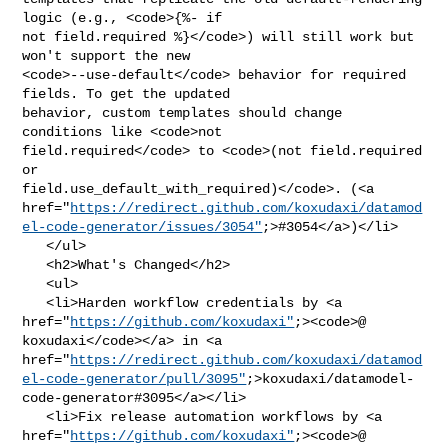
logic (e.g., <code>{%- if 

not field.required %}</code>) will still work but 
won't support the new 

<code>--use-default</code> behavior for required 
fields. To get the updated 

behavior, custom templates should change 
conditions like <code>not 

field.required</code> to <code>(not field.required 
or 

field.use_default_with_required)</code>. (<a 

href="
https://redirect.github.com/koxudaxi/datamod
el-code-generator/issues/3054"
;>#3054</a>)</li>

   </ul>

   <h2>What's Changed</h2>

   <ul>

   <li>Harden workflow credentials by <a 

href="
https://github.com/koxudaxi"
;><code>@​
koxudaxi</code></a> in <a 

href="
https://redirect.github.com/koxudaxi/datamod
el-code-generator/pull/3095"
;>koxudaxi/datamodel-
code-generator#3095</a></li>

   <li>Fix release automation workflows by <a 

href="
https://github.com/koxudaxi"
;><code>@​