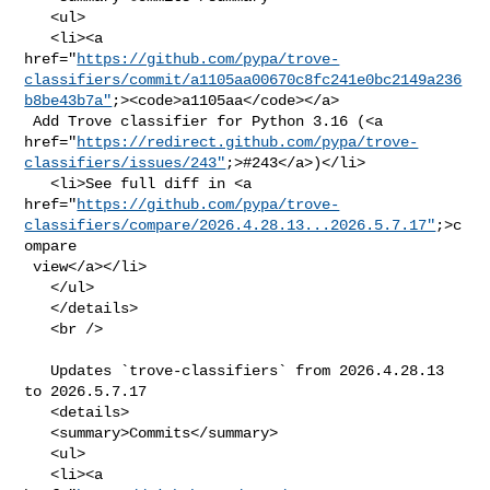
   <ul>

   <li><a 

href="
https://github.com/pypa/trove-
classifiers/commit/a1105aa00670c8fc241e0bc2149a236
b8be43b7a"
;><code>a1105aa</code></a>

 Add Trove classifier for Python 3.16 (<a 

href="
https://redirect.github.com/pypa/trove-
classifiers/issues/243"
;>#243</a>)</li>

   <li>See full diff in <a 

href="
https://github.com/pypa/trove-
classifiers/compare/2026.4.28.13...2026.5.7.17"
;>c
ompare

 view</a></li>

   </ul>

   </details>

   <br />

   Updates `trove-classifiers` from 2026.4.28.13 
to 2026.5.7.17

   <details>

   <summary>Commits</summary>

   <ul>

   <li><a 
