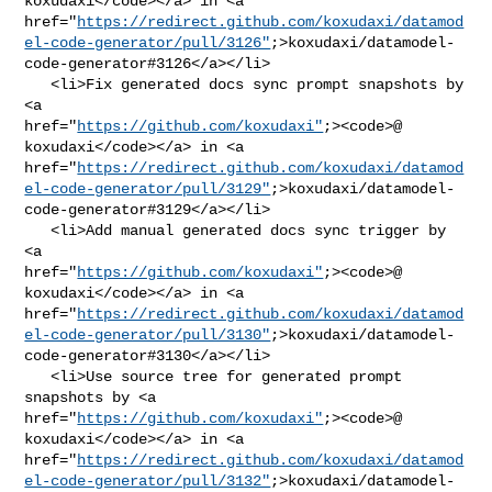
koxudaxi</code></a> in <a 

href="
https://redirect.github.com/koxudaxi/datamod
el-code-generator/pull/3126"
;>koxudaxi/datamodel-
code-generator#3126</a></li>

   <li>Fix generated docs sync prompt snapshots by 
<a 

href="
https://github.com/koxudaxi"
;><code>@​
koxudaxi</code></a> in <a 

href="
https://redirect.github.com/koxudaxi/datamod
el-code-generator/pull/3129"
;>koxudaxi/datamodel-
code-generator#3129</a></li>

   <li>Add manual generated docs sync trigger by 
<a 

href="
https://github.com/koxudaxi"
;><code>@​
koxudaxi</code></a> in <a 

href="
https://redirect.github.com/koxudaxi/datamod
el-code-generator/pull/3130"
;>koxudaxi/datamodel-
code-generator#3130</a></li>

   <li>Use source tree for generated prompt 
snapshots by <a 

href="
https://github.com/koxudaxi"
;><code>@​
koxudaxi</code></a> in <a 

href="
https://redirect.github.com/koxudaxi/datamod
el-code-generator/pull/3132"
;>koxudaxi/datamodel-