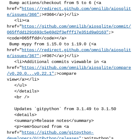
 Bump actions/checkout from 5 to 6 (<a 

href="
https://redirect.github.com/omnilib/aiosqlit
e/issues/366"
;>#366</a>)</li>

   <li><a 

href="
https://github.com/omnilib/aiosqlite/commit/
065ffdd1291693c5e69d2f3efff17e351d9a0163"
;>
<code>065ffdd</code></a>

 Bump mypy from 1.15.0 to 1.19.0 (<a 

href="
https://redirect.github.com/omnilib/aiosqlit
e/issues/367"
;>#367</a>)</li>

   <li>Additional commits viewable in <a 

href="
https://github.com/omnilib/aiosqlite/compare
/v0.20.0...v0.22.1"
;>compare 

view</a></li>

   </ul>

   </details>

   <br />

   Updates `gitpython` from 3.1.49 to 3.1.50

   <details>

   <summary>Release notes</summary>

   <p><em>Sourced from <a 

href="
https://github.com/gitpython-
developers/GitPython/releases"
;>gitpython's 
