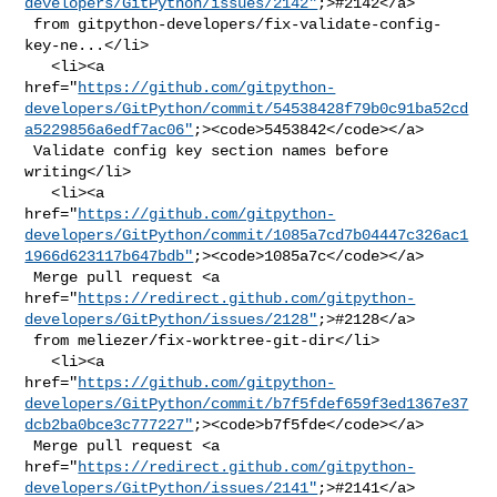
developers/GitPython/issues/2142"
;>#2142</a>

 from gitpython-developers/fix-validate-config-
key-ne...</li>

   <li><a 

href="
https://github.com/gitpython-
developers/GitPython/commit/54538428f79b0c91ba52cd
a5229856a6edf7ac06"
;><code>5453842</code></a>

 Validate config key section names before 
writing</li>

   <li><a 

href="
https://github.com/gitpython-
developers/GitPython/commit/1085a7cd7b04447c326ac1
1966d623117b647bdb"
;><code>1085a7c</code></a>

 Merge pull request <a 

href="
https://redirect.github.com/gitpython-
developers/GitPython/issues/2128"
;>#2128</a>

 from meliezer/fix-worktree-git-dir</li>

   <li><a 

href="
https://github.com/gitpython-
developers/GitPython/commit/b7f5fdef659f3ed1367e37
dcb2ba0bce3c777227"
;><code>b7f5fde</code></a>

 Merge pull request <a 

href="
https://redirect.github.com/gitpython-
developers/GitPython/issues/2141"
;>#2141</a>
