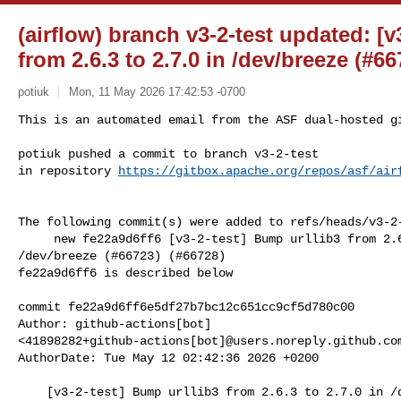
(airflow) branch v3-2-test updated: [v
from 2.6.3 to 2.7.0 in /dev/breeze (#6
potiuk
Mon, 11 May 2026 17:42:53 -0700
This is an automated email from the ASF dual-hosted gi
potiuk pushed a commit to branch v3-2-test

in repository 
https://gitbox.apache.org/repos/asf/air
The following commit(s) were added to refs/heads/v3-2-
     new fe22a9d6ff6 [v3-2-test] Bump urllib3 from 2.6.3 to 2.7.0 in 

/dev/breeze (#66723) (#66728)

fe22a9d6ff6 is described below

commit fe22a9d6ff6e5df27b7bc12c651cc9cf5d780c00

Author: github-actions[bot] 

<41898282+github-actions[bot]@users.noreply.github.com
AuthorDate: Tue May 12 02:42:36 2026 +0200

    [v3-2-test] Bump urllib3 from 2.6.3 to 2.7.0 in /dev/breeze (#66723) 
