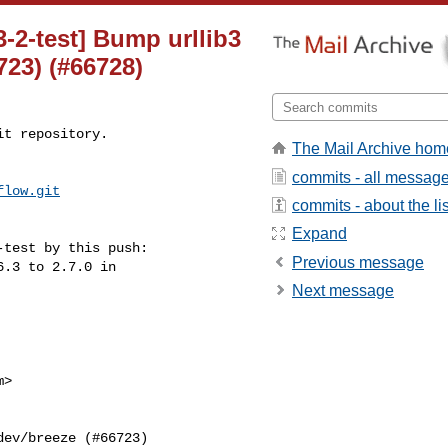
3-2-test] Bump urllib3
6723) (#66728)
t repository.

The Mail Archive hom
commits - all messag
flow.git
commits - about the lis
Expand
test by this push:

Previous message
Next message
>
