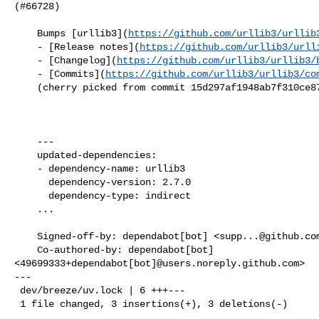
(#66728)

    Bumps [urllib3](
https://github.com/urllib3/urllib
    - [Release notes](
https://github.com/urllib3/urll
    - [Changelog](
https://github.com/urllib3/urllib3/
    - [Commits](
https://github.com/urllib3/urllib3/co
    (cherry picked from commit 15d297af1948ab7f310ce87dfc673a1379dd9b7c)

    ---

    updated-dependencies:

    - dependency-name: urllib3

      dependency-version: 2.7.0

      dependency-type: indirect

    ...

    Signed-off-by: dependabot[bot] <
supp...@github.co
    Co-authored-by: dependabot[bot] 

<49699333+dependabot[bot]@users.noreply.github.com>

---

 dev/breeze/uv.lock | 6 +++---

 1 file changed, 3 insertions(+), 3 deletions(-)
