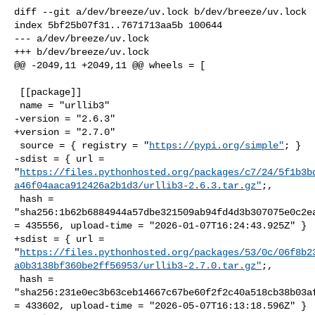
diff --git a/dev/breeze/uv.lock b/dev/breeze/uv.lock

index 5bf25b07f31..7671713aa5b 100644

--- a/dev/breeze/uv.lock

+++ b/dev/breeze/uv.lock

@@ -2049,11 +2049,11 @@ wheels = [

 [[package]]

 name = "urllib3"

-version = "2.6.3"

+version = "2.7.0"

 source = { registry = "
https://pypi.org/simple"
; }

-sdist = { url = 

"
https://files.pythonhosted.org/packages/c7/24/5f1b3b
a46f04aaca912426a2b1d3/urllib3-2.6.3.tar.gz"
;,

 hash = 

"sha256:1b62b6884944a57dbe321509ab94fd4d3b307075e0c2ea
= 435556, upload-time = "2026-01-07T16:24:43.925Z" }

+sdist = { url = 

"
https://files.pythonhosted.org/packages/53/0c/06f8b2
a0b3138bf360be2ff56953/urllib3-2.7.0.tar.gz"
;,

 hash = 

"sha256:231e0ec3b63ceb14667c67be60f2f2c40a518cb38b03af
= 433602, upload-time = "2026-05-07T16:13:18.596Z" }
