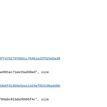
dffd70275f6661c76461e25f024d5a38
e991ac71ee15ad38ed", size 

33b8fd13b9e5ee11424ef85419ba0d8b
60abc813da26505f4c", size 
