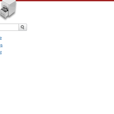
e
es
t