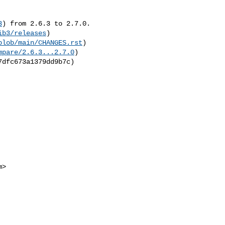
3
) from 2.6.3 to 2.7.0.

ib3/releases
)

blob/main/CHANGES.rst
)

mpare/2.6.3...2.7.0
)

m
>
