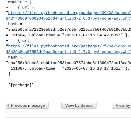
 wheels = [

-    { url = 

"
https://files.pythonhosted.org/packages/39/08/aaaad4
843ff09c97b08904852d84/urllib3-2.6.3-py3-none-any.whl
 hash = 

"sha256:bf272323e553dfb2e87d9bfd225ca7b0f467b919d7bbd3
= 131584, upload-time = "2026-01-07T16:24:42.685Z" },

+    { url = 

"
https://files.pythonhosted.org/packages/7f/3e/5db95b
48e39c8cc87553df9eae0c/urllib3-2.7.0-py3-none-any.whl
 hash = 

"sha256:9fb4c81ebbb1ce9531cce37674bbc6f1360472bc18ca9a
= 131087, upload-time = "2026-05-07T16:13:17.151Z" },

 ]

 [[package]]

Previous message
View by thread
View by