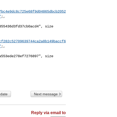
7bc4e9dc8c725e68f9d04865dbcb2052
"
;,

55436d3fd37cb0acd4", size 

cf282c52709639744ca2a8b149baccf6
"
;,

553ede278ef7276897", size 

 date
Next message
Reply via email to