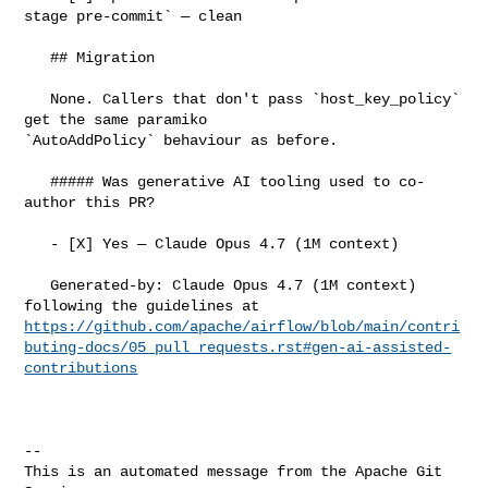
stage pre-commit` — clean

   ## Migration

   None. Callers that don't pass `host_key_policy` 
get the same paramiko 

`AutoAddPolicy` behaviour as before.

   ##### Was generative AI tooling used to co-
author this PR?

   - [X] Yes — Claude Opus 4.7 (1M context)

   Generated-by: Claude Opus 4.7 (1M context) 
https://github.com/apache/airflow/blob/main/contri
buting-docs/05_pull_requests.rst#gen-ai-assisted-
contributions
-- 

This is an automated message from the Apache Git 