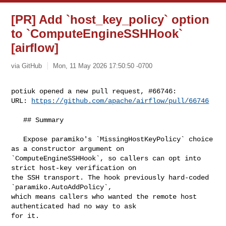
[PR] Add `host_key_policy` option
to `ComputeEngineSSHHook`
[airflow]
via GitHub
Mon, 11 May 2026 17:50:50 -0700
potiuk opened a new pull request, #66746:

URL: 
https://github.com/apache/airflow/pull/66746
   ## Summary

   Expose paramiko's `MissingHostKeyPolicy` choice 
as a constructor argument on 

`ComputeEngineSSHHook`, so callers can opt into 
strict host-key verification on 

the SSH transport. The hook previously hard-coded 
`paramiko.AutoAddPolicy`, 

which means callers who wanted the remote host 
authenticated had no way to ask 

for it.
