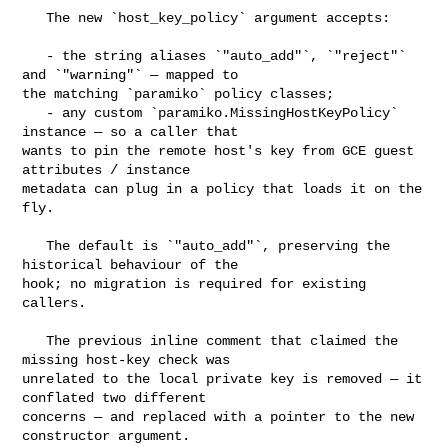
   The new `host_key_policy` argument accepts:

   - the string aliases `"auto_add"`, `"reject"` 
and `"warning"` — mapped to 

the matching `paramiko` policy classes;

   - any custom `paramiko.MissingHostKeyPolicy` 
instance — so a caller that 

wants to pin the remote host's key from GCE guest 
attributes / instance 

metadata can plug in a policy that loads it on the 
fly.

   The default is `"auto_add"`, preserving the 
historical behaviour of the 

hook; no migration is required for existing 
callers.

   The previous inline comment that claimed the 
missing host-key check was 

unrelated to the local private key is removed — it 
conflated two different 

concerns — and replaced with a pointer to the new 
constructor argument.
