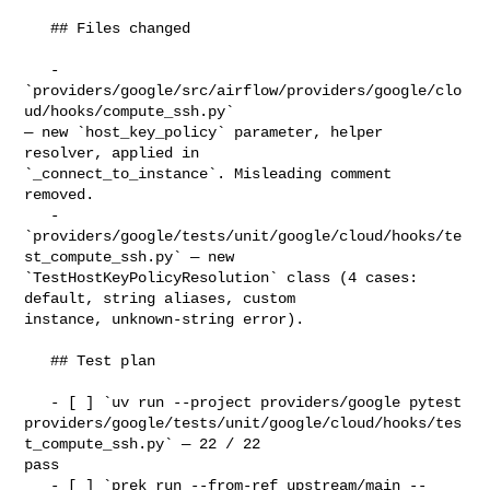
   ## Files changed

   - 
`providers/google/src/airflow/providers/google/clo
ud/hooks/compute_ssh.py` 

— new `host_key_policy` parameter, helper 
resolver, applied in 

`_connect_to_instance`. Misleading comment 
removed.

   - 
`providers/google/tests/unit/google/cloud/hooks/te
st_compute_ssh.py` — new 

`TestHostKeyPolicyResolution` class (4 cases: 
default, string aliases, custom 

instance, unknown-string error).

   ## Test plan

   - [ ] `uv run --project providers/google pytest 

providers/google/tests/unit/google/cloud/hooks/tes
t_compute_ssh.py` — 22 / 22 

pass

   - [ ] `prek run --from-ref upstream/main --