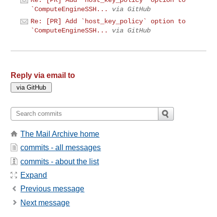
Re: [PR] Add `host_key_policy` option to
`ComputeEngineSSH...
via GitHub
Re: [PR] Add `host_key_policy` option to
`ComputeEngineSSH...
via GitHub
Reply via email to
The Mail Archive home
commits - all messages
commits - about the list
Expand
Previous message
Next message