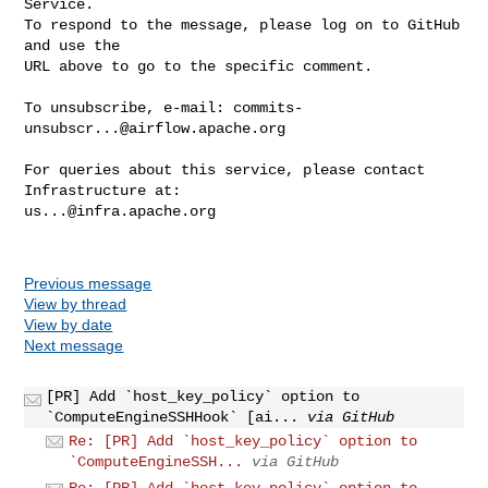
Service.

To respond to the message, please log on to GitHub 
and use the

URL above to go to the specific comment.

To unsubscribe, e-mail: 
commits-
unsubscr...@airflow.apache.org
For queries about this service, please contact 
us...@infra.apache.org
Previous message
View by thread
View by date
Next message
[PR] Add `host_key_policy` option to
`ComputeEngineSSHHook` [ai...
via GitHub
Re: [PR] Add `host_key_policy` option to
`ComputeEngineSSH...
via GitHub