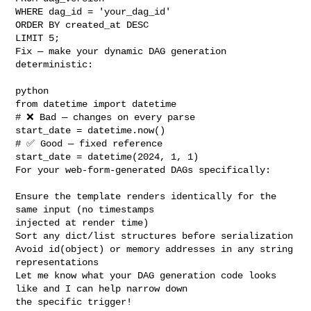
WHERE dag_id = 'your_dag_id'

ORDER BY created_at DESC 

LIMIT 5;

Fix — make your dynamic DAG generation 
deterministic:

python

from datetime import datetime

# ❌ Bad — changes on every parse

start_date = datetime.now()

# ✅ Good — fixed reference

start_date = datetime(2024, 1, 1)

For your web-form-generated DAGs specifically:

Ensure the template renders identically for the 
same input (no timestamps 

injected at render time)

Sort any dict/list structures before serialization

Avoid id(object) or memory addresses in any string 
representations

Let me know what your DAG generation code looks 
like and I can help narrow down 

the specific trigger!
