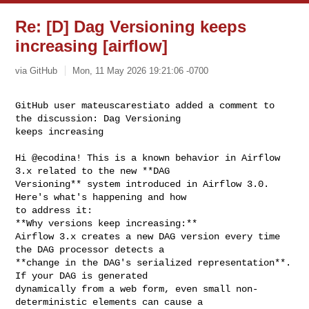
Re: [D] Dag Versioning keeps
increasing [airflow]
via GitHub
Mon, 11 May 2026 19:21:06 -0700
GitHub user mateuscarestiato added a comment to 
the discussion: Dag Versioning 

keeps increasing
Hi @ecodina! This is a known behavior in Airflow 
3.x related to the new **DAG 

Versioning** system introduced in Airflow 3.0. 
Here's what's happening and how 

to address it:

**Why versions keep increasing:**

Airflow 3.x creates a new DAG version every time 
the DAG processor detects a 

**change in the DAG's serialized representation**. 
If your DAG is generated 

dynamically from a web form, even small non-
deterministic elements can cause a 
