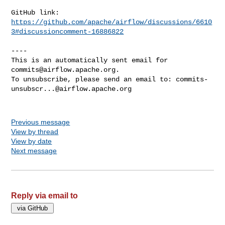
https://github.com/apache/airflow/discussions/6610
3#discussioncomment-16886822
----

This is an automatically sent email for 
commits@airflow.apache.org
.

To unsubscribe, please send an email to: 
commits-
unsubscr...@airflow.apache.org
Previous message
View by thread
View by date
Next message
Reply via email to