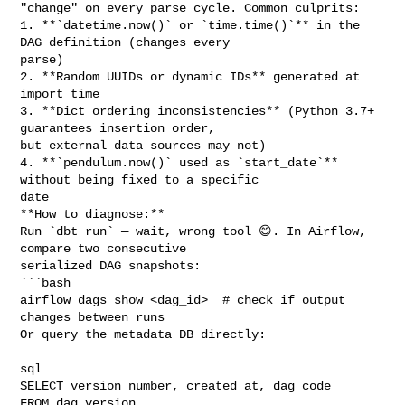
"change" on every parse cycle. Common culprits:

1. **`datetime.now()` or `time.time()`** in the 
DAG definition (changes every 

parse)

2. **Random UUIDs or dynamic IDs** generated at 
import time

3. **Dict ordering inconsistencies** (Python 3.7+ 
guarantees insertion order, 

but external data sources may not)

4. **`pendulum.now()` used as `start_date`** 
without being fixed to a specific 

date

**How to diagnose:**

Run `dbt run` — wait, wrong tool 😄. In Airflow, 
compare two consecutive 

serialized DAG snapshots:

```bash

airflow dags show <dag_id>  # check if output 
changes between runs

Or query the metadata DB directly:

sql

SELECT version_number, created_at, dag_code 

FROM dag_version 
