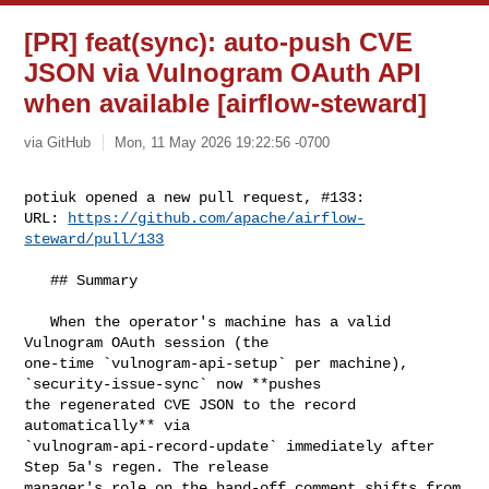
[PR] feat(sync): auto-push CVE
JSON via Vulnogram OAuth API
when available [airflow-steward]
via GitHub
Mon, 11 May 2026 19:22:56 -0700
potiuk opened a new pull request, #133:

URL: 
https://github.com/apache/airflow-
steward/pull/133
   ## Summary

   When the operator's machine has a valid 
Vulnogram OAuth session (the 

one-time `vulnogram-api-setup` per machine), 
`security-issue-sync` now **pushes 

the regenerated CVE JSON to the record 
automatically** via 

`vulnogram-api-record-update` immediately after 
Step 5a's regen. The release 

manager's role on the hand-off comment shifts from 