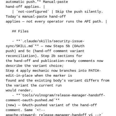
automatic push."* Manual-paste 

hand-off applies. |

   | `not-configured` | Skip the push silently. 
Today's manual-paste hand-off 

applies — not every operator runs the API path. |

   ## Files

   - **`.claude/skills/security-issue-
sync/SKILL.md`** — new Steps 5b (OAuth 

push) and 5c (hand-off comment variant 
reconciliation). Step 2b sections for 

the hand-off and publication-ready comments now 
describe the variant choice; 

Step 4 apply mechanic now branches into PATCH-
edit-in-place when the marker is 

found and the existing body's variant differs from 
the variant the current run 

would render.

   - **`tools/vulnogram/release-manager-handoff-
comment-oauth-pushed.md`** 

(new) — OAuth-pushed variant of the hand-off 
comment. Same `<!-- 

apache-steward: release-manager-handoff v1 -->` 