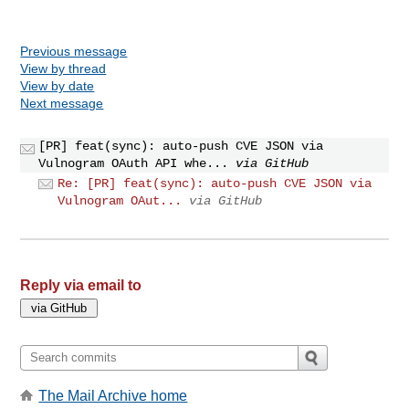
Previous message
View by thread
View by date
Next message
[PR] feat(sync): auto-push CVE JSON via
Vulnogram OAuth API whe...
via GitHub
Re: [PR] feat(sync): auto-push CVE JSON via
Vulnogram OAut...
via GitHub
Reply via email to
The Mail Archive home