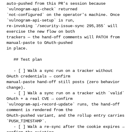
auto-pushed from this PR's session because 
`vulnogram-api-check` returned 

`not-configured` on the operator's machine. Once 
`vulnogram-api-setup` is run, 

re-invoking `/security-issue-sync 295,355` will 
exercise the new flow on both 

trackers — the hand-off comments will PATCH from 
manual-paste to OAuth-pushed 

in place.

   ## Test plan

   - [ ] Walk a sync run on a tracker without 
OAuth credentials → confirm 

manual-paste hand-off still posts (zero behavior 
change).

   - [ ] Walk a sync run on a tracker with `valid` 
OAuth + a real CVE → confirm 

`vulnogram-api-record-update` runs, the hand-off 
comment is rendered from the 

OAuth-pushed variant, and the rollup entry carries 
`PUSH_TIMESTAMP`.

   - [ ] Walk a re-sync after the cookie expires → 