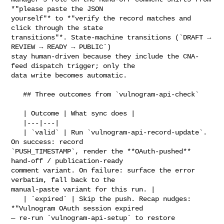
*"please paste the JSON 

yourself"* to *"verify the record matches and 
click through the state 

transitions"*. State-machine transitions (`DRAFT → 
REVIEW → READY → PUBLIC`) 

stay human-driven because they include the CNA-
feed dispatch trigger; only the 

data write becomes automatic.

   ## Three outcomes from `vulnogram-api-check`

   | Outcome | What sync does |

   |---|---|

   | `valid` | Run `vulnogram-api-record-update`. 
On success: record 

`PUSH_TIMESTAMP`, render the **OAuth-pushed** 
hand-off / publication-ready 

comment variant. On failure: surface the error 
verbatim, fall back to the 

manual-paste variant for this run. |

   | `expired` | Skip the push. Recap nudges: 
*"Vulnogram OAuth session expired 

— re-run `vulnogram-api-setup` to restore 