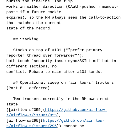
buries the timeline. The flip 

works in either direction (OAuth-pushed → manual-
paste if a future cookie 

expires), so the RM always sees the call-to-action 
that matches the current 

state of the record.

   ## Stacking

   Stacks on top of #131 (*"prefer primary 
reporter thread over forwarder"*); 

both touch `security-issue-sync/SKILL.md` but in 
different sections, no 

conflict. Rebase to main after #131 lands.

   ## Operational sweep on `airflow-s` trackers 
(Part B — deferred)

   Two trackers currently in the RM-owns-next 
state 

([airflow-s#355](
https://github.com/airflow-
s/airflow-s/issues/355
), 

[airflow-s#295](
https://github.com/airflow-
s/airflow-s/issues/295
)) cannot be 
