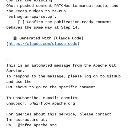
confirm the existing 

OAuth-pushed comment PATCHes to manual-paste, and 
the recap nudges to re-run 

`vulnogram-api-setup`.

   - [ ] Confirm the publication-ready comment 
behaves the same way at Step 14.

   🤖 Generated with [Claude Code]
(
https://claude.com/claude-code
)

-- 

This is an automated message from the Apache Git 
Service.

To respond to the message, please log on to GitHub 
and use the

URL above to go to the specific comment.

To unsubscribe, e-mail: 
commits-
unsubscr...@airflow.apache.org
For queries about this service, please contact 
us...@infra.apache.org