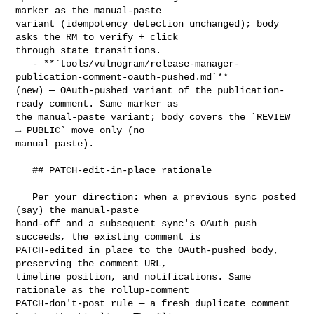
marker as the manual-paste 

variant (idempotency detection unchanged); body 
asks the RM to verify + click 

through state transitions.

   - **`tools/vulnogram/release-manager-
publication-comment-oauth-pushed.md`** 

(new) — OAuth-pushed variant of the publication-
ready comment. Same marker as 

the manual-paste variant; body covers the `REVIEW 
→ PUBLIC` move only (no 

manual paste).

   ## PATCH-edit-in-place rationale

   Per your direction: when a previous sync posted 
(say) the manual-paste 

hand-off and a subsequent sync's OAuth push 
succeeds, the existing comment is 

PATCH-edited in place to the OAuth-pushed body, 
preserving the comment URL, 

timeline position, and notifications. Same 
rationale as the rollup-comment 

PATCH-don't-post rule — a fresh duplicate comment 