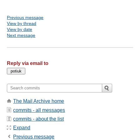
Previous message
View by thread
View by date
Next message
Reply via email to
The Mail Archive home
commits - all messages
commits - about the list
Expand
Previous message