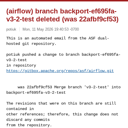
(airflow) branch backport-ef695fa-
v3-2-test deleted (was 22afbf9cf53)
potiuk
Mon, 11 May 2026 19:40:53 -0700
This is an automated email from the ASF dual-
hosted git repository.

potiuk pushed a change to branch backport-ef695fa-
v3-2-test

in repository 
https://gitbox.apache.org/repos/asf/airflow.git
     was 22afbf9cf53 Merge branch 'v3-2-test' into 
backport-ef695fa-v3-2-test

The revisions that were on this branch are still 
contained in

other references; therefore, this change does not 
discard any commits

from the repository.
