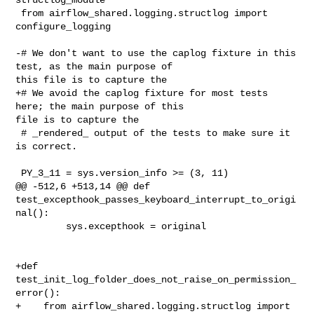
 from airflow_shared.logging.structlog import 
configure_logging

-# We don't want to use the caplog fixture in this 
test, as the main purpose of 

this file is to capture the

+# We avoid the caplog fixture for most tests 
here; the main purpose of this 

file is to capture the

 # _rendered_ output of the tests to make sure it 
is correct.

 PY_3_11 = sys.version_info >= (3, 11)

@@ -512,6 +513,14 @@ def 

test_excepthook_passes_keyboard_interrupt_to_origi
nal():

         sys.excepthook = original

+def 
test_init_log_folder_does_not_raise_on_permission_
error():

+    from airflow_shared.logging.structlog import 