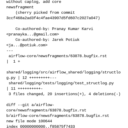
without caplog, add core 

newsfragment

    (cherry picked from commit 
3ccf468a2ad3f4c4fae43907d5fd607c2027a047)

    Co-authored-by: Pranay Kumar Karvi 
<
pranayka...@gmail.com
>

    Co-authored-by: Jarek Potiuk 
<
ja...@potiuk.com
>

---

 airflow-core/newsfragments/63878.bugfix.rst            
|  1 +

shared/logging/src/airflow_shared/logging/structlo
g.py | 12 +++++++++---

 shared/logging/tests/logging/test_structlog.py         
| 11 ++++++++++-

 3 files changed, 20 insertions(+), 4 deletions(-)

diff --git a/airflow-
core/newsfragments/63878.bugfix.rst 

b/airflow-core/newsfragments/63878.bugfix.rst

new file mode 100644

index 00000000000..f85875f7433
