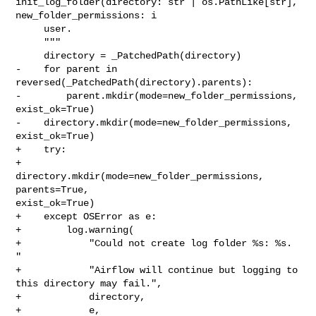
init_log_folder(directory: str | os.PathLike[str], 

new_folder_permissions: i

     user.

     """

     directory = _PatchedPath(directory)

-    for parent in 
reversed(_PatchedPath(directory).parents):

-        parent.mkdir(mode=new_folder_permissions, 
exist_ok=True)

-    directory.mkdir(mode=new_folder_permissions, 
exist_ok=True)

+    try:

+        
directory.mkdir(mode=new_folder_permissions, 
parents=True, 

exist_ok=True)

+    except OSError as e:

+        log.warning(

+            "Could not create log folder %s: %s. 
"

+            "Airflow will continue but logging to 
this directory may fail.",

+            directory,

+            e,
