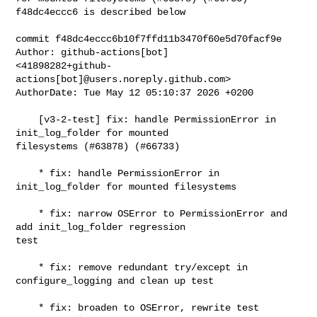
f48dc4eccc6 is described below

commit f48dc4eccc6b10f7ffd11b3470f60e5d70facf9e

Author: github-actions[bot] 

<41898282+github-
actions[bot]@users.noreply.github.com>

AuthorDate: Tue May 12 05:10:37 2026 +0200

    [v3-2-test] fix: handle PermissionError in 
init_log_folder for mounted 

filesystems (#63878) (#66733)

    * fix: handle PermissionError in 
init_log_folder for mounted filesystems

    * fix: narrow OSError to PermissionError and 
add init_log_folder regression 

test

    * fix: remove redundant try/except in 
configure_logging and clean up test

    * fix: broaden to OSError, rewrite test 