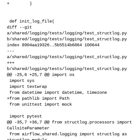
+        )

 def init_log_file(

diff --git 
a/shared/logging/tests/logging/test_structlog.py 

b/shared/logging/tests/logging/test_structlog.py

index 8904aa19326..5b5514b6864 100644

--- 
a/shared/logging/tests/logging/test_structlog.py

+++ 
b/shared/logging/tests/logging/test_structlog.py

@@ -25,6 +25,7 @@ import os

 import sys

 import textwrap

 from datetime import datetime, timezone

+from pathlib import Path

 from unittest import mock

 import pytest

@@ -35,7 +36,7 @@ from structlog.processors import 
CallsiteParameter

 from airflow_shared.logging import structlog as 
structlog_module
