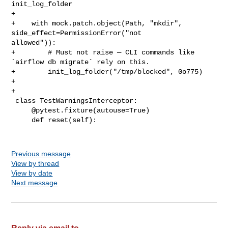
init_log_folder

+

+    with mock.patch.object(Path, "mkdir", 
side_effect=PermissionError("not 

allowed")):

+        # Must not raise — CLI commands like 
`airflow db migrate` rely on this.

+        init_log_folder("/tmp/blocked", 0o775)

+

+

 class TestWarningsInterceptor:

     @pytest.fixture(autouse=True)

     def reset(self):

Previous message
View by thread
View by date
Next message