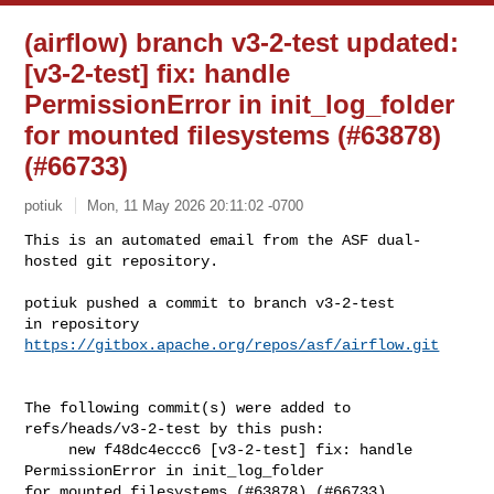
(airflow) branch v3-2-test updated:
[v3-2-test] fix: handle
PermissionError in init_log_folder
for mounted filesystems (#63878)
(#66733)
potiuk
Mon, 11 May 2026 20:11:02 -0700
This is an automated email from the ASF dual-
hosted git repository.

potiuk pushed a commit to branch v3-2-test

in repository 
https://gitbox.apache.org/repos/asf/airflow.git
The following commit(s) were added to 
refs/heads/v3-2-test by this push:

     new f48dc4eccc6 [v3-2-test] fix: handle 
PermissionError in init_log_folder 

for mounted filesystems (#63878) (#66733)
