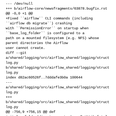
--- /dev/null

+++ b/airflow-core/newsfragments/63878.bugfix.rst

@@ -0,0 +1 @@

+Fixed ``airflow`` CLI commands (including 
``airflow db migrate``) crashing 

with ``PermissionError`` on startup when 
``base_log_folder`` is configured to a 

path on a mounted filesystem (e.g. NFS) whose 
parent directories the Airflow 

user cannot create.

diff --git 
a/shared/logging/src/airflow_shared/logging/struct
log.py 

b/shared/logging/src/airflow_shared/logging/struct
log.py

index d82ac60526f..7dddafe3b0a 100644

--- 
a/shared/logging/src/airflow_shared/logging/struct
log.py

+++ 
b/shared/logging/src/airflow_shared/logging/struct
log.py

@@ -756,9 +756,15 @@ def 