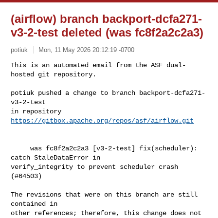
(airflow) branch backport-dcfa271-
v3-2-test deleted (was fc8f2a2c2a3)
potiuk
Mon, 11 May 2026 20:12:19 -0700
This is an automated email from the ASF dual-
hosted git repository.

potiuk pushed a change to branch backport-dcfa271-
v3-2-test

in repository 
https://gitbox.apache.org/repos/asf/airflow.git
     was fc8f2a2c2a3 [v3-2-test] fix(scheduler): 
catch StaleDataError in 

verify_integrity to prevent scheduler crash 
(#64503)

The revisions that were on this branch are still 
contained in

other references; therefore, this change does not 