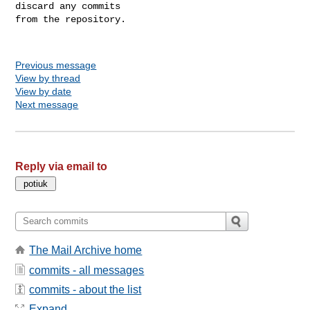
discard any commits

from the repository.

Previous message
View by thread
View by date
Next message
Reply via email to
The Mail Archive home
commits - all messages
commits - about the list
Expand