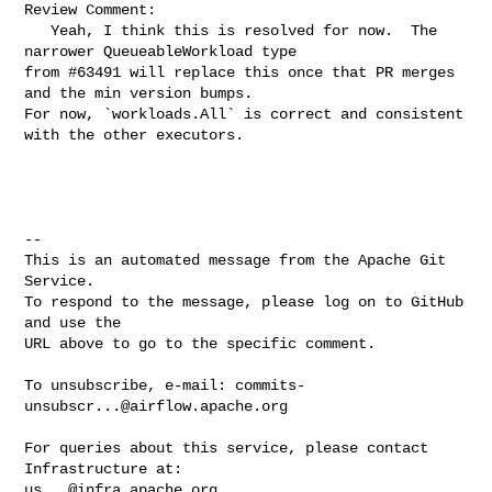
Review Comment:

   Yeah, I think this is resolved for now.  The 
narrower QueueableWorkload type 

from #63491 will replace this once that PR merges 
and the min version bumps.  

For now, `workloads.All` is correct and consistent 
with the other executors.

-- 

This is an automated message from the Apache Git 
Service.

To respond to the message, please log on to GitHub 
and use the

URL above to go to the specific comment.

To unsubscribe, e-mail: 
commits-
unsubscr...@airflow.apache.org
For queries about this service, please contact 
us...@infra.apache.org