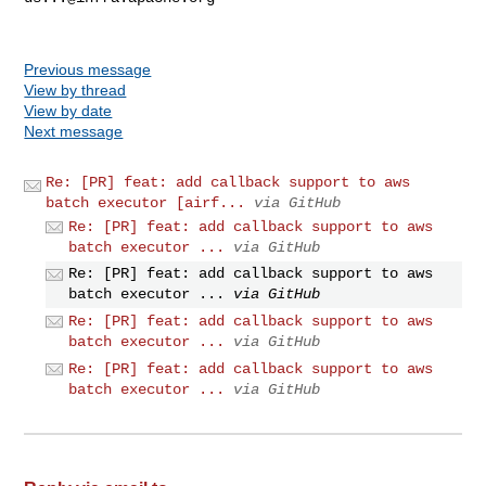
Previous message
View by thread
View by date
Next message
Re: [PR] feat: add callback support to aws
batch executor [airf...
via GitHub
Re: [PR] feat: add callback support to aws
batch executor ...
via GitHub
Re: [PR] feat: add callback support to aws
batch executor ...
via GitHub
Re: [PR] feat: add callback support to aws
batch executor ...
via GitHub
Re: [PR] feat: add callback support to aws
batch executor ...
via GitHub