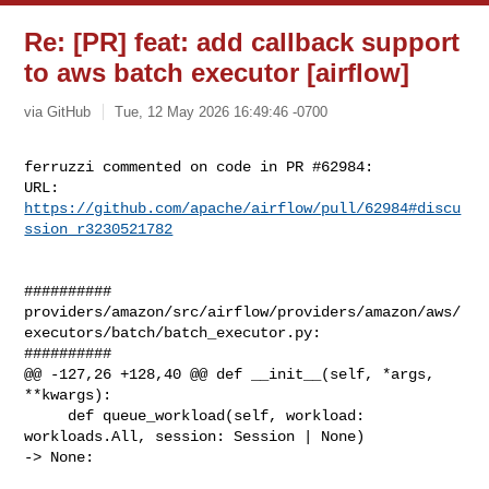
Re: [PR] feat: add callback support
to aws batch executor [airflow]
via GitHub
Tue, 12 May 2026 16:49:46 -0700
ferruzzi commented on code in PR #62984:

URL: 
https://github.com/apache/airflow/pull/62984#discu
ssion_r3230521782
##########

providers/amazon/src/airflow/providers/amazon/aws/
executors/batch/batch_executor.py:

##########

@@ -127,26 +128,40 @@ def __init__(self, *args, 
**kwargs):

     def queue_workload(self, workload: 
workloads.All, session: Session | None) 

-> None:
