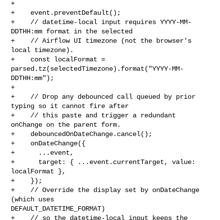
+

+    event.preventDefault();

+    // datetime-local input requires YYYY-MM-
DDTHH:mm format in the selected

+    // Airflow UI timezone (not the browser's 
local timezone).

+    const localFormat = 
parsed.tz(selectedTimezone).format("YYYY-MM-
DDTHH:mm");

+

+    // Drop any debounced call queued by prior 
typing so it cannot fire after

+    // this paste and trigger a redundant 
onChange on the parent form.

+    debouncedOnDateChange.cancel();

+    onDateChange({

+      ...event,

+      target: { ...event.currentTarget, value: 
localFormat },

+    });

+    // Override the display set by onDateChange 
(which uses 

DEFAULT_DATETIME_FORMAT)

+    // so the datetime-local input keeps the 