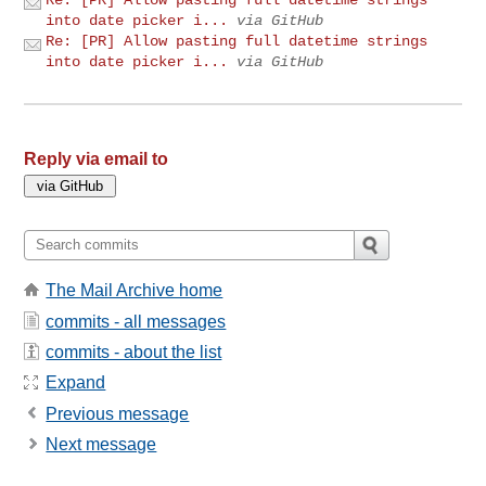
into date picker i...
via GitHub
Re: [PR] Allow pasting full datetime strings
into date picker i...
via GitHub
Reply via email to
The Mail Archive home
commits - all messages
commits - about the list
Expand
Previous message
Next message