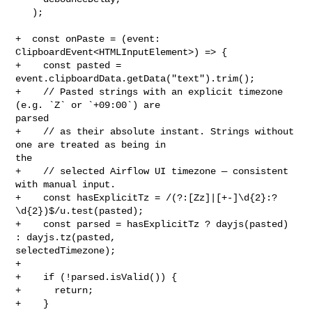
   );

+  const onPaste = (event: 
ClipboardEvent<HTMLInputElement>) => {

+    const pasted = 
event.clipboardData.getData("text").trim();

+    // Pasted strings with an explicit timezone 
(e.g. `Z` or `+09:00`) are 

parsed

+    // as their absolute instant. Strings without 
one are treated as being in 

the

+    // selected Airflow UI timezone — consistent 
with manual input.

+    const hasExplicitTz = /(?:[Zz]|[+-]\d{2}:?
\d{2})$/u.test(pasted);

+    const parsed = hasExplicitTz ? dayjs(pasted) 
: dayjs.tz(pasted, 

selectedTimezone);

+

+    if (!parsed.isValid()) {

+      return;

+    }
