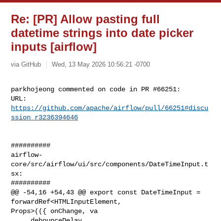
Re: [PR] Allow pasting full
datetime strings into date picker
inputs [airflow]
via GitHub
Wed, 13 May 2026 10:56:21 -0700
parkhojeong commented on code in PR #66251:

URL: 
https://github.com/apache/airflow/pull/66251#discu
ssion_r3236394646
##########

airflow-
core/src/airflow/ui/src/components/DateTimeInput.t
sx:

##########

@@ -54,16 +54,43 @@ export const DateTimeInput = 
forwardRef<HTMLInputElement, 

Props>(({ onChange, va

     debounceDelay,
