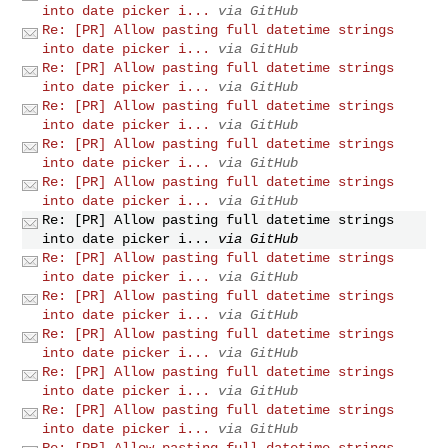
into date picker i...
via GitHub
Re: [PR] Allow pasting full datetime strings
into date picker i...
via GitHub
Re: [PR] Allow pasting full datetime strings
into date picker i...
via GitHub
Re: [PR] Allow pasting full datetime strings
into date picker i...
via GitHub
Re: [PR] Allow pasting full datetime strings
into date picker i...
via GitHub
Re: [PR] Allow pasting full datetime strings
into date picker i...
via GitHub
Re: [PR] Allow pasting full datetime strings
into date picker i...
via GitHub
Re: [PR] Allow pasting full datetime strings
into date picker i...
via GitHub
Re: [PR] Allow pasting full datetime strings
into date picker i...
via GitHub
Re: [PR] Allow pasting full datetime strings
into date picker i...
via GitHub
Re: [PR] Allow pasting full datetime strings
into date picker i...
via GitHub
Re: [PR] Allow pasting full datetime strings
into date picker i...
via GitHub
Re: [PR] Allow pasting full datetime strings