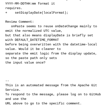
YYYY-MM-DDTHH:mm format it 

requires.

+    setDisplayDate(localFormat);

Review Comment:

   onPaste seems to reuse onDateChange mainly to 
emit the normalized UTC value, 

but that also means displayDate is briefly set 
with DEFAULT_DATETIME_FORMAT 

before being overwritten with the datetime-local 
value. Would it be cleaner to 

separate the emit logic from the display update, 
so the paste path only sets 

the input value once?

-- 

This is an automated message from the Apache Git 
Service.

To respond to the message, please log on to GitHub 
and use the

URL above to go to the specific comment.
