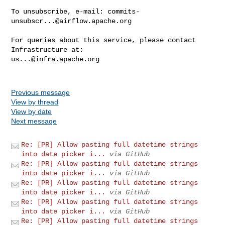
To unsubscribe, e-mail: 
commits-
unsubscr...@airflow.apache.org
For queries about this service, please contact 
us...@infra.apache.org
Previous message
View by thread
View by date
Next message
Re: [PR] Allow pasting full datetime strings
into date picker i...
via GitHub
Re: [PR] Allow pasting full datetime strings
into date picker i...
via GitHub
Re: [PR] Allow pasting full datetime strings
into date picker i...
via GitHub
Re: [PR] Allow pasting full datetime strings
into date picker i...
via GitHub
Re: [PR] Allow pasting full datetime strings