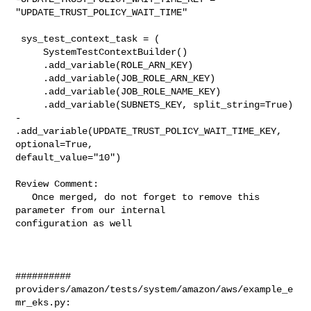
"UPDATE_TRUST_POLICY_WAIT_TIME"

 sys_test_context_task = (

     SystemTestContextBuilder()

     .add_variable(ROLE_ARN_KEY)

     .add_variable(JOB_ROLE_ARN_KEY)

     .add_variable(JOB_ROLE_NAME_KEY)

     .add_variable(SUBNETS_KEY, split_string=True)

-    
.add_variable(UPDATE_TRUST_POLICY_WAIT_TIME_KEY, 
optional=True, 

default_value="10")

Review Comment:

   Once merged, do not forget to remove this 
parameter from our internal 

configuration as well

##########

providers/amazon/tests/system/amazon/aws/example_e
mr_eks.py:
