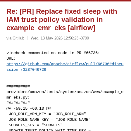
Re: [PR] Replace fixed sleep with
IAM trust policy validation in
example_emr_eks [airflow]
via GitHub
Wed, 13 May 2026 12:56:23 -0700
vincbeck commented on code in PR #66736:

URL: 
https://github.com/apache/airflow/pull/66736#discu
ssion_r3237046729
##########

providers/amazon/tests/system/amazon/aws/example_e
mr_eks.py:

##########

@@ -59,15 +60,13 @@

 JOB_ROLE_ARN_KEY = "JOB_ROLE_ARN"

 JOB_ROLE_NAME_KEY = "JOB_ROLE_NAME"

 SUBNETS_KEY = "SUBNETS"

-UPDATE_TRUST_POLICY_WAIT_TIME_KEY = 