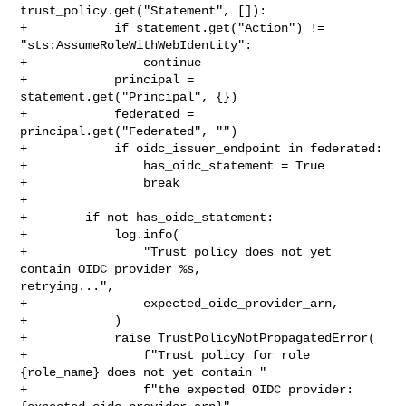
trust_policy.get("Statement", []):

+            if statement.get("Action") != 
"sts:AssumeRoleWithWebIdentity":

+                continue

+            principal = 
statement.get("Principal", {})

+            federated = 
principal.get("Federated", "")

+            if oidc_issuer_endpoint in federated:

+                has_oidc_statement = True

+                break

+

+        if not has_oidc_statement:

+            log.info(

+                "Trust policy does not yet 
contain OIDC provider %s, 

retrying...",

+                expected_oidc_provider_arn,

+            )

+            raise TrustPolicyNotPropagatedError(

+                f"Trust policy for role 
{role_name} does not yet contain "

+                f"the expected OIDC provider: 