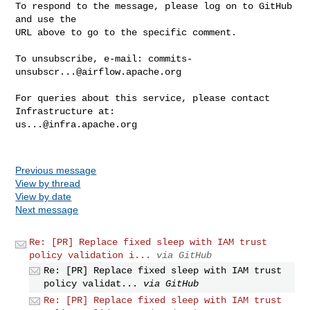
To respond to the message, please log on to GitHub 
and use the

URL above to go to the specific comment.

To unsubscribe, e-mail: 
commits-
unsubscr...@airflow.apache.org
For queries about this service, please contact 
us...@infra.apache.org
Previous message
View by thread
View by date
Next message
Re: [PR] Replace fixed sleep with IAM trust
policy validation i...
via GitHub
Re: [PR] Replace fixed sleep with IAM trust
policy validat...
via GitHub
Re: [PR] Replace fixed sleep with IAM trust