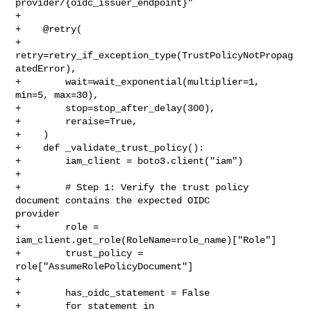
provider/{oidc_issuer_endpoint}"

+

+    @retry(

+        
retry=retry_if_exception_type(TrustPolicyNotPropag
atedError),

+        wait=wait_exponential(multiplier=1, 
min=5, max=30),

+        stop=stop_after_delay(300),

+        reraise=True,

+    )

+    def _validate_trust_policy():

+        iam_client = boto3.client("iam")

+

+        # Step 1: Verify the trust policy 
document contains the expected OIDC 

provider

+        role = 
iam_client.get_role(RoleName=role_name)["Role"]

+        trust_policy = 
role["AssumeRolePolicyDocument"]

+

+        has_oidc_statement = False

+        for statement in 