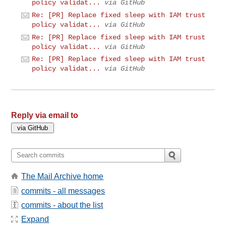
policy validat...
via GitHub
Re: [PR] Replace fixed sleep with IAM trust
policy validat...
via GitHub
Re: [PR] Replace fixed sleep with IAM trust
policy validat...
via GitHub
Re: [PR] Replace fixed sleep with IAM trust
policy validat...
via GitHub
Reply via email to
The Mail Archive home
commits - all messages
commits - about the list
Expand