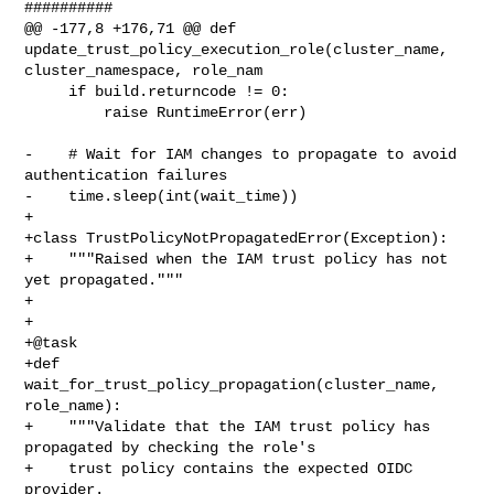
##########

@@ -177,8 +176,71 @@ def 
update_trust_policy_execution_role(cluster_name, 

cluster_namespace, role_nam

     if build.returncode != 0:

         raise RuntimeError(err)

-    # Wait for IAM changes to propagate to avoid 
authentication failures

-    time.sleep(int(wait_time))

+

+class TrustPolicyNotPropagatedError(Exception):

+    """Raised when the IAM trust policy has not 
yet propagated."""

+

+

+@task

+def 
wait_for_trust_policy_propagation(cluster_name, 
role_name):

+    """Validate that the IAM trust policy has 
propagated by checking the role's

+    trust policy contains the expected OIDC 
provider.
