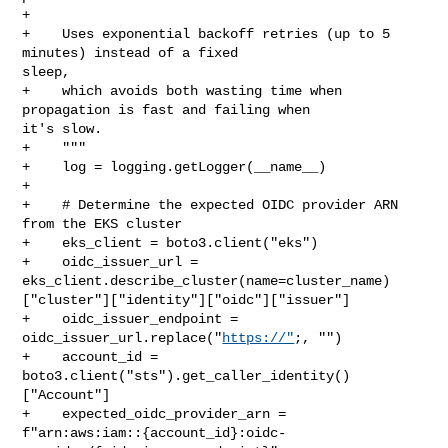
+

+    Uses exponential backoff retries (up to 5 
minutes) instead of a fixed 

sleep,

+    which avoids both wasting time when 
propagation is fast and failing when 

it's slow.

+    """

+    log = logging.getLogger(__name__)

+

+    # Determine the expected OIDC provider ARN 
from the EKS cluster

+    eks_client = boto3.client("eks")

+    oidc_issuer_url = 

eks_client.describe_cluster(name=cluster_name)
["cluster"]["identity"]["oidc"]["issuer"]

+    oidc_issuer_endpoint = 
oidc_issuer_url.replace("
https://"
;, "")

+    account_id = 
boto3.client("sts").get_caller_identity()
["Account"]

+    expected_oidc_provider_arn = 

f"arn:aws:iam::{account_id}:oidc-