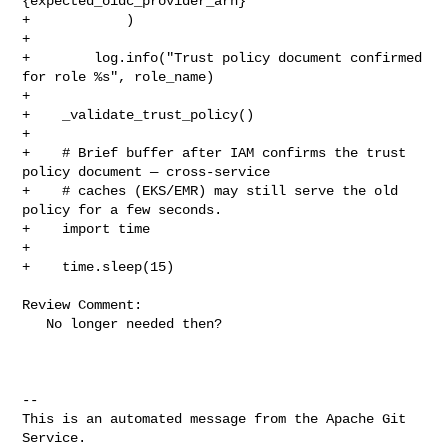
{expected_oidc_provider_arn}"

+            )

+

+        log.info("Trust policy document confirmed 
for role %s", role_name)

+

+    _validate_trust_policy()

+

+    # Brief buffer after IAM confirms the trust 
policy document — cross-service

+    # caches (EKS/EMR) may still serve the old 
policy for a few seconds.

+    import time

+

+    time.sleep(15)

Review Comment:

   No longer needed then?

-- 

This is an automated message from the Apache Git 
Service.
