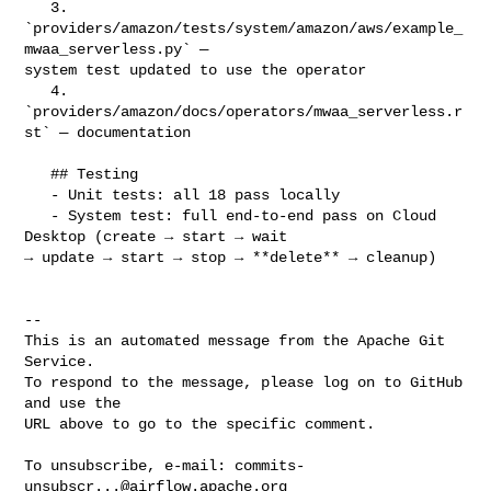
   3. 
`providers/amazon/tests/system/amazon/aws/example_
mwaa_serverless.py` — 

system test updated to use the operator

   4. 
`providers/amazon/docs/operators/mwaa_serverless.r
st` — documentation

   ## Testing

   - Unit tests: all 18 pass locally

   - System test: full end-to-end pass on Cloud 
Desktop (create → start → wait 

→ update → start → stop → **delete** → cleanup)

-- 

This is an automated message from the Apache Git 
Service.

To respond to the message, please log on to GitHub 
and use the

URL above to go to the specific comment.

To unsubscribe, e-mail: 
commits-
unsubscr...@airflow.apache.org