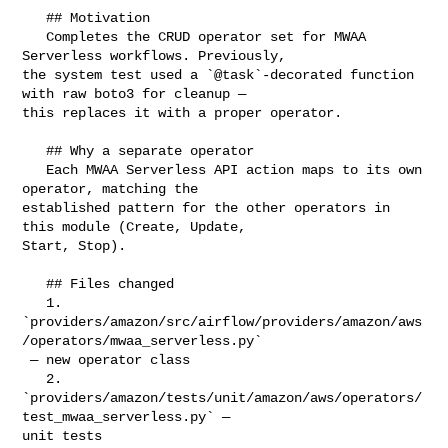
   ## Motivation

   Completes the CRUD operator set for MWAA 
Serverless workflows. Previously, 

the system test used a `@task`-decorated function 
with raw boto3 for cleanup — 

this replaces it with a proper operator.

   ## Why a separate operator

   Each MWAA Serverless API action maps to its own 
operator, matching the 

established pattern for the other operators in 
this module (Create, Update, 

Start, Stop).

   ## Files changed

   1. 

`providers/amazon/src/airflow/providers/amazon/aws
/operators/mwaa_serverless.py`

 — new operator class

   2. 

`providers/amazon/tests/unit/amazon/aws/operators/
test_mwaa_serverless.py` — 

unit tests
