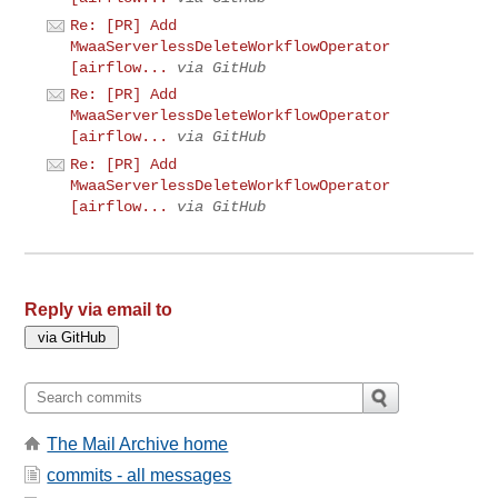
Re: [PR] Add
MwaaServerlessDeleteWorkflowOperator
[airflow...
via GitHub
Re: [PR] Add
MwaaServerlessDeleteWorkflowOperator
[airflow...
via GitHub
Re: [PR] Add
MwaaServerlessDeleteWorkflowOperator
[airflow...
via GitHub
Reply via email to
The Mail Archive home
commits - all messages