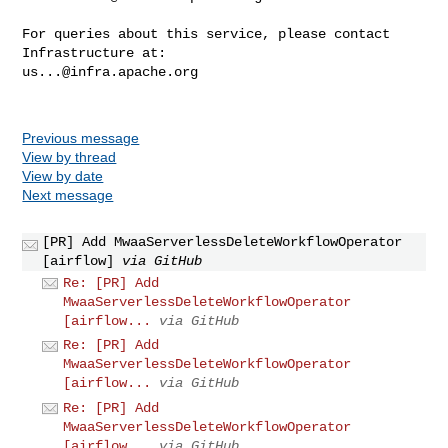
For queries about this service, please contact 
us...@infra.apache.org
Previous message
View by thread
View by date
Next message
[PR] Add MwaaServerlessDeleteWorkflowOperator
[airflow]
via GitHub
Re: [PR] Add
MwaaServerlessDeleteWorkflowOperator
[airflow...
via GitHub
Re: [PR] Add
MwaaServerlessDeleteWorkflowOperator
[airflow...
via GitHub
Re: [PR] Add
MwaaServerlessDeleteWorkflowOperator
[airflow...
via GitHub