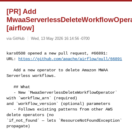
[PR] Add
MwaaServerlessDeleteWorkflowOper
[airflow]
via GitHub
Wed, 13 May 2026 16:14:56 -0700
kars0508 opened a new pull request, #66891:

URL: 
https://github.com/apache/airflow/pull/66891
   Add a new operator to delete Amazon MWAA 
Serverless workflows.

   ## What

   - New `MwaaServerlessDeleteWorkflowOperator` 
with `workflow_arn` (required) 

and `workflow_version` (optional) parameters

   - Follows existing patterns from other AWS 
delete operators (no 

`if_not_found` — lets `ResourceNotFoundException` 
propagate)
