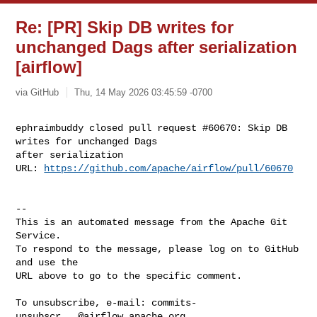
Re: [PR] Skip DB writes for
unchanged Dags after serialization
[airflow]
via GitHub
Thu, 14 May 2026 03:45:59 -0700
ephraimbuddy closed pull request #60670: Skip DB 
writes for unchanged Dags 

after serialization

URL: 
https://github.com/apache/airflow/pull/60670
-- 

This is an automated message from the Apache Git 
Service.

To respond to the message, please log on to GitHub 
and use the

URL above to go to the specific comment.

To unsubscribe, e-mail: 
commits-
unsubscr...@airflow.apache.org