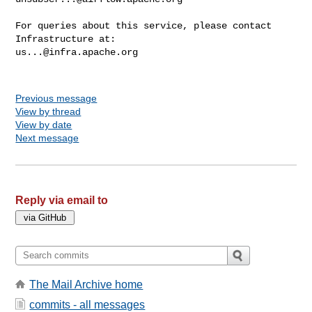
For queries about this service, please contact 
us...@infra.apache.org
Previous message
View by thread
View by date
Next message
Reply via email to
The Mail Archive home
commits - all messages