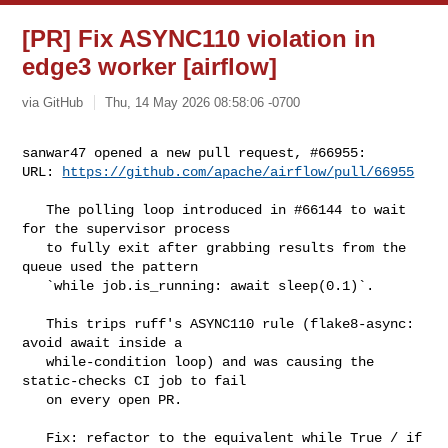
[PR] Fix ASYNC110 violation in
edge3 worker [airflow]
via GitHub
Thu, 14 May 2026 08:58:06 -0700
sanwar47 opened a new pull request, #66955:

URL: 
https://github.com/apache/airflow/pull/66955
   The polling loop introduced in #66144 to wait 
for the supervisor process

   to fully exit after grabbing results from the 
queue used the pattern

   `while job.is_running: await sleep(0.1)`.

   This trips ruff's ASYNC110 rule (flake8-async: 
avoid await inside a

   while-condition loop) and was causing the 
static-checks CI job to fail

   on every open PR.

   Fix: refactor to the equivalent while True / if 