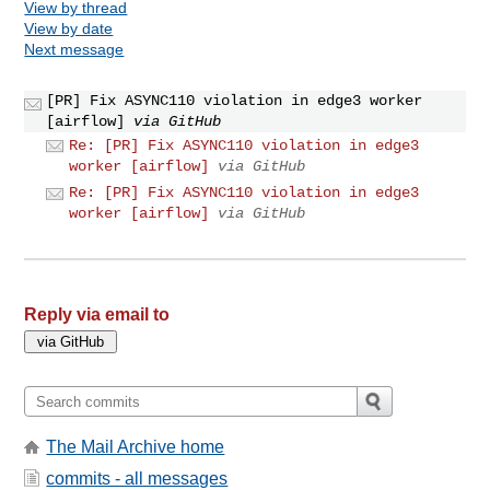
View by thread
View by date
Next message
[PR] Fix ASYNC110 violation in edge3 worker
[airflow]
via GitHub
Re: [PR] Fix ASYNC110 violation in edge3
worker [airflow]
via GitHub
Re: [PR] Fix ASYNC110 violation in edge3
worker [airflow]
via GitHub
Reply via email to
The Mail Archive home
commits - all messages