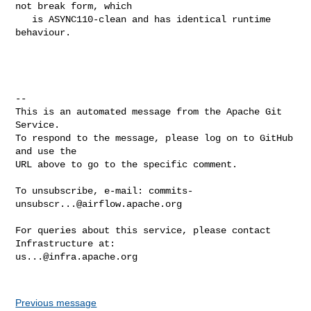
not break form, which

   is ASYNC110-clean and has identical runtime 
behaviour.

-- 

This is an automated message from the Apache Git 
Service.

To respond to the message, please log on to GitHub 
and use the

URL above to go to the specific comment.

To unsubscribe, e-mail: 
commits-
unsubscr...@airflow.apache.org
For queries about this service, please contact 
us...@infra.apache.org
Previous message