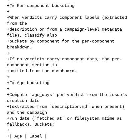
+## Per-component bucketing

+

+When verdicts carry component labels (extracted 
from the

+description or from a campaign-level metadata 
file), classify also

+buckets by component for the per-component 
breakdown.

+

+If no verdicts carry component data, the per-
component section is

+omitted from the dashboard.

+

+## Age bucketing

+

+Compute `age_days` per verdict from the issue's 
creation date

+(extracted from `description.md` when present) 
and the campaign

+run date (`fetched_at` or filesystem mtime as 
fallback). Buckets:

+

+| Age | Label |
