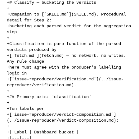
+# Classify — bucketing the verdicts

+

+Companion to [`SKILL.md`](SKILL.md). Procedural 
detail for Step 2:

+bucketing each parsed verdict for the aggregation 
step.

+

+Classification is pure function of the parsed 
verdicts produced by

+[`fetch.md`](fetch.md) — no network, no writes. 
Any rule change

+here must agree with the producer's labelling 
logic in

+[`issue-reproducer/verification.md`](../issue-
reproducer/verification.md).

+

+## Primary axis: `classification`

+

+Ten labels per

+[`issue-reproducer/verdict-composition.md`]
(../issue-reproducer/verdict-composition.md):

+

+| Label | Dashboard bucket |

+|---|---|
