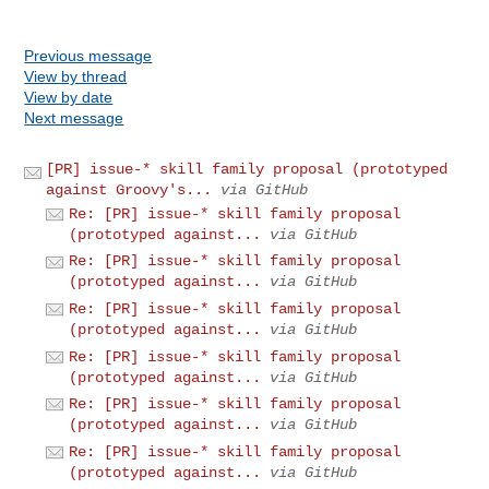
Previous message
View by thread
View by date
Next message
[PR] issue-* skill family proposal (prototyped
against Groovy's...
via GitHub
Re: [PR] issue-* skill family proposal
(prototyped against...
via GitHub
Re: [PR] issue-* skill family proposal
(prototyped against...
via GitHub
Re: [PR] issue-* skill family proposal
(prototyped against...
via GitHub
Re: [PR] issue-* skill family proposal
(prototyped against...
via GitHub
Re: [PR] issue-* skill family proposal
(prototyped against...
via GitHub
Re: [PR] issue-* skill family proposal
(prototyped against...
via GitHub