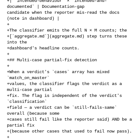
+| `intended-behaviour` × `intended-and-
documented` | Documentation-gap 

candidate when the reporter mis-read the docs 
(note in dashboard) |

+

+The classifier emits the full N × M counts; the

+[`aggregate.md`](aggregate.md) step turns these 
into the

+dashboard's headline counts.

+

+## Multi-case partial-fix detection

+

+When a verdict's `cases` array has mixed 
`match_on_master`

+values, the classifier flags the verdict as a 
multi-case partial

+fix. The flag is independent of the verdict's 
`classification`

+field — a verdict can be `still-fails-same` 
overall (because some

+cases still fail like the reporter said) AND be a 
partial fix

+(because other cases that used to fail now pass).

+
