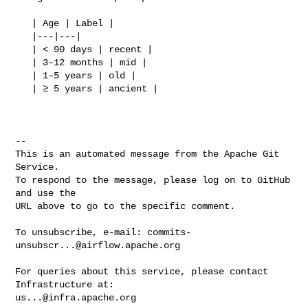
   | Age | Label |

   |---|---|

   | < 90 days | recent |

   | 3–12 months | mid |

   | 1–5 years | old |

   | ≥ 5 years | ancient |

-- 

This is an automated message from the Apache Git 
Service.

To respond to the message, please log on to GitHub 
and use the

URL above to go to the specific comment.

To unsubscribe, e-mail: 
commits-
unsubscr...@airflow.apache.org
For queries about this service, please contact 
us...@infra.apache.org