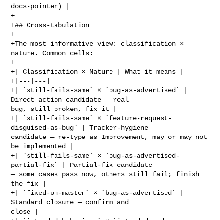
docs-pointer) |

+

+## Cross-tabulation

+

+The most informative view: classification × 
nature. Common cells:

+

+| Classification × Nature | What it means |

+|---|---|

+| `still-fails-same` × `bug-as-advertised` | 
Direct action candidate — real 

bug, still broken, fix it |

+| `still-fails-same` × `feature-request-
disguised-as-bug` | Tracker-hygiene 

candidate — re-type as Improvement, may or may not 
be implemented |

+| `still-fails-same` × `bug-as-advertised-
partial-fix` | Partial-fix candidate 

— some cases pass now, others still fail; finish 
the fix |

+| `fixed-on-master` × `bug-as-advertised` | 
Standard closure — confirm and 

close |
