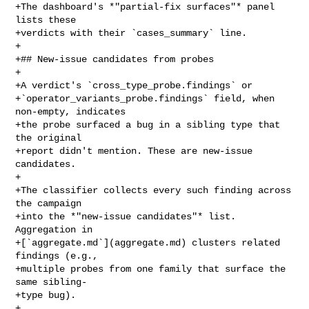
+The dashboard's *"partial-fix surfaces"* panel 
lists these

+verdicts with their `cases_summary` line.

+

+## New-issue candidates from probes

+

+A verdict's `cross_type_probe.findings` or

+`operator_variants_probe.findings` field, when 
non-empty, indicates

+the probe surfaced a bug in a sibling type that 
the original

+report didn't mention. These are new-issue 
candidates.

+

+The classifier collects every such finding across 
the campaign

+into the *"new-issue candidates"* list. 
Aggregation in

+[`aggregate.md`](aggregate.md) clusters related 
findings (e.g.,

+multiple probes from one family that surface the 
same sibling-

+type bug).

+
