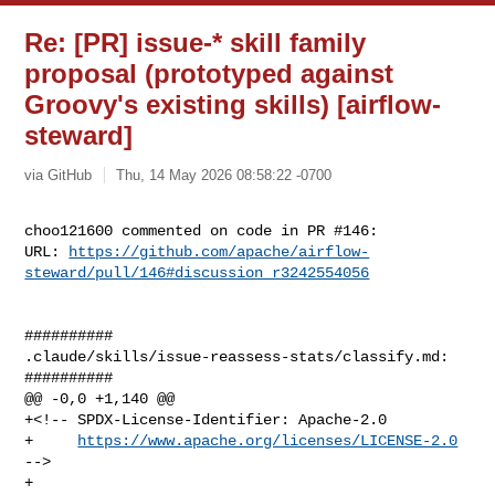
Re: [PR] issue-* skill family
proposal (prototyped against
Groovy's existing skills) [airflow-
steward]
via GitHub
Thu, 14 May 2026 08:58:22 -0700
choo121600 commented on code in PR #146:

URL: 
https://github.com/apache/airflow-
steward/pull/146#discussion_r3242554056
##########

.claude/skills/issue-reassess-stats/classify.md:

##########

@@ -0,0 +1,140 @@

+<!-- SPDX-License-Identifier: Apache-2.0

+     
https://www.apache.org/licenses/LICENSE-2.0
-->

+
