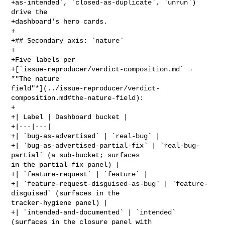
+as-intended`, `closed-as-duplicate`, `unrun`) 
drive the

+dashboard's hero cards.

+

+## Secondary axis: `nature`

+

+Five labels per

+[`issue-reproducer/verdict-composition.md` → 
*"The nature 

field"*](../issue-reproducer/verdict-
composition.md#the-nature-field):

+

+| Label | Dashboard bucket |

+|---|---|

+| `bug-as-advertised` | `real-bug` |

+| `bug-as-advertised-partial-fix` | `real-bug-
partial` (a sub-bucket; surfaces 

in the partial-fix panel) |

+| `feature-request` | `feature` |

+| `feature-request-disguised-as-bug` | `feature-
disguised` (surfaces in the 

tracker-hygiene panel) |

+| `intended-and-documented` | `intended` 
(surfaces in the closure panel with 
