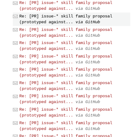
Re: [PR] issue-* skill family proposal
(prototyped against...
via GitHub
Re: [PR] issue-* skill family proposal
(prototyped against...
via GitHub
Re: [PR] issue-* skill family proposal
(prototyped against...
via GitHub
Re: [PR] issue-* skill family proposal
(prototyped against...
via GitHub
Re: [PR] issue-* skill family proposal
(prototyped against...
via GitHub
Re: [PR] issue-* skill family proposal
(prototyped against...
via GitHub
Re: [PR] issue-* skill family proposal
(prototyped against...
via GitHub
Re: [PR] issue-* skill family proposal
(prototyped against...
via GitHub
Re: [PR] issue-* skill family proposal
(prototyped against...
via GitHub
Re: [PR] issue-* skill family proposal
(prototyped against...
via GitHub
Re: [PR] issue-* skill family proposal