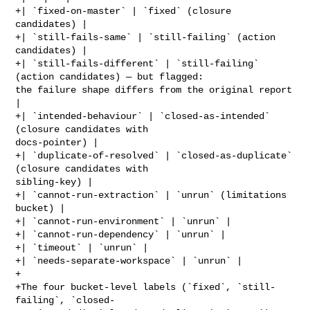
+| `fixed-on-master` | `fixed` (closure 
candidates) |

+| `still-fails-same` | `still-failing` (action 
candidates) |

+| `still-fails-different` | `still-failing` 
(action candidates) — but flagged: 

the failure shape differs from the original report 
|

+| `intended-behaviour` | `closed-as-intended` 
(closure candidates with 

docs-pointer) |

+| `duplicate-of-resolved` | `closed-as-duplicate` 
(closure candidates with 

sibling-key) |

+| `cannot-run-extraction` | `unrun` (limitations 
bucket) |

+| `cannot-run-environment` | `unrun` |

+| `cannot-run-dependency` | `unrun` |

+| `timeout` | `unrun` |

+| `needs-separate-workspace` | `unrun` |

+

+The four bucket-level labels (`fixed`, `still-
failing`, `closed-
