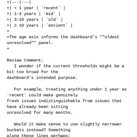
+|---|---|

+| < 1 year | `recent` |

+| 1–3 years | `mid` |

+| 3–10 years | `old` |

+| ≥ 10 years | `ancient` |

+

+The age axis informs the dashboard's *"oldest 
unresolved"* panel.

+

Review Comment:

   I wonder if the current thresholds might be a 
bit too broad for the 

dashboard’s intended purpose.

   For example, treating anything under 1 year as 
`recent` could make genuinely 

fresh issues indistinguishable from issues that 
have already been sitting 

unresolved for many months.

   Would it make sense to use slightly narrower 
buckets instead? Something 

along these lines perhaps:
