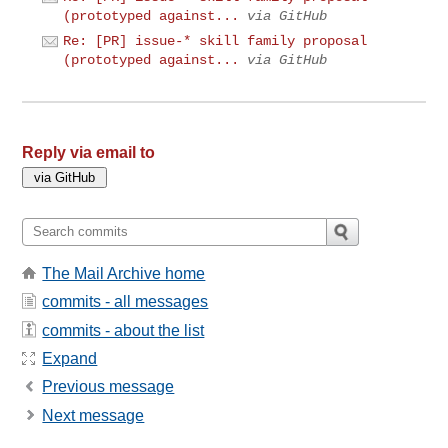
(prototyped against...
via GitHub
Re: [PR] issue-* skill family proposal
(prototyped against...
via GitHub
Reply via email to
The Mail Archive home
commits - all messages
commits - about the list
Expand
Previous message
Next message