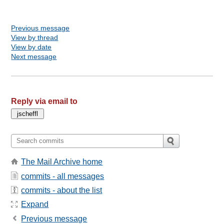
Previous message
View by thread
View by date
Next message
Reply via email to
The Mail Archive home
commits - all messages
commits - about the list
Expand
Previous message