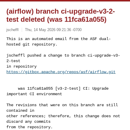
(airflow) branch ci-upgrade-v3-2-
test deleted (was 11fca61a055)
jscheffl
Thu, 14 May 2026 09:21:36 -0700
This is an automated email from the ASF dual-
hosted git repository.

jscheffl pushed a change to branch ci-upgrade-v3-
2-test

in repository 
https://gitbox.apache.org/repos/asf/airflow.git
     was 11fca61a055 [v3-2-test] CI: Upgrade 
important CI environment

The revisions that were on this branch are still 
contained in

other references; therefore, this change does not 
discard any commits

from the repository.
