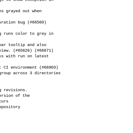
iew. (#65626) (#66871)

 revisions.

rsion of the

urs

pository
