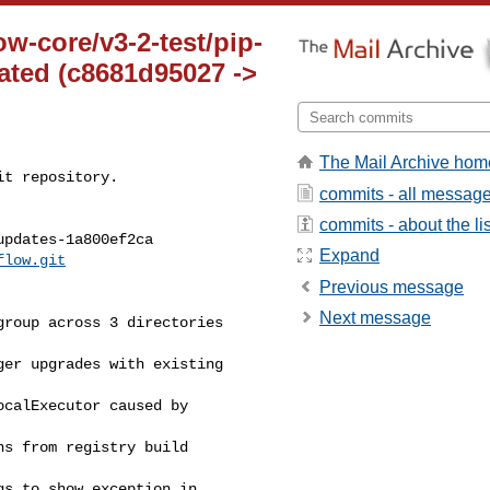
ow-core/v3-2-test/pip-
ted (c8681d95027 ->
The Mail Archive hom
t repository.

commits - all messag
commits - about the lis
pdates-1a800ef2ca

Expand
flow.git
Previous message
Next message