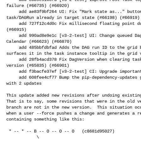
failure (#66735) (#66920)

     add ae83f9bf264 UI: Fix "Mark state as..." buttons grayed out when 

task/DAGRun already in target state (#66198) (#66919)

     add 727f12c4d0c Fix millisecond floating point duration bug (#66560) 

(#66915)

     add 990ad8e9e1c [v3-2-test] UI: Change queued Dag runs color to grey in 

Calendar (#66623) (#66870)

     add 485bbfdbfad Adds the DAG run ID to the grid bar tooltip and also 

surfaces it in the task instance tooltip in the grid v
     add 28fb4acd378 Fix DagVersion when clearing tasks with run on latest 

version (#65835) (#66901)

     add f3bacfe37ef [v3-2-test] CI: Upgrade important CI environment (#66903)

     add 608fee4cf77 Bump the pip-dependency-updates group across 3 directories 

with 2 updates

This update added new revisions after undoing existing
That is to say, some revisions that were in the old ve
branch are not in the new version.  This situation occ
when a user --force pushes a change and generates a re
containing something like this:

 * -- * -- B -- O -- O -- O   (c8681d95027)

            \
