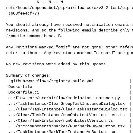
             N -- N -- N   

refs/heads/dependabot/pip/airflow-core/v3-2-test/pip-d
 (608fee4cf77)

You should already have received notification emails f
revisions, and so the following emails describe only t
from the common base, B.

Any revisions marked "omit" are not gone; other refere
refer to them.  Any revisions marked "discard" are gon
No new revisions were added by this update.

Summary of changes:

 .github/workflows/registry-build.yml               |  18 +-

 Dockerfile                                         |   2 +-

 Dockerfile.ci                                      |   2 +-

 airflow-core/src/airflow/models/taskinstance.py    |  22 +-

 .../TaskInstance/ClearGroupTaskInstanceDialog.tsx  |  34 +-

 .../Clear/TaskInstance/ClearTaskInstanceDialog.tsx |  38 +-

 .../Clear/TaskInstance/runOnLatestVersion.test.ts  | 156 ++++++

 .../Clear/TaskInstance/runOnLatestVersion.ts       |  60 ++

 .../src/components/MarkAs/Run/MarkRunAsButton.tsx  |  14 +-

 .../TaskInstance/MarkTaskInstanceAsButton.tsx      |  14 +-
