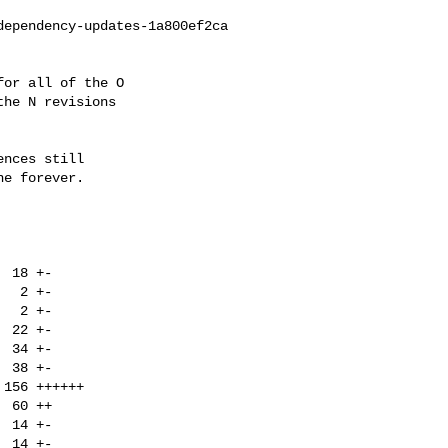
ependency-updates-1a800ef2ca

or all of the O

he N revisions

nces still

e forever.
