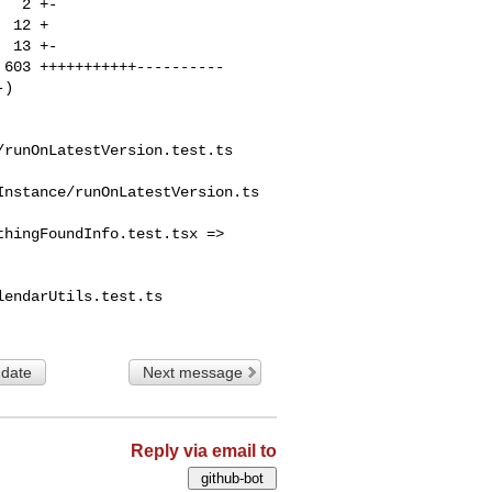
runOnLatestVersion.test.ts

nstance/runOnLatestVersion.ts

hingFoundInfo.test.tsx => 

endarUtils.test.ts

 date
Next message
Reply via email to