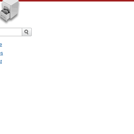
e
es
t