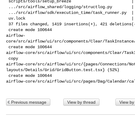
 scripts/tools/setup_breeze                         |   2 +-

 .../src/airflow_shared/logging/structlog.py        |  12 +

 .../src/airflow/sdk/execution_time/task_runner.py  |  13 +-

 uv.lock                                            | 603 +++++++++++----------

 37 files changed, 1419 insertions(+), 421 deletions(-)

 create mode 100644 

airflow-
core/src/airflow/ui/src/components/Clear/TaskInstance/
 create mode 100644 

airflow-core/src/airflow/ui/src/components/Clear/TaskI
 copy 

airflow-core/src/airflow/ui/src/{pages/Connections/Not
layouts/Details/Grid/GridButton.test.tsx} (52%)

 create mode 100644 

airflow-core/src/airflow/ui/src/pages/Dag/Calendar/cal
Previous message
View by thread
View by