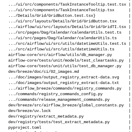
 .../ui/src/components/TaskInstanceTooltip.test.tsx |  21 +

 .../ui/src/components/TaskInstanceTooltip.tsx      |   7 +-

 .../Details/Grid/GridButton.test.tsx}              |  37 +-

 .../ui/src/layouts/Details/Grid/GridButton.tsx     |   2 +

 .../airflow/ui/src/layouts/Details/Grid/GridTI.tsx |   7 +-

 .../src/pages/Dag/Calendar/calendarUtils.test.ts   | 186 +++++++

 .../ui/src/pages/Dag/Calendar/calendarUtils.ts     |  37 +-

 .../src/airflow/ui/src/utils/datetimeUtils.test.ts |  24 +-

 .../src/airflow/ui/src/utils/datetimeUtils.ts      |  25 +-

 airflow-core/src/airflow/utils/db_manager.py       |  42 +-

 airflow-core/tests/unit/models/test_cleartasks.py  |  48 ++

 airflow-core/tests/unit/utils/test_db_manager.py   |  50 +-

 dev/breeze/doc/ci/02_images.md                     |   2 +-

 .../doc/images/output_registry_extract-data.svg    |  37 +-

 .../doc/images/output_registry_extract-data.txt    |   2 +-

 .../airflow_breeze/commands/registry_commands.py   |  19 +-

 .../commands/registry_commands_config.py           |   1 +

 .../commands/release_management_commands.py        |   2 +-

 dev/breeze/src/airflow_breeze/global_constants.py  |   2 +-

 dev/breeze/uv.lock                                 |  44 +-

 dev/registry/extract_metadata.py                   | 109 +++-

 dev/registry/tests/test_extract_metadata.py        | 144 +++++

 pyproject.toml                                     |   2 +-
