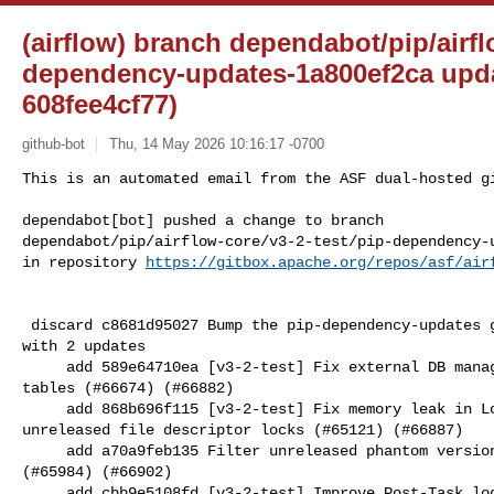
(airflow) branch dependabot/pip/airfl
dependency-updates-1a800ef2ca upda
608fee4cf77)
github-bot
Thu, 14 May 2026 10:16:17 -0700
This is an automated email from the ASF dual-hosted gi
dependabot[bot] pushed a change to branch 

dependabot/pip/airflow-core/v3-2-test/pip-dependency-u
in repository 
https://gitbox.apache.org/repos/asf/air
 discard c8681d95027 Bump the pip-dependency-updates group across 3 directories 

with 2 updates

     add 589e64710ea [v3-2-test] Fix external DB manager upgrades with existing 

tables (#66674) (#66882)

     add 868b696f115 [v3-2-test] Fix memory leak in LocalExecutor caused by 

unreleased file descriptor locks (#65121) (#66887)

     add a70a9feb135 Filter unreleased phantom versions from registry build 

(#65984) (#66902)

     add cbb9e5108fd [v3-2-test] Improve Post-Task logs to show exception in 
