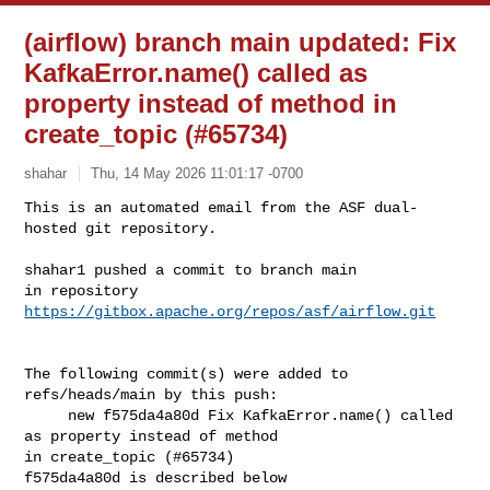
(airflow) branch main updated: Fix
KafkaError.name() called as
property instead of method in
create_topic (#65734)
shahar
Thu, 14 May 2026 11:01:17 -0700
This is an automated email from the ASF dual-
hosted git repository.

shahar1 pushed a commit to branch main

in repository 
https://gitbox.apache.org/repos/asf/airflow.git
The following commit(s) were added to 
refs/heads/main by this push:

     new f575da4a80d Fix KafkaError.name() called 
as property instead of method 

in create_topic (#65734)

f575da4a80d is described below
