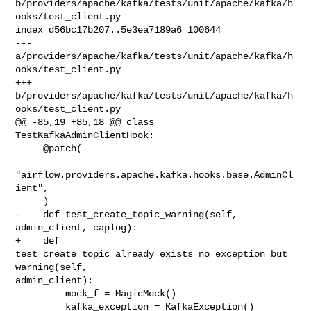
b/providers/apache/kafka/tests/unit/apache/kafka/h
ooks/test_client.py

index d56bc17b207..5e3ea7189a6 100644

--- 
a/providers/apache/kafka/tests/unit/apache/kafka/h
ooks/test_client.py

+++ 
b/providers/apache/kafka/tests/unit/apache/kafka/h
ooks/test_client.py

@@ -85,19 +85,18 @@ class 
TestKafkaAdminClientHook:

     @patch(

"airflow.providers.apache.kafka.hooks.base.AdminCl
ient",

     )

-    def test_create_topic_warning(self, 
admin_client, caplog):

+    def 
test_create_topic_already_exists_no_exception_but_
warning(self, 

admin_client):

         mock_f = MagicMock()

         kafka_exception = KafkaException()
