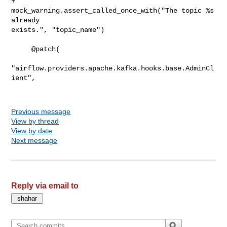
+            
mock_warning.assert_called_once_with("The topic %s 
already 

exists.", "topic_name")

     @patch(

"airflow.providers.apache.kafka.hooks.base.AdminCl
ient",

Previous message
View by thread
View by date
Next message
Reply via email to