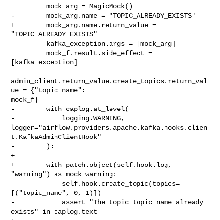
         mock_arg = MagicMock()

-        mock_arg.name = "TOPIC_ALREADY_EXISTS"

+        mock_arg.name.return_value = 
"TOPIC_ALREADY_EXISTS"

         kafka_exception.args = [mock_arg]

         mock_f.result.side_effect = 
[kafka_exception]

admin_client.return_value.create_topics.return_val
ue = {"topic_name": 

mock_f}

-        with caplog.at_level(

-            logging.WARNING, 

logger="airflow.providers.apache.kafka.hooks.clien
t.KafkaAdminClientHook"

-        ):

+

+        with patch.object(self.hook.log, 
"warning") as mock_warning:

             self.hook.create_topic(topics=
[("topic_name", 0, 1)])

-            assert "The topic topic_name already 
exists" in caplog.text
