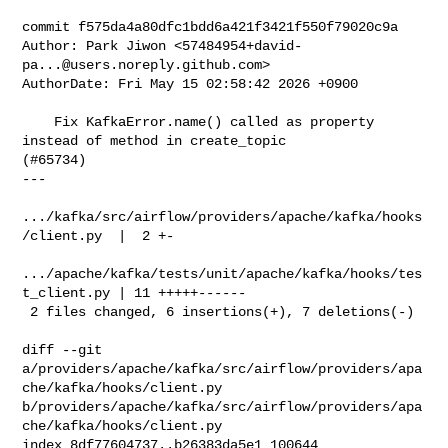
commit f575da4a80dfc1bdd6a421f3421f550f79020c9a

Author: Park Jiwon <
57484954+david-
pa...@users.noreply.github.com
>

AuthorDate: Fri May 15 02:58:42 2026 +0900

    Fix KafkaError.name() called as property 
instead of method in create_topic 

(#65734)

---

.../kafka/src/airflow/providers/apache/kafka/hooks
/client.py  |  2 +-

.../apache/kafka/tests/unit/apache/kafka/hooks/tes
t_client.py | 11 +++++------

 2 files changed, 6 insertions(+), 7 deletions(-)

diff --git 

a/providers/apache/kafka/src/airflow/providers/apa
che/kafka/hooks/client.py 

b/providers/apache/kafka/src/airflow/providers/apa
che/kafka/hooks/client.py

index 8df77604737..b26383da5e1 100644
