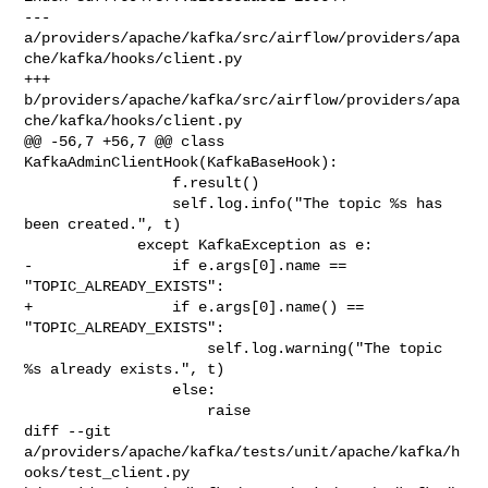
--- 
a/providers/apache/kafka/src/airflow/providers/apa
che/kafka/hooks/client.py

+++ 
b/providers/apache/kafka/src/airflow/providers/apa
che/kafka/hooks/client.py

@@ -56,7 +56,7 @@ class 
KafkaAdminClientHook(KafkaBaseHook):

                 f.result()

                 self.log.info("The topic %s has 
been created.", t)

             except KafkaException as e:

-                if e.args[0].name == 
"TOPIC_ALREADY_EXISTS":

+                if e.args[0].name() == 
"TOPIC_ALREADY_EXISTS":

                     self.log.warning("The topic 
%s already exists.", t)

                 else:

                     raise

diff --git 

a/providers/apache/kafka/tests/unit/apache/kafka/h
ooks/test_client.py 
