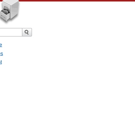
e
es
t