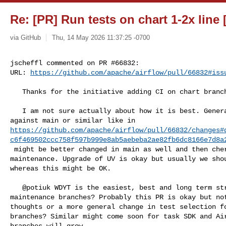
Re: [PR] Run tests on chart 1-2x line 
via GitHub
Thu, 14 May 2026 11:37:25 -0700
jscheffl commented on PR #66832:

URL: 
https://github.com/apache/airflow/pull/66832#iss
   Thanks for the initiative adding CI on chart branch!

   I am not sure actually about how it is best. General changes like checks 

https://github.com/apache/airflow/pull/66832/changes#
c6f469502ccc758f597b999e8ab5aebeba2ae82fb6dc8166e7d8a
 might be better changed in main as well and then cherry-picked on the 

maintenance. Upgrade of UV is okay but usually we shou
whereas this might be OK.

   @potiuk WDYT is the easiest, best and long term strategy for the additional 

maintenance branches? Probably this PR is okay but not
thoughts or a more general change in test selection fo
branches? Similar might come soon for task SDK and Air
branches will grow.
