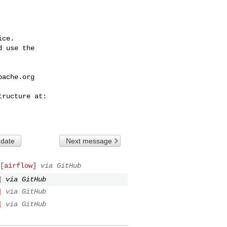
ce.

 use the

pache.org
 date
Next message
[airflow]
via GitHub
]
via GitHub
]
via GitHub
]
via GitHub