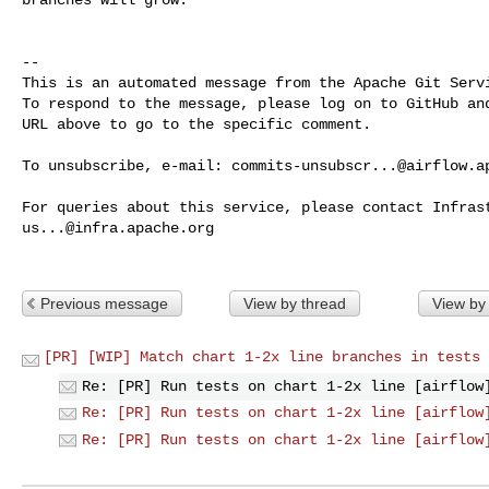
-- 

This is an automated message from the Apache Git Servi
To respond to the message, please log on to GitHub and
URL above to go to the specific comment.

To unsubscribe, e-mail: 
commits-unsubscr...@airflow.a
us...@infra.apache.org
Previous message
View by thread
View by
[PR] [WIP] Match chart 1-2x line branches in tests 
Re: [PR] Run tests on chart 1-2x line [airflow
Re: [PR] Run tests on chart 1-2x line [airflow
Re: [PR] Run tests on chart 1-2x line [airflow