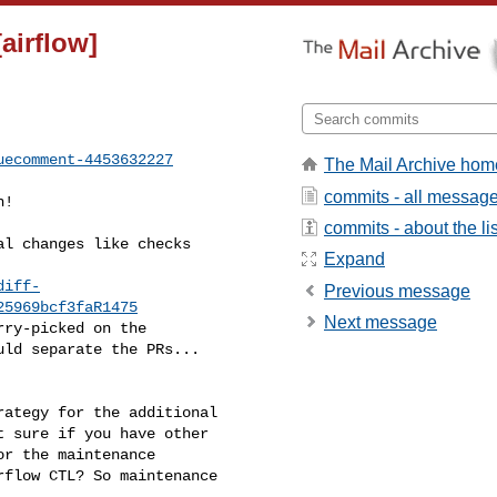
[airflow]
uecomment-4453632227
The Mail Archive hom
commits - all messag
commits - about the lis
Expand
diff-
Previous message
25969bcf3faR1475
Next message
ld separate the PRs... 

 sure if you have other 

r the maintenance 

flow CTL? So maintenance 
