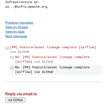
us...@infra.apache.org
Previous message
View by thread
View by date
Next message
[PR] Feature/asset lineage complete [airflow]
via GitHub
Re: [PR] Feature/asset lineage complete
[airflow]
via GitHub
Re: [PR] Feature/asset lineage complete
[airflow]
via GitHub
Reply via email to