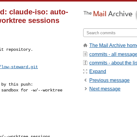
d: claude-iso: auto-
worktree sessions
The Mail Archive hom
t repository.

commits - all messag
commits - about the lis
flow-steward.git
Expand
Previous message
by this push:

Next message