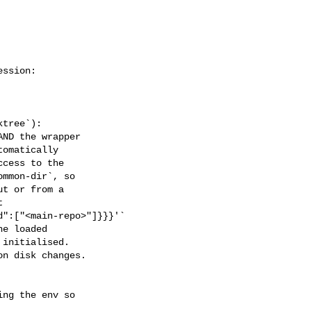
tree`):

ND the wrapper

omatically

cess to the

mmon-dir`, so

t or from a



":["<main-repo>"]}}}'`

e loaded

initialised.

n disk changes.
