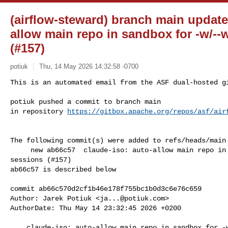
(airflow-steward) branch main update
allow main repo in sandbox for -w/--
(#157)
potiuk
Thu, 14 May 2026 14:32:58 -0700
This is an automated email from the ASF dual-hosted gi
potiuk pushed a commit to branch main

in repository 
https://gitbox.apache.org/repos/asf/air
The following commit(s) were added to refs/heads/main 
     new ab66c57  claude-iso: auto-allow main repo in sandbox for -w/--worktree 

sessions (#157)

ab66c57 is described below

commit ab66c570d2cf1b46e178f755bc1b0d3c6e76c659

Author: Jarek Potiuk <
ja...@potiuk.com
>

AuthorDate: Thu May 14 23:32:45 2026 +0200

    claude-iso: auto-allow main repo in sandbox for -w/--worktree sessions 
