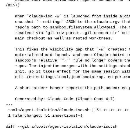
(#157)

    When `claude-iso -w` is launched from inside a git repo, prepend a

    one-shot `--settings` JSON to the claude argv that adds the main

    repo's path to sandbox.filesystem.allowRead. The main repo is

    resolved via `git rev-parse --git-common-dir` so it works from the

    main checkout as well as nested worktrees.

    This fixes the visibility gap that `-w` creates: the worktree is

    materialised mid-launch, and once Claude chdirs into it the

    sandbox's relative `"."` rule no longer covers the original main

    repo. The injection merges with the settings stack before sandbox

    init, so it takes effect for the same session without any on-disk

    edit (no settings.local.json bootstrap, no per-worktree cleanup).

    A short stderr banner reports the path added; no prompt.

    Generated-by: Claude Code (Claude Opus 4.7)

---

 tools/agent-isolation/claude-iso.sh | 51 +++++++++++++++++++++++++++++++++++++

 1 file changed, 51 insertions(+)

diff --git a/tools/agent-isolation/claude-iso.sh 
