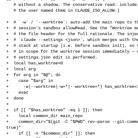
   # without a shadow. The conservative read: include these only when

   # the user named them in CLAUDE_ISO_ALLOW.)

+  # `-w` / `--worktree`: auto-add the main repo to th
+  # session's sandbox allowRead. See the "Worktree mo
+  # the file header for the full rationale. The injec
+  # `claude --settings <json>`, which merges with the
+  # stack at startup (i.e. before sandbox init), so t
+  # in scope for the worktree session immediately — n
+  # settings.json edit is performed.

+  local has_worktree=0

+  local arg

+  for arg in "$@"; do

+    case "$arg" in

+      -w|--worktree|-w=*|--worktree=*) has_worktree=1
+    esac

+  done

+

+  if [[ "$has_worktree" -eq 1 ]]; then

+    local common_dir main_repo

+    common_dir="$(git -C "$PWD" rev-parse --git-commo
true)"

+    if [[ -n "$common_dir" ]]; then
