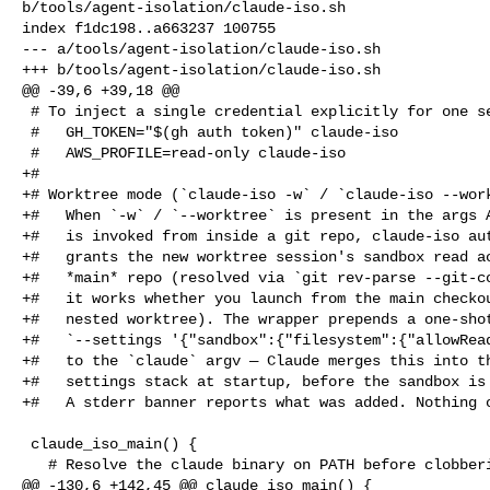
b/tools/agent-isolation/claude-iso.sh

index f1dc198..a663237 100755

--- a/tools/agent-isolation/claude-iso.sh

+++ b/tools/agent-isolation/claude-iso.sh

@@ -39,6 +39,18 @@

 # To inject a single credential explicitly for one session:

 #   GH_TOKEN="$(gh auth token)" claude-iso

 #   AWS_PROFILE=read-only claude-iso

+#

+# Worktree mode (`claude-iso -w` / `claude-iso --work
+#   When `-w` / `--worktree` is present in the args A
+#   is invoked from inside a git repo, claude-iso aut
+#   grants the new worktree session's sandbox read ac
+#   *main* repo (resolved via `git rev-parse --git-co
+#   it works whether you launch from the main checkou
+#   nested worktree). The wrapper prepends a one-shot
+#   `--settings '{"sandbox":{"filesystem":{"allowRead
+#   to the `claude` argv — Claude merges this into th
+#   settings stack at startup, before the sandbox is 
+#   A stderr banner reports what was added. Nothing o
 claude_iso_main() {

   # Resolve the claude binary on PATH before clobbering the env so

@@ -130,6 +142,45 @@ claude_iso_main() {
