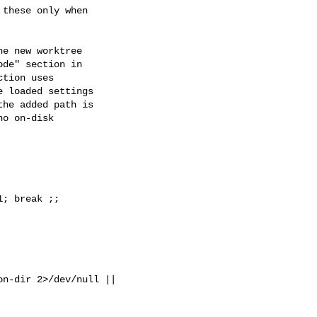
e new worktree

de" section in

tion uses

 loaded settings

he added path is

o on-disk

; break ;;

n-dir 2>/dev/null || 
