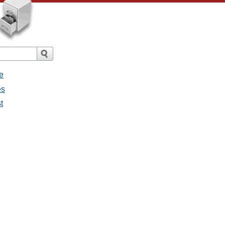
e
es
t