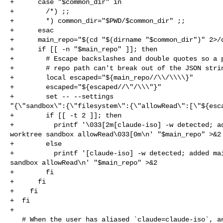
+      case "$common_dir" in

+        /*) ;;

+        *) common_dir="$PWD/$common_dir" ;;

+      esac

+      main_repo="$(cd "$(dirname "$common_dir")" 2>/d
+      if [[ -n "$main_repo" ]]; then

+        # Escape backslashes and double quotes so a p
+        # repo path can't break out of the JSON strin
+        local escaped="${main_repo//\\/\\\\}"

+        escaped="${escaped//\"/\\\"}"

+        set -- --settings 

"{\"sandbox\":{\"filesystem\":{\"allowRead\":[\"${esca
+        if [[ -t 2 ]]; then

+          printf '\033[2m[claude-iso] -w detected; ad
worktree sandbox allowRead\033[0m\n' "$main_repo" >&2

+        else

+          printf '[claude-iso] -w detected; added mai
sandbox allowRead\n' "$main_repo" >&2

+        fi

+      fi

+    fi

+  fi

+

   # When the user has aliased `claude=claude-iso`, an interactive
