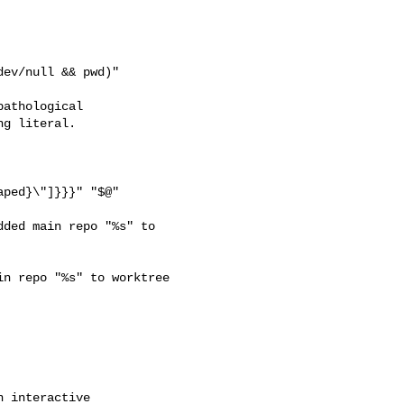
ev/null && pwd)"

athological

g literal.

ped}\"]}}}" "$@"

ded main repo "%s" to 

n repo "%s" to worktree 
