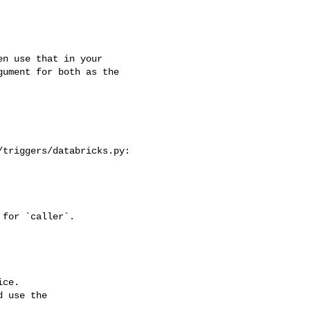
ument for both as the 

triggers/databricks.py:

ce.

 use the
