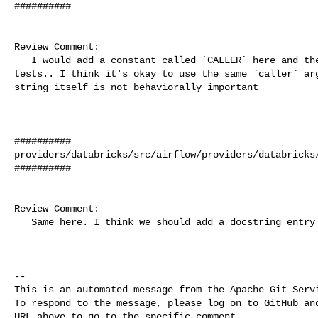
##########

Review Comment:

   I would add a constant called `CALLER` here and then use that in your 

tests.. I think it's okay to use the same `caller` arg
string itself is not behaviorally important

##########

providers/databricks/src/airflow/providers/databricks/
##########

Review Comment:

   Same here. I think we should add a docstring entry for `caller`.

-- 

This is an automated message from the Apache Git Servi
To respond to the message, please log on to GitHub and
URL above to go to the specific comment.
