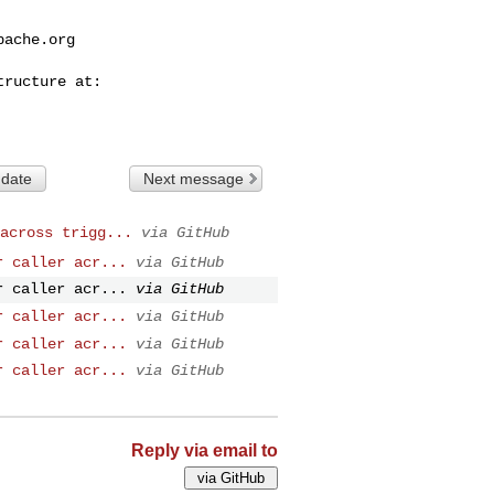
pache.org
 date
Next message
across trigg...
via GitHub
r caller acr...
via GitHub
r caller acr...
via GitHub
r caller acr...
via GitHub
r caller acr...
via GitHub
r caller acr...
via GitHub
Reply via email to