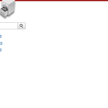
e
es
t