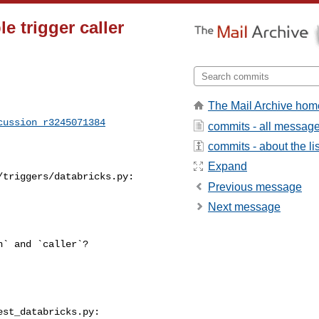
e trigger caller
The Mail Archive hom
cussion_r3245071384
commits - all messag
commits - about the lis
Expand
triggers/databricks.py:

Previous message
Next message
st_databricks.py:
