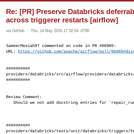
Re: [PR] Preserve Databricks deferrabl
across triggerer restarts [airflow]
via GitHub
Thu, 14 May 2026 17:32:54 -0700
SameerMesiah97 commented on code in PR #66965:

URL: 
https://github.com/apache/airflow/pull/66965#dis
##########

providers/databricks/src/airflow/providers/databricks/
##########

Review Comment:

   Should we not add docstring entries for `repair_run` and `caller`?

##########

providers/databricks/tests/unit/databricks/triggers/te