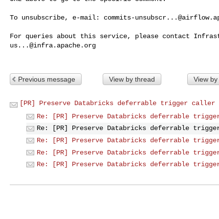
To unsubscribe, e-mail: 
commits-unsubscr...@airflow.a
us...@infra.apache.org
Previous message
View by thread
View by
[PR] Preserve Databricks deferrable trigger caller 
Re: [PR] Preserve Databricks deferrable trigge
Re: [PR] Preserve Databricks deferrable trigge
Re: [PR] Preserve Databricks deferrable trigge
Re: [PR] Preserve Databricks deferrable trigge
Re: [PR] Preserve Databricks deferrable trigge