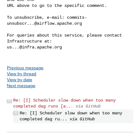
URL above to go to the specific comment.

To unsubscribe, e-mail: 
commits-
unsubscr...@airflow.apache.org
For queries about this service, please contact 
us...@infra.apache.org
Previous message
View by thread
View by date
Next message
Re: [I] Scheduler slow down when too many
completed dag runs [a...
via GitHub
Re: [I] Scheduler slow down when too many
completed dag ru...
via GitHub