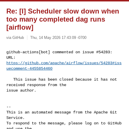
Re: [I] Scheduler slow down when
too many completed dag runs
[airflow]
via GitHub
Thu, 14 May 2026 17:43:09 -0700
github-actions[bot] commented on issue #54283:

URL: 
https://github.com/apache/airflow/issues/54283#iss
uecomment-4455854460
   This issue has been closed because it has not 
received response from the 

issue author.

-- 

This is an automated message from the Apache Git 
Service.

To respond to the message, please log on to GitHub 
and use the
