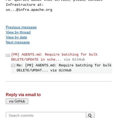
us...@infra.apache.org
Previous message
View by thread
View by date
Next message
[PR] AGENTS.md: Require batching for bulk
DELETE/UPDATE in sche...
via GitHub
Re: [PR] AGENTS.md: Require batching for bulk
DELETE/UPDAT...
via GitHub
Reply via email to