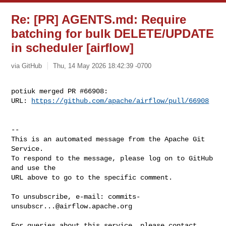
Re: [PR] AGENTS.md: Require
batching for bulk DELETE/UPDATE
in scheduler [airflow]
via GitHub
Thu, 14 May 2026 18:42:39 -0700
potiuk merged PR #66908:

URL: 
https://github.com/apache/airflow/pull/66908
-- 

This is an automated message from the Apache Git 
Service.

To respond to the message, please log on to GitHub 
and use the

URL above to go to the specific comment.

To unsubscribe, e-mail: 
commits-
unsubscr...@airflow.apache.org
For queries about this service, please contact 